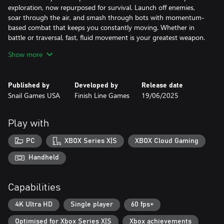
exploration, now repurposed for survival. Launch off enemies,
soar through the air, and smash through bots with momentum-
based combat that keeps you constantly moving. Whether in
battle or traversal, fast, fluid movement is your greatest weapon.
Find your rhythm. Sharpen your skills. Discover what you’re really
Show more
made of.
[Choose Your Challenge]
Published by
Developed by
Release date
Whether you’re new to action RPGs or a seasoned fighter,
Snail Games USA
Finish Line Games
19/06/2025
Robots at Midnight adapts to your playstyle. Hero Mode offers a
more forgiving, story-driven experience, while Master Mode
pushes your reflexes and tactics to the edge with high-stakes
Play with
combat.
Whichever path you choose, prepare for a fight.
PC
XBOX Series X|S
XBOX Cloud Gaming
[Explore and Uncover Hidden Lore]
Handheld
Waking up on a ruined planet isn’t the hard part, figuring out
what happened is. Step into Zoe’s sneakers and investigate the
Capabilities
mystery behind Yob’s downfall. Discover lost technologies,
unravel the threads of the past, and determine your place in a
4K Ultra HD
Single player
60 fps+
future that moved on without you.
Optimised for Xbox Series X|S
Xbox achievements