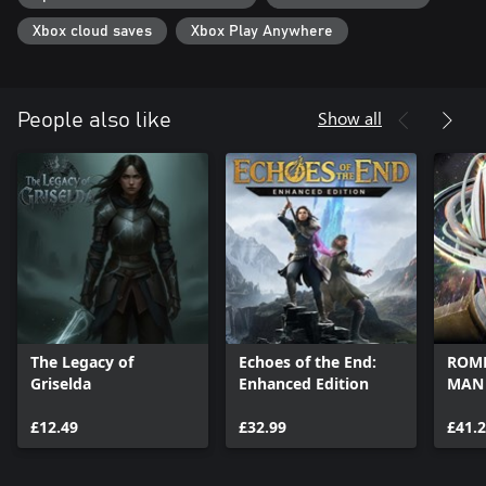
Xbox cloud saves
Xbox Play Anywhere
Show all
People also like
The Legacy of
Echoes of the End:
ROME
Griselda
Enhanced Edition
MAN
£12.49
£32.99
£41.