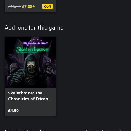
- Complete Edition
£15.74
£7.08+
-55%
Add-ons for this game
Skelethrone: The
Chronicles of Ericona
- The Jewel in the
Skull
£4.99