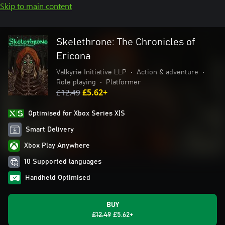
Skip to main content
Skelethrone: The Chronicles of
Ericona
Valkyrie Initiative LLP
•
Action & adventure
•
Role playing
•
Platformer
£12.49
£5.62+
Optimised for Xbox Series X|S
Smart Delivery
Xbox Play Anywhere
10 Supported languages
Handheld Optimised
BUY
£12.49
£5.62+