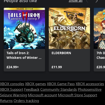
Show all
People also like
Tails of Iron 2:
ELDERBORN
7th D
Whiskers of Winter -
Chao
Deluxe Edition
£24.99+
£11.99
£20.
XBOX consoles
XBOX games
XBOX Game Pass
XBOX accessories
XBOX Support
Feedback
Community Standards
Photosensitive
Seizure Warning
Microsoft account
Microsoft Store Support
Returns
Orders tracking