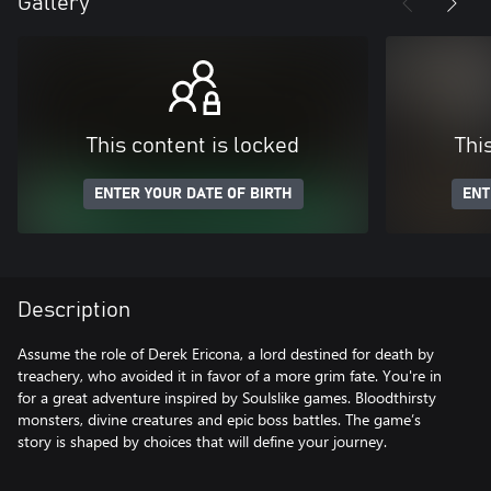
Gallery
This content is locked
Thi
ENTER YOUR DATE OF BIRTH
ENT
Description
Assume the role of Derek Ericona, a lord destined for death by
treachery, who avoided it in favor of a more grim fate. You're in
for a great adventure inspired by Soulslike games. Bloodthirsty
monsters, divine creatures and epic boss battles. The game’s
story is shaped by choices that will define your journey.