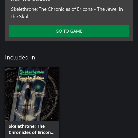
Skelethrone: The Chronicles of Ericona - The Jewel in
the Skull
GO TO GAME
Included in
Skelethrone: The
Chronicles of Ericona