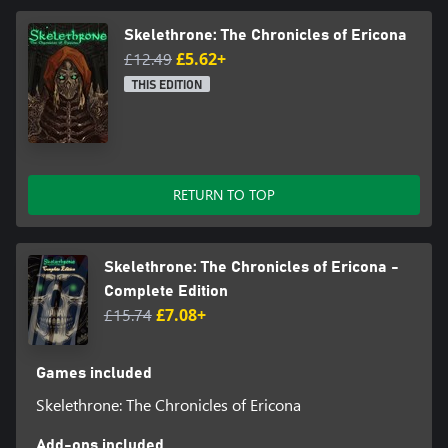
Skelethrone: The Chronicles of Ericona
£12.49
£5.62+
THIS EDITION
RETURN TO TOP
Skelethrone: The Chronicles of Ericona -
Complete Edition
£15.74
£7.08+
Games included
Skelethrone: The Chronicles of Ericona
Add-ons included