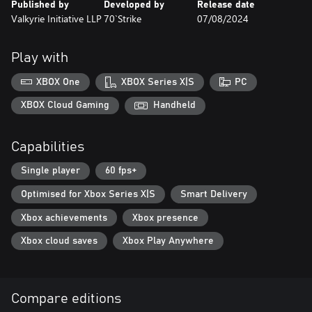
Published by
Developed by
Release date
Valkyrie Initiative LLP
70`Strike
07/08/2024
Play with
XBOX One
XBOX Series X|S
PC
XBOX Cloud Gaming
Handheld
Capabilities
Single player
60 fps+
Optimised for Xbox Series X|S
Smart Delivery
Xbox achievements
Xbox presence
Xbox cloud saves
Xbox Play Anywhere
Compare editions