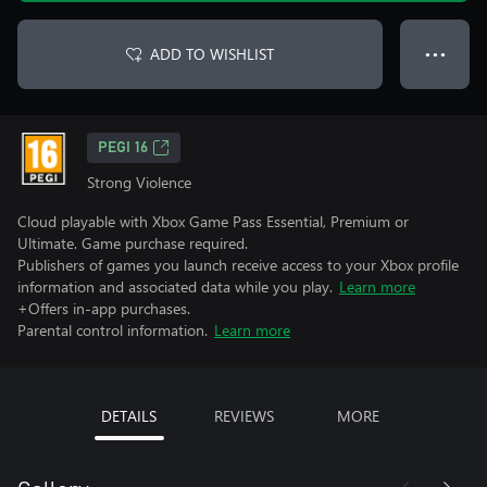
ADD TO WISHLIST
● ● ●
PEGI 16
Strong Violence
Cloud playable with Xbox Game Pass Essential, Premium or
Ultimate. Game purchase required.
Publishers of games you launch receive access to your Xbox profile
information and associated data while you play.
Learn more
+Offers in-app purchases.
Parental control information.
Learn more
DETAILS
REVIEWS
MORE