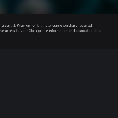
Essential, Premium or Ultimate. Game purchase required.
ve access to your Xbox profile information and associated data