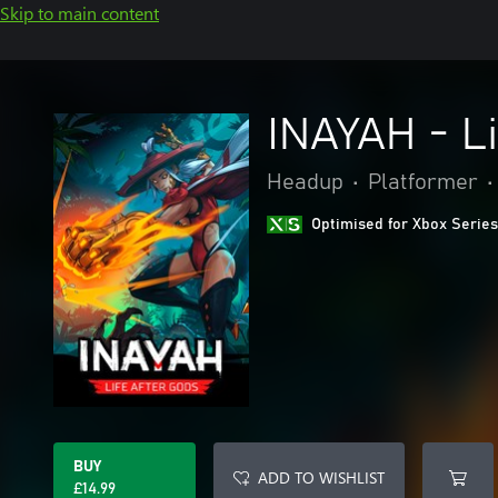
Skip to main content
INAYAH - Li
Headup
•
Platformer
•
Optimised for Xbox Series
BUY
ADD TO WISHLIST
£14.99