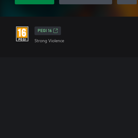
PEGI 16
Strong Violence