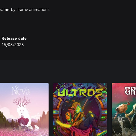
frame-by-frame animations.
ment in INAYAH is a feast for the
ds," where survival and discovery
Release date
15/08/2025