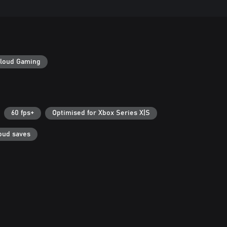
loud Gaming
60 fps+
Optimised for Xbox Series X|S
oud saves