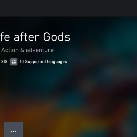
fe after Gods
Action & adventure
 X|S
10 Supported languages
● ● ●