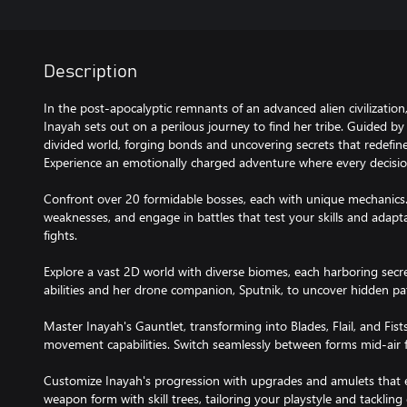
Description
In the post-apocalyptic remnants of an advanced alien civilizati
Inayah sets out on a perilous journey to find her tribe. Guided b
divided world, forging bonds and uncovering secrets that redefin
Experience an emotionally charged adventure where every decisio
Confront over 20 formidable bosses, each with unique mechanics. 
weaknesses, and engage in battles that test your skills and adaptab
fights.
Explore a vast 2D world with diverse biomes, each harboring sec
abilities and her drone companion, Sputnik, to uncover hidden pa
Master Inayah's Gauntlet, transforming into Blades, Flail, and Fis
movement capabilities. Switch seamlessly between forms mid-air 
Customize Inayah's progression with upgrades and amulets that e
weapon form with skill trees, tailoring your playstyle and tackling