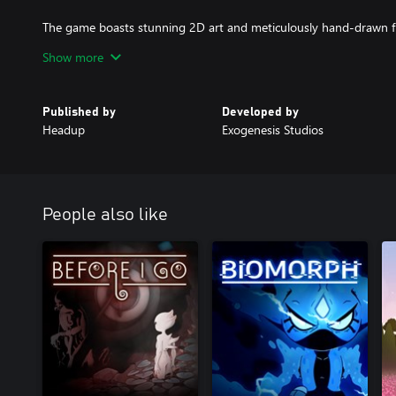
The game boasts stunning 2D art and meticulously hand-drawn 
This commitment to high-quality aesthetics ensures that each mo
Show more
eyes, setting it apart from other 2D platformers.
Embark on an unforgettable adventure in "INAYAH - Life after Go
Published by
Developed by
define the path to a brighter future.
Headup
Exogenesis Studios
People also like