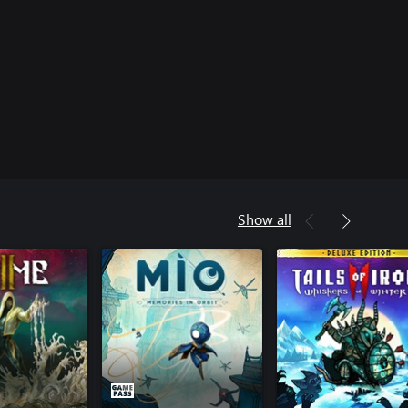
Show all