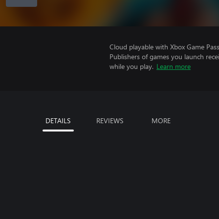
Cloud playable with Xbox Game Pass 
Publishers of games you launch recei
while you play.
Learn more
DETAILS
REVIEWS
MORE