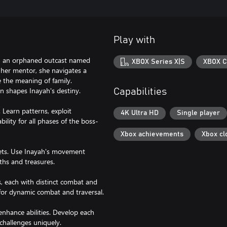
Play with
on, an orphaned outcast named
XBOX Series X|S
XBOX C
y her mentor, she navigates a
e the meaning of family.
n shapes Inayah's destiny.
Capabilities
Learn patterns, exploit
4K Ultra HD
Single player
ility for all phases of the boss-
Xbox achievements
Xbox cl
rets. Use Inayah's movement
ths and treasures.
ts, each with distinct combat and
for dynamic combat and traversal.
nhance abilities. Develop each
 challenges uniquely.