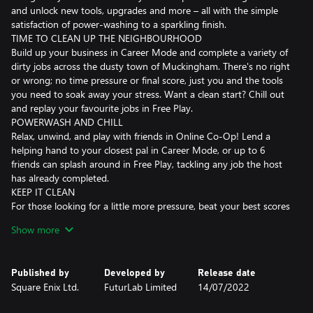
and unlock new tools, upgrades and more – all with the simple
satisfaction of power-washing to a sparkling finish.
TIME TO CLEAN UP THE NEIGHBOURHOOD
Build up your business in Career Mode and complete a variety of
dirty jobs across the dusty town of Muckingham. There's no right
or wrong; no time pressure or final score, just you and the tools
you need to soak away your stress. Want a clean start? Chill out
and replay your favourite jobs in Free Play.
POWERWASH AND CHILL
Relax, unwind, and play with friends in Online Co-Op! Lend a
helping hand to your closest pal in Career Mode, or up to 6
friends can splash around in Free Play, tackling any job the host
has already completed.
KEEP IT CLEAN
For those looking for a little more pressure, beat your best scores
in Challenge Mode! Fight grime in different scenarios; wash
Show more
against the clock in Time Challenge or test your accuracy by
using as little water as possible in Water Challenge.
GOOD CLEAN FUN
Published by
Developed by
Release date
Graffiti, grime, moss, and mould, no dirt is too tough for your
Square Enix Ltd.
FuturLab Limited
14/07/2022
range of washers, nozzles, cleaners, and extensions. Different dirt
types have different levels of toughness, so make sure you're