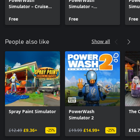
PowerWash
PowerWash
Pow
Simulator – Cruise
Simulator –
Simul
Ship Sun Deck –
Muckingham Files –
Muck
Summer 2024
Free
Part 6
Free
Part 
Free
Show all
People also like
Spray Paint Simulator
PowerWash
The 
Simulator 2
£12.49
£9.36+
£19.99
£14.99+
£16.
-25%
-25%