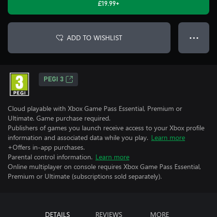
£19.99+
ADD TO WISHLIST
● ● ●
PEGI 3
Cloud playable with Xbox Game Pass Essential, Premium or
Ultimate. Game purchase required.
Publishers of games you launch receive access to your Xbox profile
information and associated data while you play.
Learn more
+Offers in-app purchases.
Parental control information.
Learn more
Online multiplayer on console requires Xbox Game Pass Essential,
Premium or Ultimate (subscriptions sold separately).
DETAILS
REVIEWS
MORE