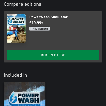
Compare editions
PowerWash Simulator
£19.99+
THIS EDITION
RETURN TO TOP
Included in