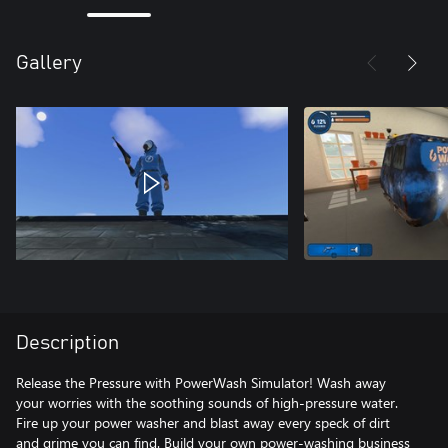
Gallery
Description
Release the Pressure with PowerWash Simulator! Wash away
your worries with the soothing sounds of high-pressure water.
Fire up your power washer and blast away every speck of dirt
and grime you can find. Build your own power-washing business