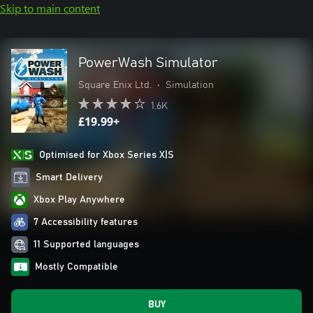
Skip to main content
PowerWash Simulator
Square Enix Ltd.
•
Simulation
1.6K
£19.99+
Optimised for Xbox Series X|S
Smart Delivery
Xbox Play Anywhere
7 Accessibility features
11 Supported languages
Mostly Compatible
BUY