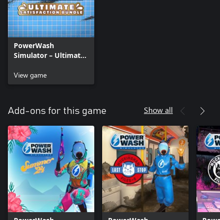
PowerWash
Simulator – Ultimate
Satisfaction Bundle
View game
Show all
Add-ons for this game