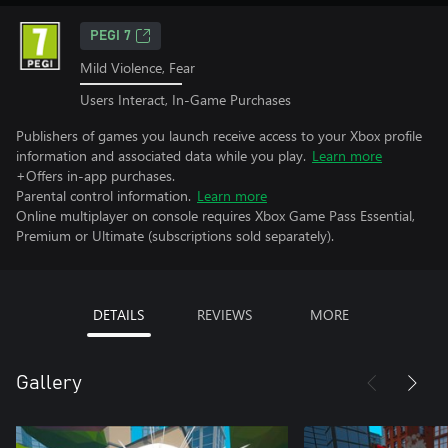
PEGI 7
Mild Violence, Fear
Users Interact, In-Game Purchases
Publishers of games you launch receive access to your Xbox profile
information and associated data while you play.
Learn more
+Offers in-app purchases.
Parental control information.
Learn more
Online multiplayer on console requires Xbox Game Pass Essential,
Premium or Ultimate (subscriptions sold separately).
DETAILS
REVIEWS
MORE
Gallery