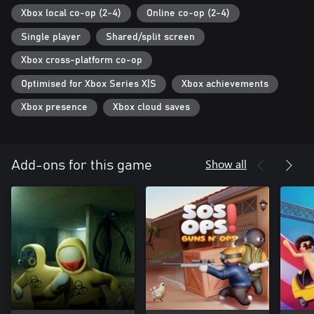
Xbox local co-op (2-4)
Online co-op (2-4)
Single player
Shared/split screen
Xbox cross-platform co-op
Optimised for Xbox Series X|S
Xbox achievements
Xbox presence
Xbox cloud saves
Show all
Add-ons for this game