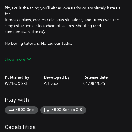
Physics is the thing you’ll either love us for or absolutely hate us
for.
It breaks plans, creates ridiculous situations, and turns even the
simplest actions into a chain of failures, shouting (and
sometimes… victories).
No boring tutorials. No tedious tasks.
This game was made by ADHD people, for ADHD people. Just
Show more
fast-paced missions, constant movement, and a lot of falling
over.
Published by
Developed by
Release date
Grab a team of up to 4 players and dive into the city chaos,
PAYBOX SRL
ArtDock
01/08/2025
where success isn’t measured by completed levels — but by how
Play with
XBOX One
XBOX Series X|S
Capabilities