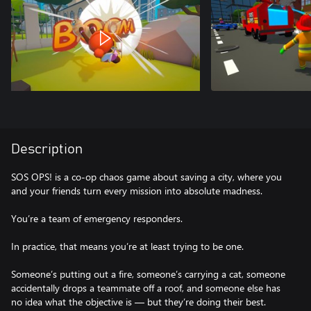
Description
SOS OPS! is a co-op chaos game about saving a city, where you
and your friends turn every mission into absolute madness.
You’re a team of emergency responders.
In practice, that means you’re at least trying to be one.
Someone’s putting out a fire, someone’s carrying a cat, someone
accidentally drops a teammate off a roof, and someone else has
no idea what the objective is — but they’re doing their best.