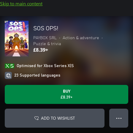
Skip to main content
SOS OPS!
PAYBOX SRL
•
Action & adventure
•
Puzzle & trivia
£8.39+
Optimised for Xbox Series X|S
23 Supported languages
BUY
£8.39+
ADD TO WISHLIST
● ● ●