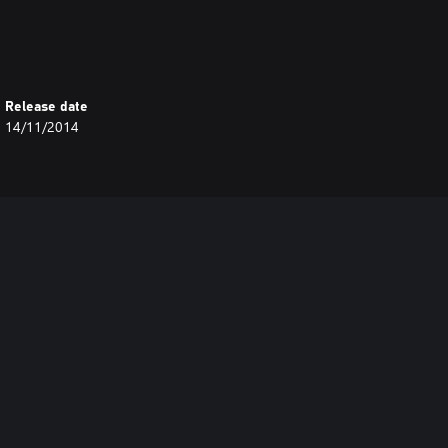
Release date
14/11/2014