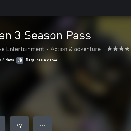
n 3 Season Pass
ve Entertainment
•
Action & adventure
•
n 6 days
Requires a game
● ● ●