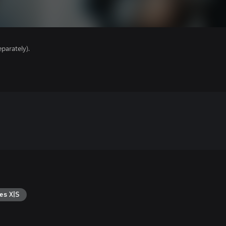
parately).
es X|S