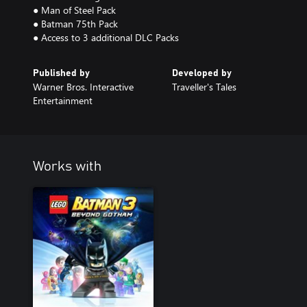
● Man of Steel Pack
● Batman 75th Pack
● Access to 3 additional DLC Packs
Published by
Developed by
Warner Bros. Interactive
Traveller's Tales
Entertainment
Works with