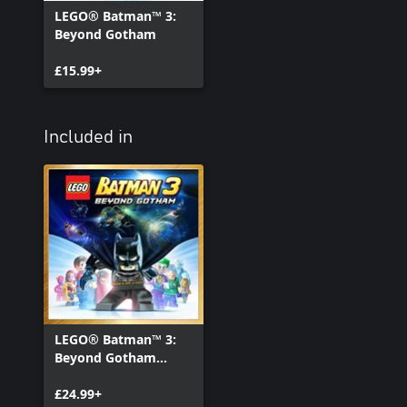
LEGO® Batman™ 3:
Beyond Gotham
£15.99+
Included in
LEGO® Batman™ 3:
Beyond Gotham
Deluxe Edition
£24.99+