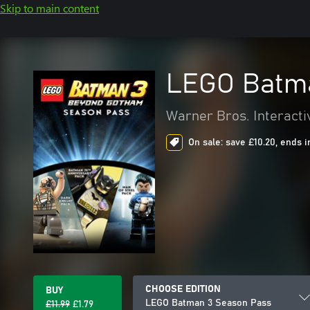
Skip to main content
LEGO Batma
Warner Bros. Interacti
On sale: save £10.20, ends i
CHOOSE EDITION
BUY
LEGO Batman 3 Season Pass
£11.99
£1.79