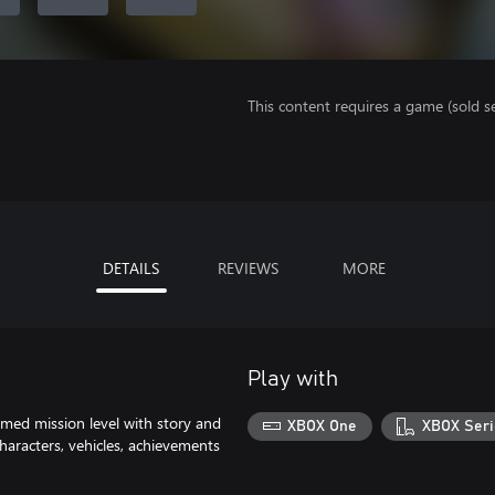
This content requires a game (sold se
DETAILS
REVIEWS
MORE
Play with
emed mission level with story and
XBOX One
XBOX Seri
characters, vehicles, achievements