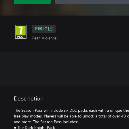
PEGI 7
Fear, Violence
Description
The Season Pass will include six DLC packs each with a unique th
free play modes. Players will be able to unlock a total of over 40 
and more. The Season Pass includes:
● The Dark Knight Pack