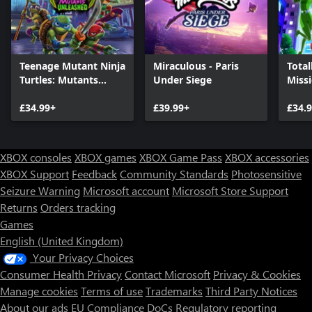
Teenage Mutant Ninja
Miraculous - Paris
Total
Turtles: Mutants
Under Siege
Miss
Unleashed
£34.99+
£39.99+
£34.
XBOX consoles
XBOX games
XBOX Game Pass
XBOX accessories
XBOX Support
Feedback
Community Standards
Photosensitive
Seizure Warning
Microsoft account
Microsoft Store Support
Returns
Orders tracking
Games
English (United Kingdom)
Your Privacy Choices
Consumer Health Privacy
Contact Microsoft
Privacy & Cookies
Manage cookies
Terms of use
Trademarks
Third Party Notices
About our ads
EU Compliance DoCs
Regulatory reporting