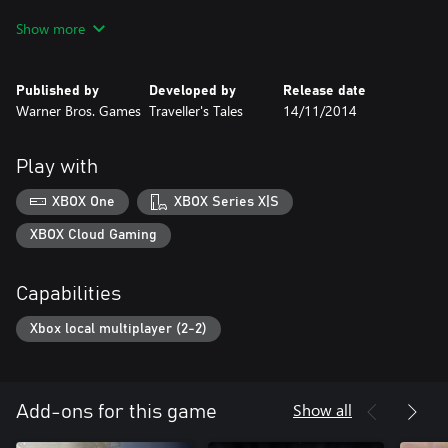
The downloadable version of this game supports English, French,
Show more
Italian, German, Spanish, Danish, Dutch, Polish, Portuguese,
Russian.
Published by
Developed by
Release date
Warner Bros. Games
Traveller's Tales
14/11/2014
Play with
XBOX One
XBOX Series X|S
XBOX Cloud Gaming
Capabilities
Xbox local multiplayer (2-2)
Show all
Add-ons for this game