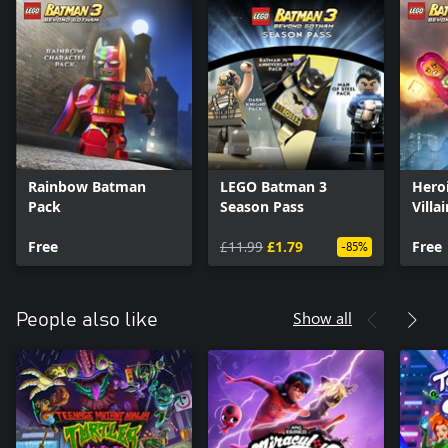
Rainbow Batman
LEGO Batman 3
Hero
Pack
Season Pass
Villa
Free
£11.99
£1.79
Free
-85%
Show all
People also like