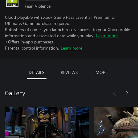
Fear, Violence
Cloud playable with Xbox Game Pass Essential, Premium or
Ultimate. Game purchase required.
Publishers of games you launch receive access to your Xbox profile
information and associated data while you play.
Learn more
+Offers in-app purchases.
Parental control information.
Learn more
DETAILS
REVIEWS
MORE
Gallery