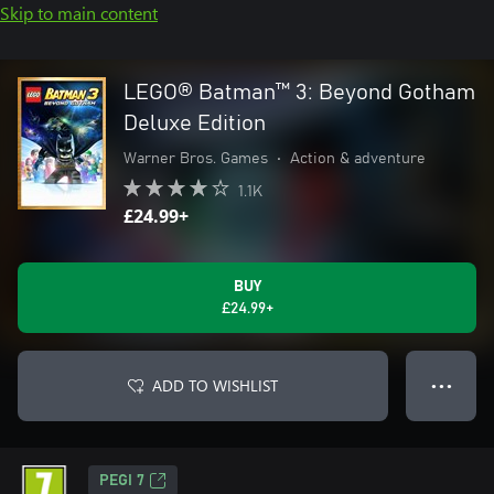
Skip to main content
LEGO® Batman™ 3: Beyond Gotham
Deluxe Edition
Warner Bros. Games
•
Action & adventure
1.1K
£24.99+
BUY
£24.99+
ADD TO WISHLIST
● ● ●
PEGI 7