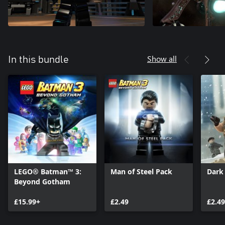
Show all
In this bundle
LEGO® Batman™ 3:
Man of Steel Pack
Dark
Beyond Gotham
£15.99+
£2.49
£2.49