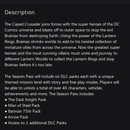
Description
The Caped Crusader joins forces with the super heroes of the DC
Comics universe and blasts off to outer space to stop the evil
Brainiac from destroying Earth. Using the power of the Lantern
Rings, Brainiac shrinks worlds to add to his twisted collection of
miniature cities from across the universe. Now the greatest super
heroes and the most cunning villains must unite and journey to
different Lantern Worlds to collect the Lantern Rings and stop
Brainiac before it’s too late.
The Season Pass will include six DLC packs each with a unique
themed mission level with story and free play modes. Players will
be able to unlock a total of over 40 characters, vehicles,
achievements and more. The Season Pass includes:
● The Dark Knight Pack
● Man of Steel Pack
● Batman 75th Pack
● Arrow Pack
● Access to 2 additional DLC Packs