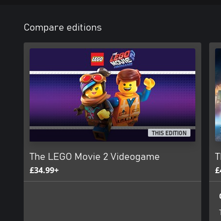
Compare editions
THIS EDITION
The LEGO Movie 2 Videogame
T
£34.99+
£