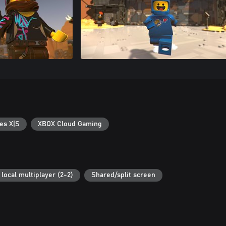
es X|S
XBOX Cloud Gaming
local multiplayer (2-2)
Shared/split screen