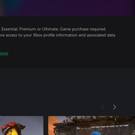
Essential, Premium or Ultimate. Game purchase required.
ve access to your Xbox profile information and associated data
more