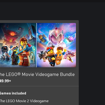
he LEGO® Movie Videogame Bundle
49.99+
Games included
The LEGO Movie 2 Videogame