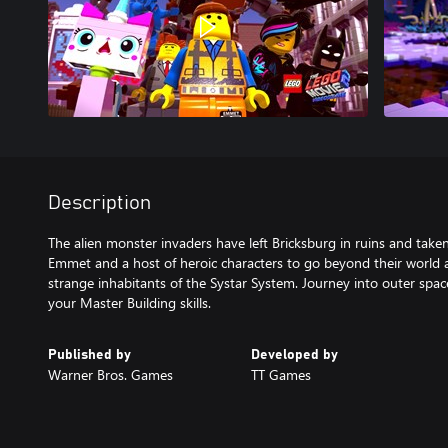
Description
The alien monster invaders have left Bricksburg in ruins and taken
Emmet and a host of heroic characters to go beyond their world a
strange inhabitants of the Systar System. Journey into outer spac
your Master Building skills.
Published by
Developed by
Warner Bros. Games
TT Games