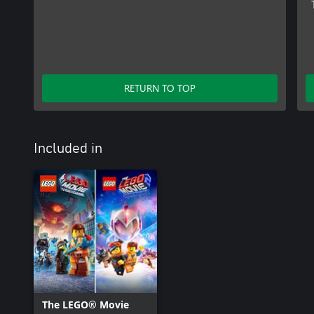
RETURN TO TOP
Included in
The LEGO® Movie