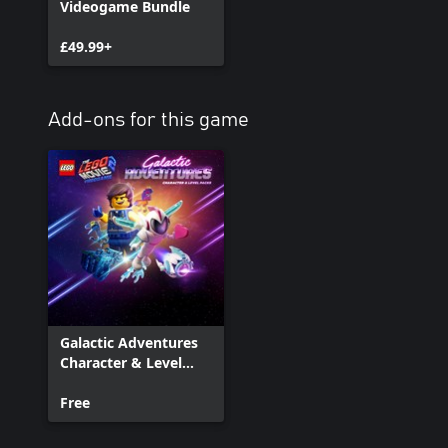
Videogame Bundle
£49.99+
Add-ons for this game
Galactic Adventures
Character & Level
Pack
Free