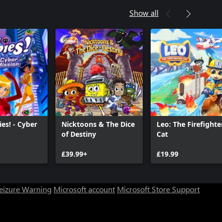
Show all
ies! - Cyber
Nicktoons & The Dice
Leo: The Firefighte
of Destiny
Cat
£39.99+
£19.99
Seizure Warning
Microsoft account
Microsoft Store Support