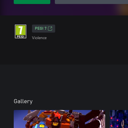
PEGI 7
Violence
Gallery