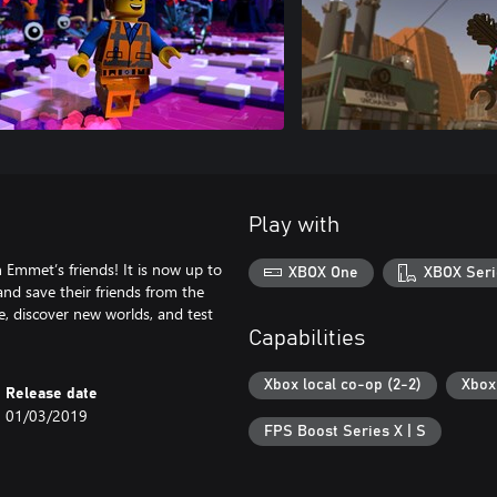
Play with
 Emmet’s friends! It is now up to
XBOX One
XBOX Seri
nd save their friends from the
e, discover new worlds, and test
Capabilities
Xbox local co-op (2-2)
Xbox 
Release date
01/03/2019
FPS Boost Series X | S