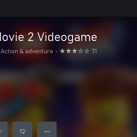
ovie 2 Videogame
Action & adventure
•
71
● ● ●