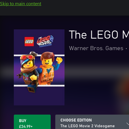
Skip to main content
The LEGO M
Warner Bros. Games
•
CHOOSE EDITION
BUY
The LEGO Movie 2 Videogame
£34.99+