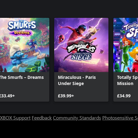
The Smurfs – Dreams
Miraculous - Paris
Totally Sp
Under Siege
Mission
£33.49+
£39.99+
£34.99
XBOX Support
Feedback
Community Standards
Photosensitive 