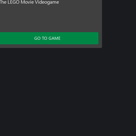
The LEGO Movie Videogame
GO TO GAME