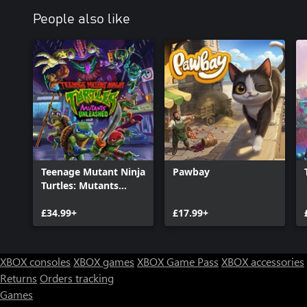
People also like
Teenage Mutant Ninja
Pawbay
Turtles: Mutants
Unleashed
£34.99+
£17.99+
XBOX consoles
XBOX games
XBOX Game Pass
XBOX accessories
Returns
Orders tracking
Games