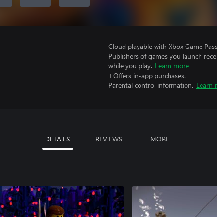
Cloud playable with Xbox Game Pass 
Publishers of games you launch recei
while you play.
Learn more
+Offers in-app purchases.
Parental control information.
Learn 
DETAILS
REVIEWS
MORE