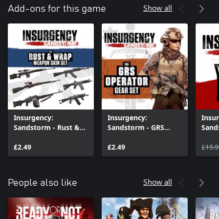
Show all
Add-ons for this game
Insurgency:
Insurgency:
Insu
Sandstorm - Rust &
Sandstorm - GRS
Sand
Wrap Weapon Skin
Operator Gear Set
Pass
Set
£2.49
£2.49
£19.9
Show all
People also like