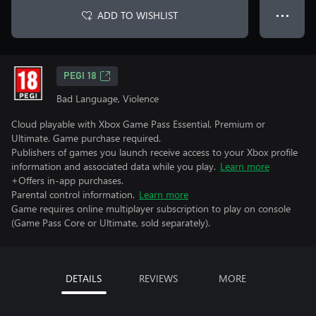
ADD TO WISHLIST
● ● ●
PEGI 18
Bad Language, Violence
Cloud playable with Xbox Game Pass Essential, Premium or
Ultimate. Game purchase required.
Publishers of games you launch receive access to your Xbox profile
information and associated data while you play.
Learn more
+Offers in-app purchases.
Parental control information.
Learn more
Game requires online multiplayer subscription to play on console
(Game Pass Core or Ultimate, sold separately).
DETAILS
REVIEWS
MORE