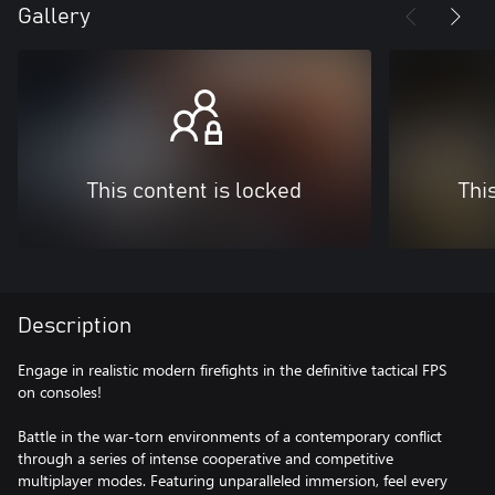
Gallery
This content is locked
Thi
Description
Engage in realistic modern firefights in the definitive tactical FPS
on consoles!
Battle in the war-torn environments of a contemporary conflict
through a series of intense cooperative and competitive
multiplayer modes. Featuring unparalleled immersion, feel every