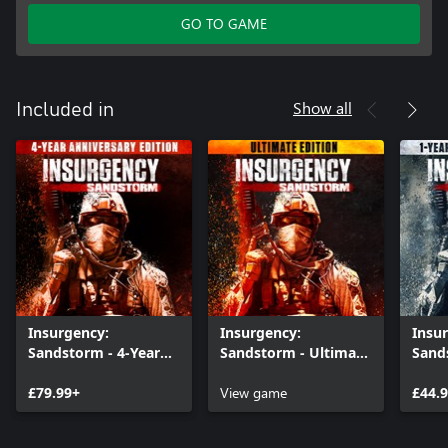
GO TO GAME
Show all
Included in
Insurgency:
Insurgency:
Insu
Sandstorm - 4-Year
Sandstorm - Ultimate
Sand
Anniversary Edition
Edition
Anniv
£79.99+
View game
£44.