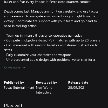
bullet and fear every impact in fierce close quarters combat.
Death comes fast. Manage ammunition carefully, and use tactics
and teamwork to navigate environments as you fight towards
victory. Coordinate fire support with your team and go head to
head in thrilling action.
- Team up in intense 8-player co-operative gameplay
- Compete in objective-based PVP matches with up to 20 players
- Get immersed with realistic ballistics and stunning attention to
detail
- Fully customize your character and weapons
- Unprecedented audio design with positional voice-chat for a
heart-pounding atmosphere
Show more
Enjoy 4K* resolution, 60FPS, highly improved visuals and fast
loading on Xbox Series X|S.
Published by
Developed by
Release date
*4K resolution requires compatible screen and Xbox Series X
Focus Entertainment
New World
28/09/2021
system.
Interactive
Additionally, cross-gen is available allowing matches between
Gen 8 and Gen 9 players. Owners of the game switching from
Play with
Gen 8 to Gen 9 will receive the native version for free and keep