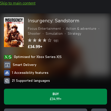
Skip to main content
Insurgency: Sandstorm
Focus Entertainment
•
Action & adventure
•
Shooter
•
Simulation
•
Strategy
981
£34.99+
Optimised for Xbox Series X|S
Smart Delivery
1 Accessibility features
21 Supported languages
BUY
£34.99+