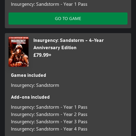
Insurgency: Sandstorm - Year 1 Pass
GO TO GAME
Insurgency: Sandstorm - 4-Year
Anniversary Edition
£79.99+
Games included
Insurgency: Sandstorm
Add-ons included
Insurgency: Sandstorm - Year 1 Pass
Insurgency: Sandstorm - Year 2 Pass
Insurgency: Sandstorm - Year 3 Pass
Insurgency: Sandstorm - Year 4 Pass