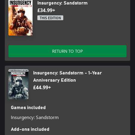
Insurgency: Sandstorm
£34.99+
THIS EDITION
RETURN TO TOP
Insurgency: Sandstorm - 1-Year
Anniversary Edition
£44.99+
Games included
Insurgency: Sandstorm
Add-ons included