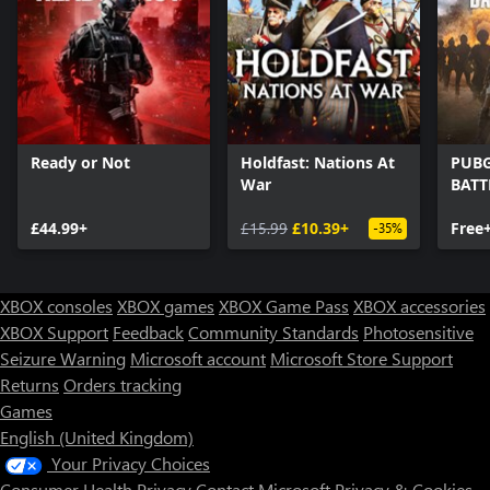
Ready or Not
Holdfast: Nations At
PUBG
War
BAT
£44.99+
£15.99
£10.39+
Free
-35%
XBOX consoles
XBOX games
XBOX Game Pass
XBOX accessories
XBOX Support
Feedback
Community Standards
Photosensitive
Seizure Warning
Microsoft account
Microsoft Store Support
Returns
Orders tracking
Games
English (United Kingdom)
Your Privacy Choices
Consumer Health Privacy
Contact Microsoft
Privacy & Cookies