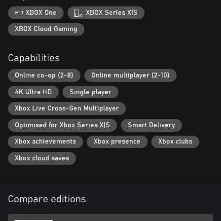
all their previously-purchased DLCs.
XBOX One
XBOX Series X|S
XBOX Cloud Gaming
Capabilities
Online co-op (2-8)
Online multiplayer (2-10)
4K Ultra HD
Single player
Xbox Live Cross-Gen Multiplayer
Optimised for Xbox Series X|S
Smart Delivery
Xbox achievements
Xbox presence
Xbox clubs
Xbox cloud saves
Compare editions