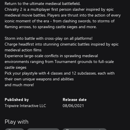
Return to the ultimate medieval battlefield.
Chivalry 2 is a multiplayer first person slasher inspired by epic
medieval movie battles. Players are thrust into the action of every
iconic moment of the era - from clashing swords, to storms of
flaming arrows, to sprawling castle sieges and more.
Storm into battle with cross-play on all platforms!
Charge headfirst into stunning cinematic battles inspired by epic
medieval action films
Experience large-scale conflicts in sprawling medieval
environments ranging from Tournament grounds to full-scale
castle sieges
Pick your playstyle with 4 classes and 12 subclasses, each with
their own unique weapons and abilities
and much more!
Published by
Release date
Tripwire Interactive LLC
08/06/2021
Play with