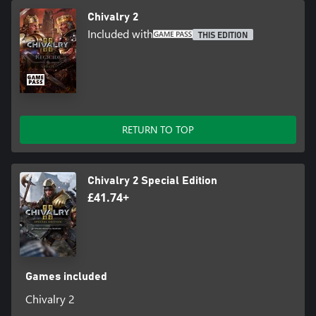
Chivalry 2
Included with
THIS EDITION
RETURN TO TOP
Chivalry 2 Special Edition
£41.74+
Games included
Chivalry 2