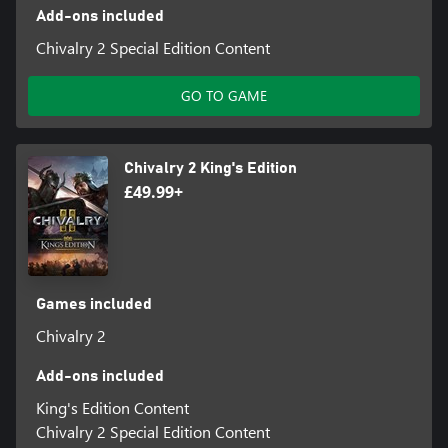
Add-ons included
Chivalry 2 Special Edition Content
GO TO GAME
Chivalry 2 King's Edition
£49.99+
Games included
Chivalry 2
Add-ons included
King's Edition Content
Chivalry 2 Special Edition Content