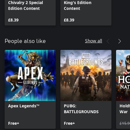
Chivalry 2 Special
King's Edition
Edition Content
Content
£8.39
£8.39
Show all
People also like
Apex Legends™
PUBG:
Holdf
BATTLEGROUNDS
War
Free+
Free+
£15.9