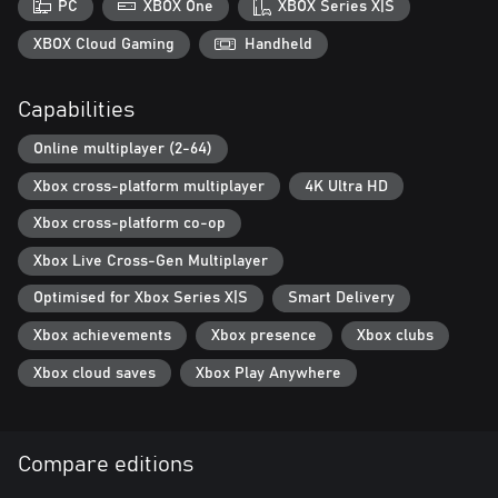
PC
XBOX One
XBOX Series X|S
XBOX Cloud Gaming
Handheld
Capabilities
Online multiplayer (2-64)
Xbox cross-platform multiplayer
4K Ultra HD
Xbox cross-platform co-op
Xbox Live Cross-Gen Multiplayer
Optimised for Xbox Series X|S
Smart Delivery
Xbox achievements
Xbox presence
Xbox clubs
Xbox cloud saves
Xbox Play Anywhere
Compare editions