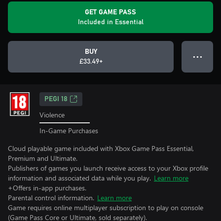
GET GAME PASS
Included in Essential
BUY
● ● ●
£33.49+
PEGI 18
Violence
In-Game Purchases
Cloud playable game included with Xbox Game Pass Essential,
Premium and Ultimate.
Publishers of games you launch receive access to your Xbox profile
information and associated data while you play.
Learn more
+Offers in-app purchases.
Parental control information.
Learn more
Game requires online multiplayer subscription to play on console
(Game Pass Core or Ultimate, sold separately).