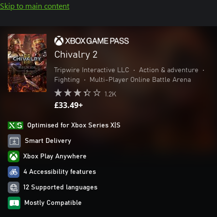
Skip to main content
Chivalry 2
Tripwire Interactive LLC
•
Action & adventure
•
Fighting
•
Multi-Player Online Battle Arena
1.2K
£33.49+
Optimised for Xbox Series X|S
Smart Delivery
Xbox Play Anywhere
4 Accessibility features
12 Supported languages
Mostly Compatible