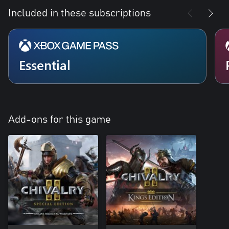
Included in these subscriptions
Essential
Add-ons for this game