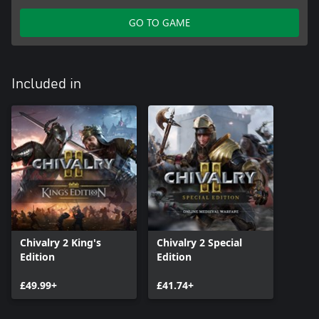
GO TO GAME
Included in
Chivalry 2 King's
Chivalry 2 Special
Edition
Edition
£49.99+
£41.74+