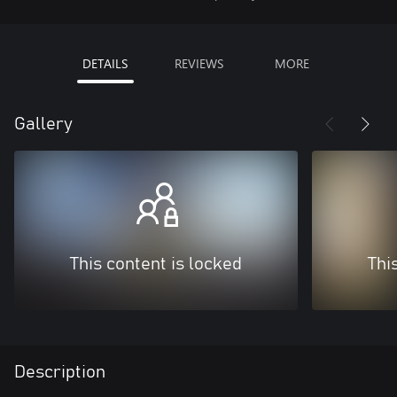
DETAILS
REVIEWS
MORE
Gallery
This content is locked
Thi
Description