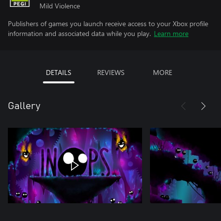
Mild Violence
Publishers of games you launch receive access to your Xbox profile
information and associated data while you play.
Learn more
DETAILS
REVIEWS
MORE
Gallery