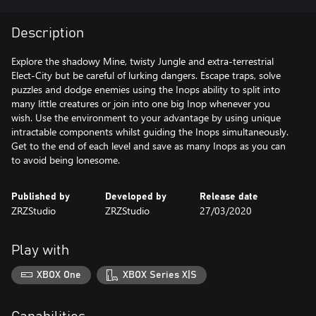
Description
Explore the shadowy Mine, twisty Jungle and extra-terrestrial
Elect-City but be careful of lurking dangers. Escape traps, solve
puzzles and dodge enemies using the Inops ability to split into
many little creatures or join into one big Inop whenever you
wish. Use the environment to your advantage by using unique
intractable components whilst guiding the Inops simultaneously.
Get to the end of each level and save as many Inops as you can
to avoid being lonesome.
Published by
Developed by
Release date
ZRZStudio
ZRZStudio
27/03/2020
Play with
XBOX One
XBOX Series X|S