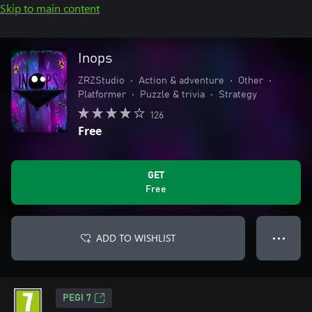
Skip to main content
Inops
ZRZStudio
•
Action & adventure
•
Other
•
Platformer
•
Puzzle & trivia
•
Strategy
126
Free
GET
Free
ADD TO WISHLIST
● ● ●
PEGI 7