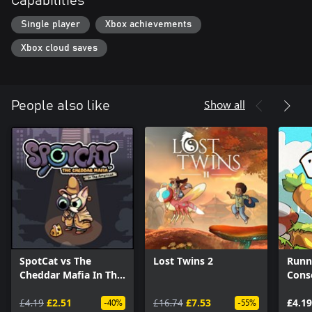
Capabilities
Single player
Xbox achievements
Xbox cloud saves
Show all
People also like
SpotCat vs The
Lost Twins 2
Runn
Cheddar Mafia In The
Conso
Americas
£4.19
£2.51
£16.74
£7.53
£4.19
-40%
-55%