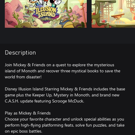
Description
Join Mickey & Friends on a quest to explore the mysterious
island of Monoth and recover three mystical books to save the
world from disaster!
Disney Illusion Island Starring Mickey & Friends includes the base
game plus the Keeper Up, Mystery in Monoth, and brand new
C.A.S.H. update featuring Scrooge McDuck.
Play as Mickey & Friends
Choose your favorite character and unlock special abilities as you
perform high-flying platforming feats, solve fun puzzles, and take
on epic boss battles.