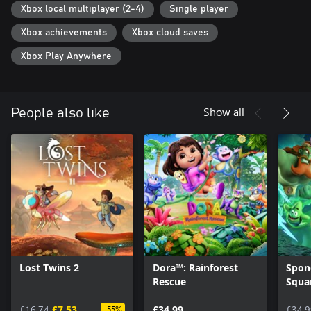
Xbox local multiplayer (2-4)
Single player
Xbox achievements
Xbox cloud saves
Xbox Play Anywhere
Show all
People also like
Lost Twins 2
Dora™: Rainforest
Spon
Rescue
Squa
of th
£16.74
£7.53
£34.99
£34.9
-55%