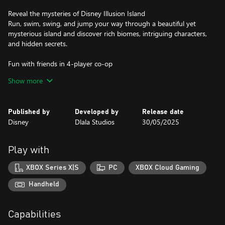
Reveal the mysteries of Disney Illusion Island
Run, swim, swing, and jump your way through a beautiful yet
mysterious island and discover rich biomes, intriguing characters,
and hidden secrets.
Fun with friends in 4-player co-op
Play solo or grab up to three friends to save the island of
Show more
Monoth in 4-player couch co-op. Team up with friends and
utilize unique skills such as Rope Drop, Leap Frog, and a heart
gifting hug.
Published by
Developed by
Release date
Disney
Dlala Studios
30/05/2025
Be a part of an authentic Mickey cartoon
Experience a brand-new Mickey & Friends adventure with hand-
drawn animation, an orchestrated original score and authentic
Play with
voice talents.
XBOX Series X|S
PC
XBOX Cloud Gaming
Handheld
Capabilities