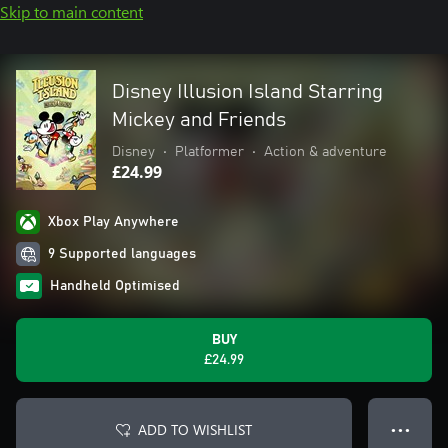
Skip to main content
Disney Illusion Island Starring
Mickey and Friends
Disney
•
Platformer
•
Action & adventure
£24.99
Xbox Play Anywhere
9 Supported languages
Handheld Optimised
BUY
£24.99
ADD TO WISHLIST
● ● ●