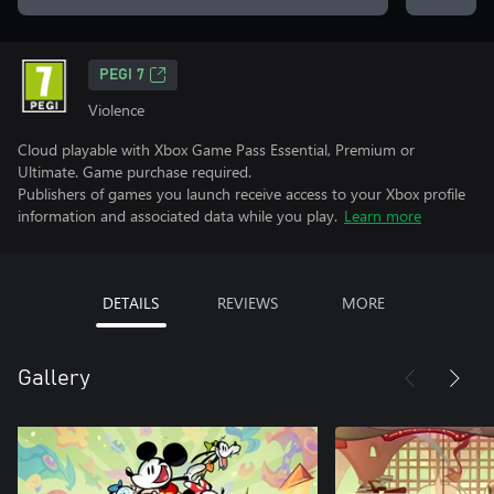
PEGI 7
Violence
Cloud playable with Xbox Game Pass Essential, Premium or
Ultimate. Game purchase required.
Publishers of games you launch receive access to your Xbox profile
information and associated data while you play.
Learn more
DETAILS
REVIEWS
MORE
Gallery