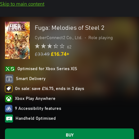
Skip to main content
Fuga: Melodies of Steel 2
CyberConnect2 Co., Ltd.
•
Role playing
62
£33.49
£16.74+
Optimised for Xbox Series X|S
Smart Delivery
On sale: save £16.75, ends in 3 days
Xbox Play Anywhere
9 Accessibility features
Handheld Optimised
BUY