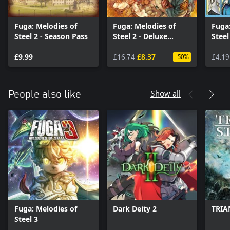
Fuga: Melodies of
Fuga: Melodies of
Fuga:
Steel 2 - Season Pass
Steel 2 - Deluxe
Steel
Edition Upgrade Pack
Cost
£9.99
£16.74
£8.37
£4.19
-50%
Show all
People also like
Fuga: Melodies of
Dark Deity 2
TRIA
Steel 3