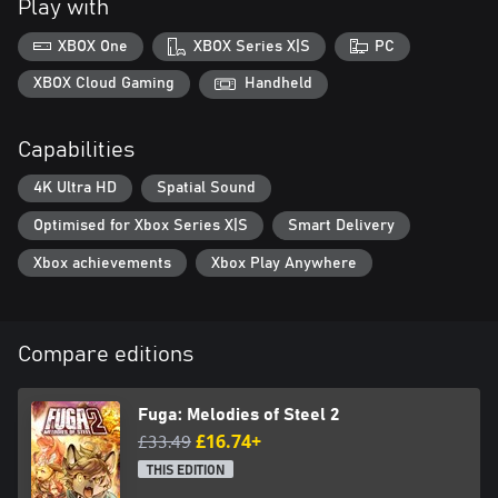
Play with
*It's not necessary to play Fuga: Melodies of Steel to enjoy Fuga:
XBOX One
XBOX Series X|S
PC
Melodies of Steel 2.
XBOX Cloud Gaming
Handheld
Capabilities
4K Ultra HD
Spatial Sound
Optimised for Xbox Series X|S
Smart Delivery
Xbox achievements
Xbox Play Anywhere
Compare editions
Fuga: Melodies of Steel 2
£33.49
£16.74+
THIS EDITION