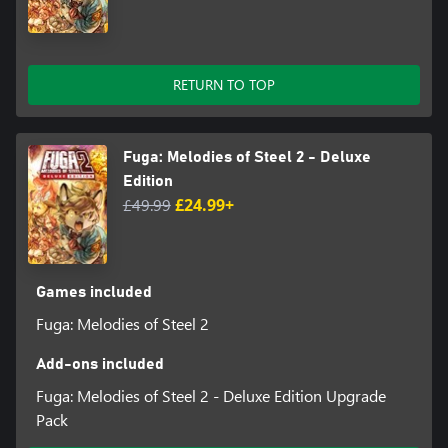
RETURN TO TOP
Fuga: Melodies of Steel 2 - Deluxe
Edition
£49.99
£24.99+
Games included
Fuga: Melodies of Steel 2
Add-ons included
Fuga: Melodies of Steel 2 - Deluxe Edition Upgrade
Pack