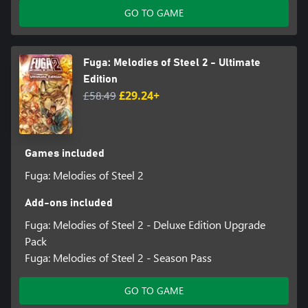
GO TO GAME
Fuga: Melodies of Steel 2 - Ultimate
Edition
£58.49
£29.24+
Games included
Fuga: Melodies of Steel 2
Add-ons included
Fuga: Melodies of Steel 2 - Deluxe Edition Upgrade
Pack
Fuga: Melodies of Steel 2 - Season Pass
GO TO GAME