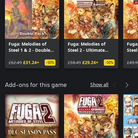
Fuga: Melodies of
Fuga: Melodies of
Fuga:
Steel 1 & 2 - Double
Steel 2 - Ultimate
Steel
Pack
Edition
Editi
£62.49
£31.24+
£58.49
£29.24+
£49.9
-50%
-50%
Show all
Add-ons for this game