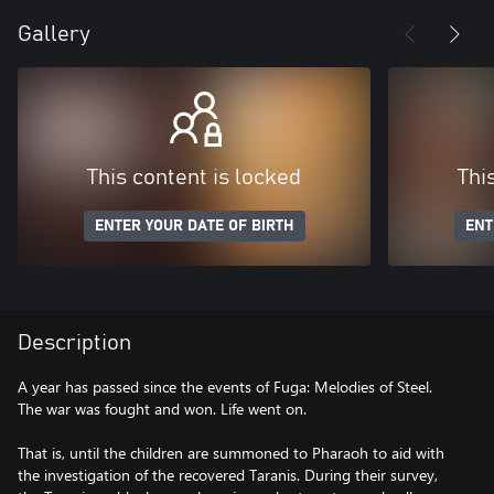
Gallery
This content is locked
Thi
ENTER YOUR DATE OF BIRTH
ENT
Description
A year has passed since the events of Fuga: Melodies of Steel.
The war was fought and won. Life went on.
That is, until the children are summoned to Pharaoh to aid with
the investigation of the recovered Taranis. During their survey,