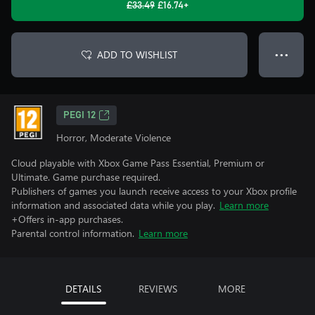
£33.49
£16.74+
ADD TO WISHLIST
● ● ●
PEGI 12
Horror, Moderate Violence
Cloud playable with Xbox Game Pass Essential, Premium or
Ultimate. Game purchase required.
Publishers of games you launch receive access to your Xbox profile
information and associated data while you play.
Learn more
+Offers in-app purchases.
Parental control information.
Learn more
DETAILS
REVIEWS
MORE