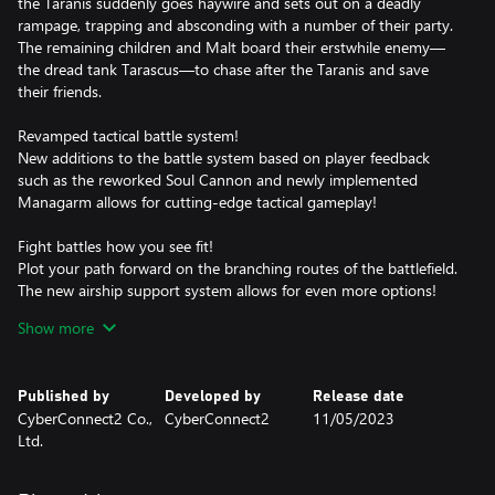
the Taranis suddenly goes haywire and sets out on a deadly
rampage, trapping and absconding with a number of their party.
The remaining children and Malt board their erstwhile enemy—
the dread tank Tarascus—to chase after the Taranis and save
their friends.
Revamped tactical battle system!
New additions to the battle system based on player feedback
such as the reworked Soul Cannon and newly implemented
Managarm allows for cutting-edge tactical gameplay!
Fight battles how you see fit!
Plot your path forward on the branching routes of the battlefield.
The new airship support system allows for even more options!
Show more
Make every decision count!
The choices you make affect the Judgment Gauges, ultimately
changing how events play out. You are the author of your own
Published by
Developed by
Release date
story.
CyberConnect2 Co.,
CyberConnect2
11/05/2023
Ltd.
The weight of despair, rage, and loss will shake you to your core
in Fuga: Melodies of Steel 2—the RPG of hard choices and tough
decisions!