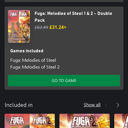
Fuga: Melodies of Steel 1 & 2 - Double
Pack
£62.49
£31.24+
Games included
Fuga: Melodies of Steel
Fuga: Melodies of Steel 2
GO TO GAME
Show all
Included in