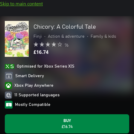
Skip to main content
Chicory: A Colorful Tale
Finji
•
Action & adventure
•
Family & kids
76
£16.74
Optimised for Xbox Series X|S
Smart Delivery
Xbox Play Anywhere
11 Supported languages
Mostly Compatible
BUY
£16.74