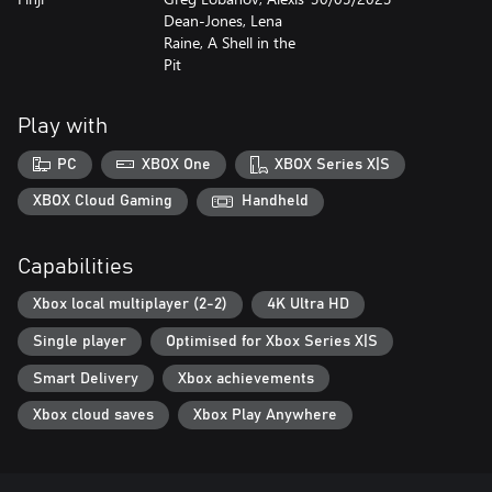
Dean-Jones, Lena
Raine, A Shell in the
Pit
Play with
PC
XBOX One
XBOX Series X|S
XBOX Cloud Gaming
Handheld
Capabilities
Xbox local multiplayer (2-2)
4K Ultra HD
Single player
Optimised for Xbox Series X|S
Smart Delivery
Xbox achievements
Xbox cloud saves
Xbox Play Anywhere