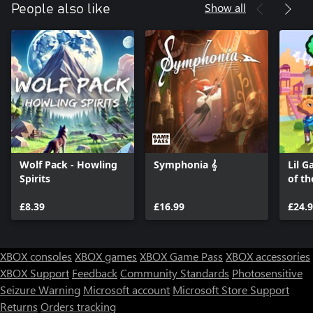
Show all
People also like
Wolf Pack - Howling
Symphonia 𝄞
Lil G
Spirits
of th
£8.39
£16.99
£24.
XBOX consoles
XBOX games
XBOX Game Pass
XBOX accessories
XBOX Support
Feedback
Community Standards
Photosensitive
Seizure Warning
Microsoft account
Microsoft Store Support
Returns
Orders tracking