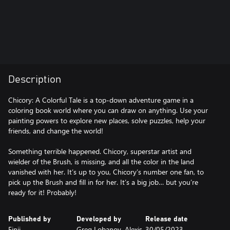
Description
Chicory: A Colorful Tale is a top-down adventure game in a
coloring book world where you can draw on anything. Use your
painting powers to explore new places, solve puzzles, help your
friends, and change the world!
Something terrible happened. Chicory, superstar artist and
wielder of the Brush, is missing, and all the color in the land
vanished with her. It’s up to you, Chicory’s number one fan, to
pick up the Brush and fill in for her. It’s a big job… but you’re
ready for it! Probably!
Published by
Developed by
Release date
Finji
Greg Lobanov, Alexis
30/05/2023