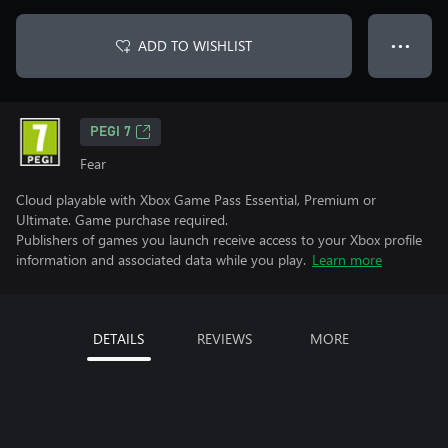
ADD TO WISHLIST
● ● ●
PEGI 7
Fear
Cloud playable with Xbox Game Pass Essential, Premium or
Ultimate. Game purchase required.
Publishers of games you launch receive access to your Xbox profile
information and associated data while you play.
Learn more
DETAILS
REVIEWS
MORE