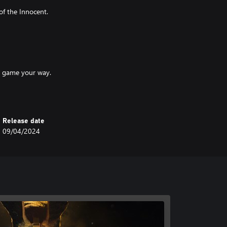
of the Innocent.
he game your way.
Release date
and strategies.
09/04/2024