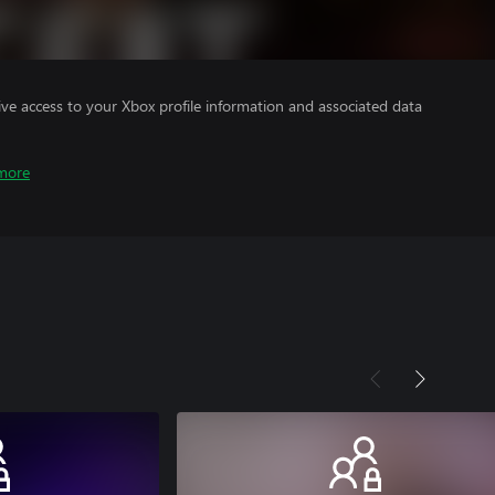
ve access to your Xbox profile information and associated data
more