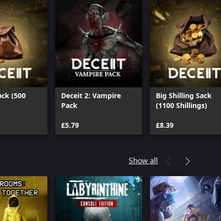
ack (500
Deceit 2: Vampire
Big Shilling Sack
Pack
(1100 Shillings)
£5.79
£8.39
Show all