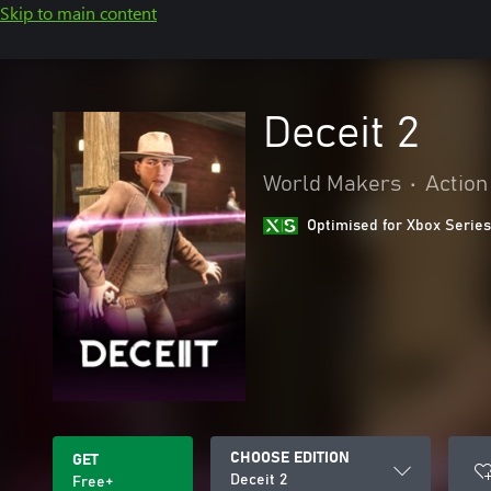
Skip to main content
Deceit 2
World Makers
•
Action
Optimised for Xbox Series
CHOOSE EDITION
GET
Deceit 2
Free+