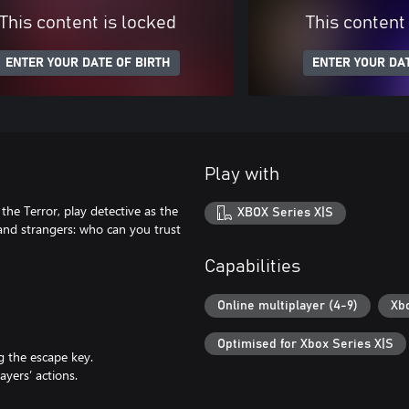
This content is locked
This content
ENTER YOUR DATE OF BIRTH
ENTER YOUR DAT
Play with
 the Terror, play detective as the
XBOX Series X|S
and strangers: who can you trust
Capabilities
Online multiplayer (4-9)
Xb
Optimised for Xbox Series X|S
g the escape key.
ayers’ actions.