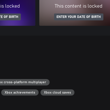
 is locked
This content is locked
E OF BIRTH
ENTER YOUR DATE OF BIRTH
ox cross-platform multiplayer
Xbox achievements
Xbox cloud saves