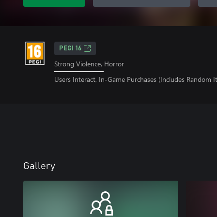
PEGI 16
Strong Violence, Horror
Users Interact, In-Game Purchases (Includes Random I
Gallery