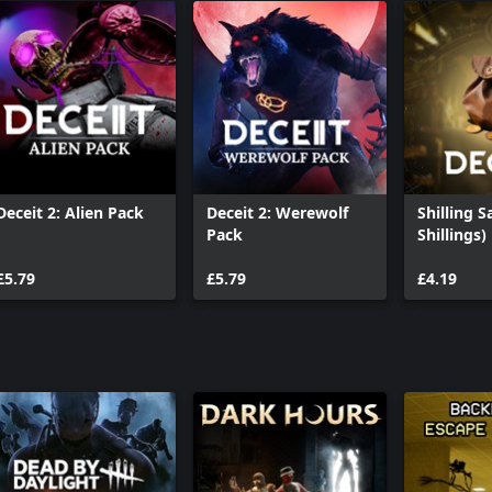
Deceit 2: Alien Pack
Deceit 2: Werewolf
Shilling S
Pack
Shillings)
£5.79
£5.79
£4.19