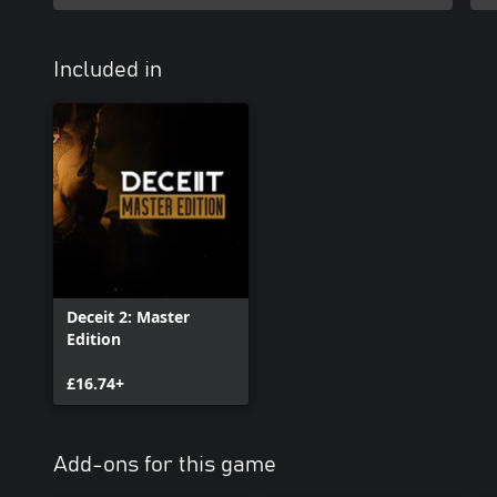
Included in
Deceit 2: Master
Edition
£16.74+
Add-ons for this game