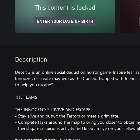
This content is locked
ENTER YOUR DATE OF BIRTH
Description
Deceit 2 is an online social deduction horror game. Inspire fear as
Innocent, or create mayhem as the Cursed. Trapped with friends 
to help you escape?
THE TEAMS
THE INNOCENT: SURVIVE AND ESCAPE
- Stay alive and outwit the Terrors or meet a grim fate.
- Complete tasks around the map to bring you closer to obtainin
- Investigate suspicious activity and keep an eye on your fellow pl