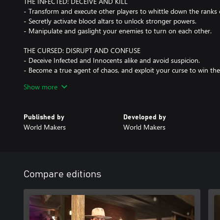
THE INFECTED: DECEIVE AND KILL
- Transform and execute other players to whittle down the ranks 
- Secretly activate blood altars to unlock stronger powers.
- Manipulate and gaslight your enemies to turn on each other.
THE CURSED: DISRUPT AND CONFUSE
- Deceive Infected and Innocents alike and avoid suspicion.
- Become a true agent of chaos, and exploit your curse to win t
- Every Curse brings a unique approach to the game.
Show more
MASTER THE RITUAL
- Climb the ranks of Ascension to become a master of Deceit.
Published by
Developed by
- Unlock new items and Mutations that create unique play styles 
World Makers
World Makers
- Expand your wardrobe with epic character and item cosmetics.
Compare editions