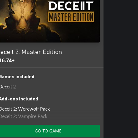
eceit 2: Master Edition
16.74+
Games included
Deceit 2
Add-ons included
Deceit 2: Werewolf Pack
Deceit 2: Vampire Pack
Deceit 2: Clown Pack
GO TO GAME