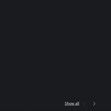
Show all