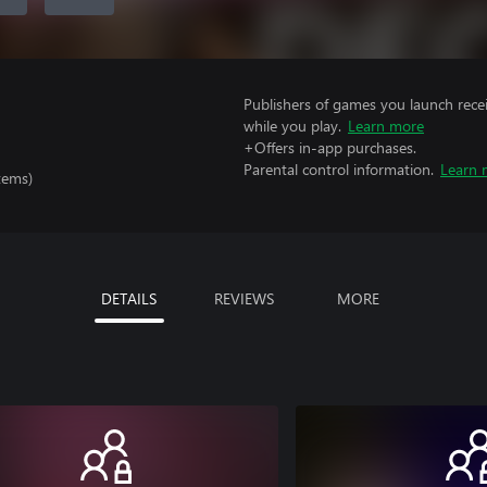
Publishers of games you launch recei
while you play.
Learn more
+Offers in-app purchases.
Parental control information.
Learn 
tems)
DETAILS
REVIEWS
MORE