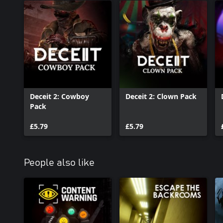
Deceit 2: Cowboy
Deceit 2: Clown Pack
Pack
£5.79
£5.79
People also like