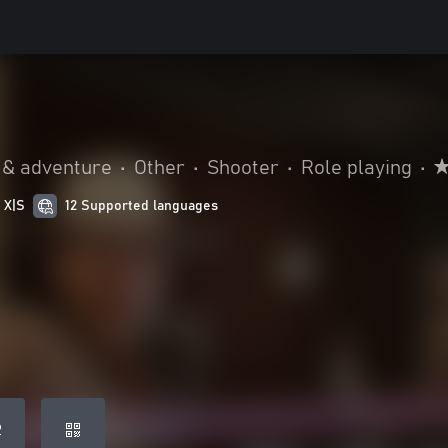
 & adventure
•
Other
•
Shooter
•
Role playing
•
 X|S
12 Supported languages