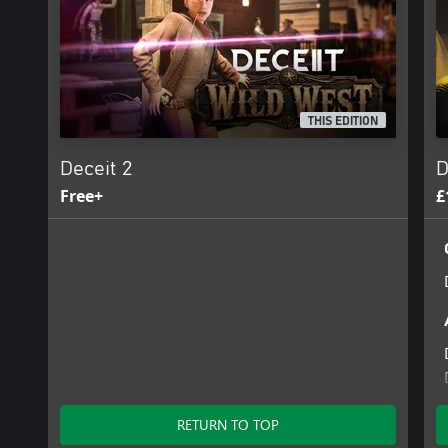
THIS EDITION
Deceit 2
D
Free+
£
RETURN TO TOP