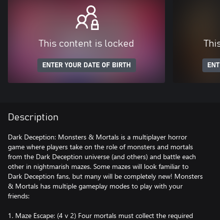
This content is locked
Thi
ENTER YOUR DATE OF BIRTH
ENT
Description
Dark Deception: Monsters & Mortals is a multiplayer horror
game where players take on the role of monsters and mortals
from the Dark Deception universe (and others) and battle each
other in nightmarish mazes. Some mazes will look familiar to
Dark Deception fans, but many will be completely new! Monsters
& Mortals has multiple gameplay modes to play with your
friends:
1. Maze Escape: (4 v 2) Four mortals must collect the required