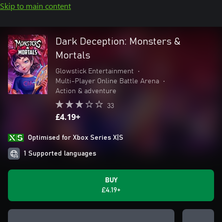
Skip to main content
Dark Deception: Monsters &
Mortals
Glowstick Entertainment
•
Multi-Player Online Battle Arena
•
Action & adventure
33
£4.19+
Optimised for Xbox Series X|S
1 Supported languages
BUY
£4.19+