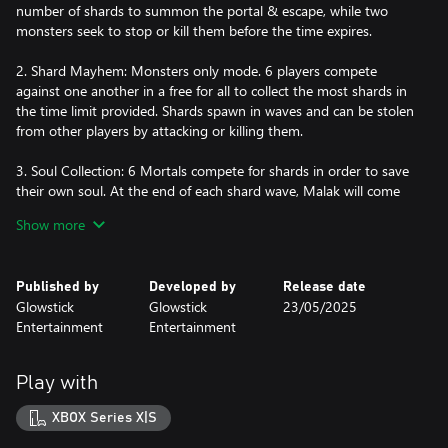
number of shards to summon the portal & escape, while two
monsters seek to stop or kill them before the time expires.
2. Shard Mayhem: Monsters only mode. 6 players compete
against one another in a free for all to collect the most shards in
the time limit provided. Shards spawn in waves and can be stolen
from other players by attacking or killing them.
3. Soul Collection: 6 Mortals compete for shards in order to save
their own soul. At the end of each shard wave, Malak will come
for the player with the fewest shards and take their soul. They will
Show more
become a monster and must hunt down the remaining mortal
survivors. In the end, only one mortal will win the right to keep
their soul.
Published by
Developed by
Release date
Glowstick
Glowstick
23/05/2025
Here are some of the key features of Monsters & Mortals:
Entertainment
Entertainment
- Unique mazes inspired by & taken from the hit game, Dark
Deception.
Play with
- Powerful ultimate abilities unique to each character.
- Turn the tables with trap & boss activations. Monsters &
XBOX Series X|S
Mortals adds new never-before-seen bosses!