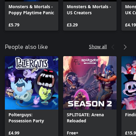
Monsters & Mortals -
Monsters & Mortals -
Mons
Poppy Playtime Panic
US Creators
UK C
£5.79
£3.29
£4.19
Show all
People also like
Polterguys:
SPLITGATE: Arena
Findi
Possession Party
Reloaded
£4.99
Free+
£15.