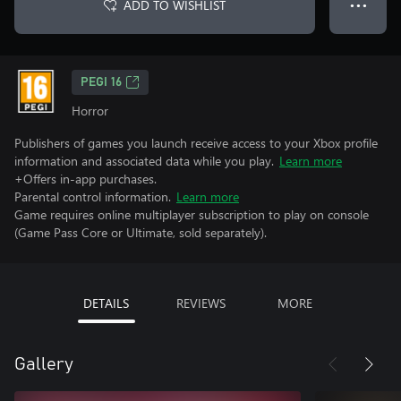
ADD TO WISHLIST
● ● ●
PEGI 16
Horror
Publishers of games you launch receive access to your Xbox profile
information and associated data while you play.
Learn more
+Offers in-app purchases.
Parental control information.
Learn more
Game requires online multiplayer subscription to play on console
(Game Pass Core or Ultimate, sold separately).
DETAILS
REVIEWS
MORE
Gallery