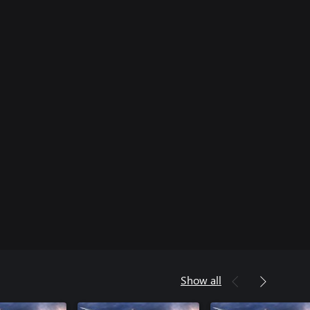
Show all