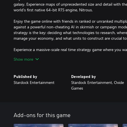
galaxy. Experience maps of unprecedented size and detail with th
world’s first native 64-bit RTS engine, Nitrous.
Enjoy the game online with friends in ranked or unranked multipl
against a powerful non-cheating AI in skirmish or campaign mod
strategy is the key: deciding what technologies to research, wher
manage your economy, and what units to construct are crucial to 
Experience a massive-scale real time strategy game where you wa
thousands of units. The conflict has escalated, and it’s time to cho
Show more
Published by
Developed by
Stardock Entertainment
Stardock Entertainment, Oxide
Games
Add-ons for this game