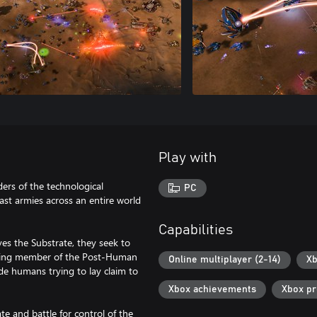
Play with
rs of the technological
PC
st armies across an entire world
Capabilities
es the Substrate, they seek to
oming member of the Post-Human
Online multiplayer (2-14)
Xb
de humans trying to lay claim to
Xbox achievements
Xbox p
te and battle for control of the