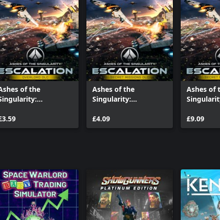
Ashes of the
Ashes of the
Ashes of 
Singularity:
Singularity:
Singularit
Escalation - Overlord
Escalation - Inception
Escalation
£3.59
£4.09
Prey
£9.09