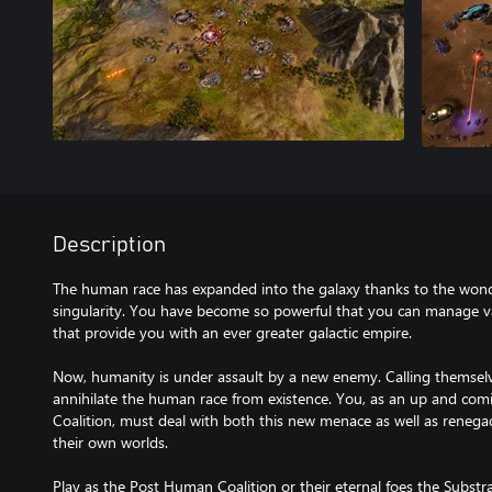
Description
The human race has expanded into the galaxy thanks to the wonde
singularity. You have become so powerful that you can manage va
that provide you with an ever greater galactic empire.
Now, humanity is under assault by a new enemy. Calling themselv
annihilate the human race from existence. You, as an up and c
Coalition, must deal with both this new menace as well as renega
their own worlds.
Play as the Post Human Coalition or their eternal foes the Substra