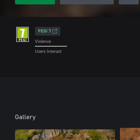
PEGI 7
Violence
Users Interact
Gallery