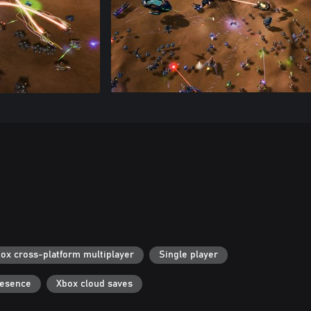
ox cross-platform multiplayer
Single player
resence
Xbox cloud saves