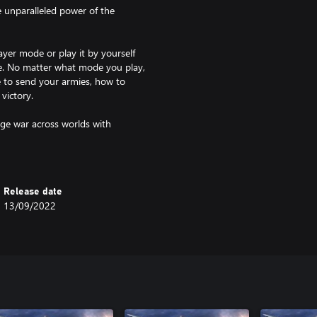
e unparalleled power of the
ayer mode or play it by yourself
e. No matter what mode you play,
e to send your armies, how to
victory.
ge war across worlds with
ose a side.
Release date
13/09/2022