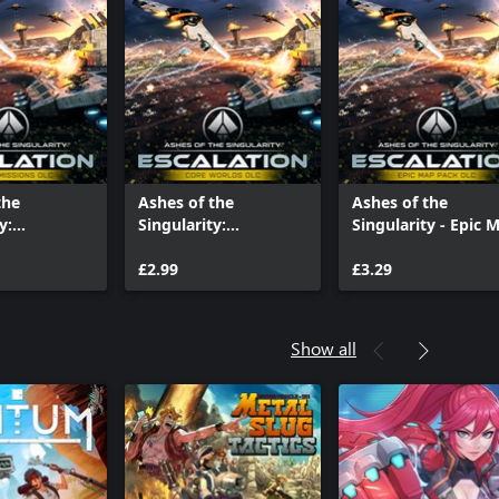
the
Ashes of the
Ashes of the
y:
Singularity:
Singularity - Epic 
 - Hunter /
Escalation - Core
Pack
Worlds
£2.99
£3.29
Show all