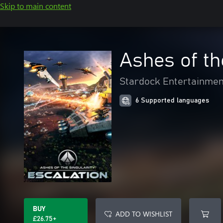
Skip to main content
Ashes of th
Stardock Entertainmen
6 Supported languages
BUY
ADD TO WISHLIST
£26.75+