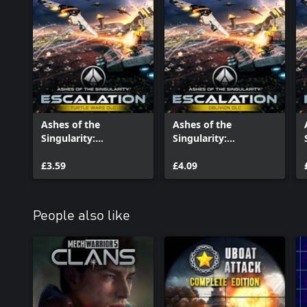
Ashes of the
Ashes of the
Singularity:
Singularity:
Escalation - Turtle
Escalation - Oblivion
Wars
£3.59
£4.09
People also like