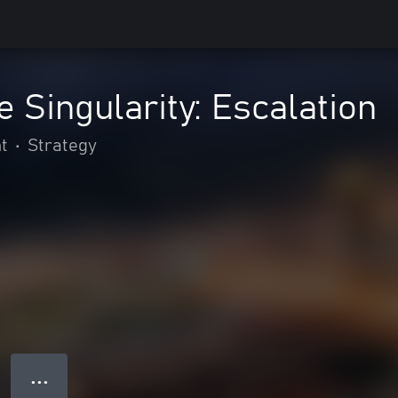
e Singularity: Escalation
t
•
Strategy
● ● ●