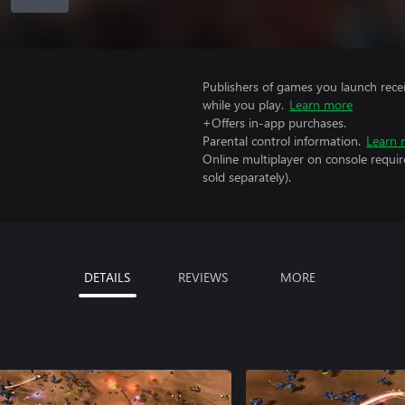
Publishers of games you launch recei
while you play.
Learn more
+Offers in-app purchases.
Parental control information.
Learn 
Online multiplayer on console requi
sold separately).
DETAILS
REVIEWS
MORE