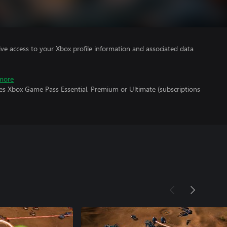
ve access to your Xbox profile information and associated data
more
res Xbox Game Pass Essential, Premium or Ultimate (subscriptions