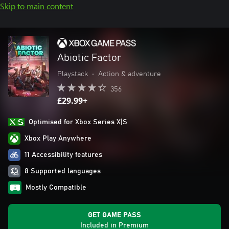
Skip to main content
Abiotic Factor
Playstack
•
Action & adventure
356
£29.99+
Optimised for Xbox Series X|S
Xbox Play Anywhere
11 Accessibility features
8 Supported languages
Mostly Compatible
GET GAME PASS
Included in Premium