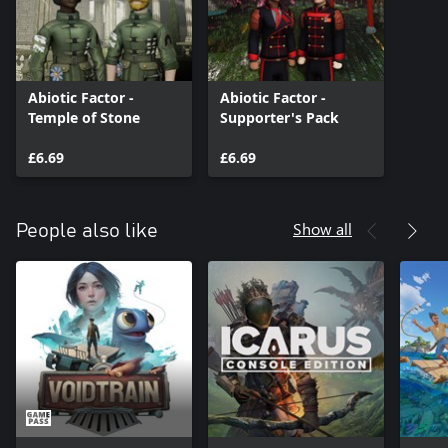
Abiotic Factor -
Abiotic Factor -
Temple of Stone
Supporter's Pack
£6.69
£6.69
Show all
People also like