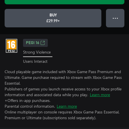
BUY
● ● ●
£29.99+
PEGI 16
Strong Violence
Users Interact
Cloud playable game included with Xbox Game Pass Premium and
Ultimate. Game purchase required to stream with Xbox Game Pass
Essential.
Publishers of games you launch receive access to your Xbox profile
information and associated data while you play.
Learn more
+Offers in-app purchases.
Parental control information.
Learn more
Online multiplayer on console requires Xbox Game Pass Essential,
Premium or Ultimate (subscriptions sold separately).