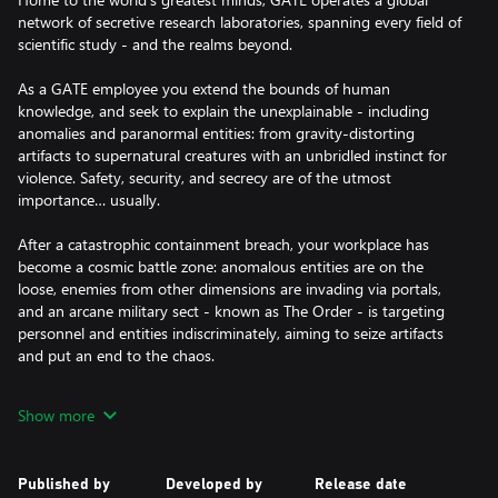
network of secretive research laboratories, spanning every field of
scientific study - and the realms beyond.
As a GATE employee you extend the bounds of human
knowledge, and seek to explain the unexplainable - including
anomalies and paranormal entities: from gravity-distorting
artifacts to supernatural creatures with an unbridled instinct for
violence. Safety, security, and secrecy are of the utmost
importance… usually.
After a catastrophic containment breach, your workplace has
become a cosmic battle zone: anomalous entities are on the
loose, enemies from other dimensions are invading via portals,
and an arcane military sect - known as The Order - is targeting
personnel and entities indiscriminately, aiming to seize artifacts
and put an end to the chaos.
Containment procedures have failed and help isn’t on the way.
Show more
Stranded miles beneath the surface, it’s up to you and your
fellow scientists to band together, plan your escape, and make
this underground complex your new home - for now.
Published by
Developed by
Release date