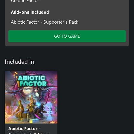
Abiotic Factor
Add-ons included
Abiotic Factor - Supporter's Pack
GO TO GAME
Included in
Abiotic Factor -