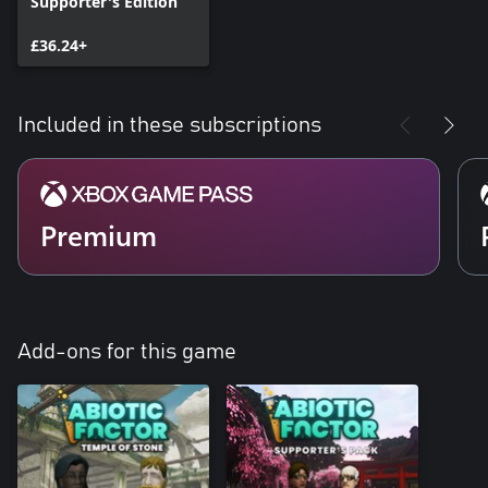
Supporter's Edition
£36.24+
Included in these subscriptions
Premium
Add-ons for this game