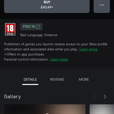
BUY
● ● ●
£43.49+
PEGI 18
Bad Language, Violence
Publishers of games you launch receive access to your Xbox profile
information and associated data while you play.
Learn more
+Offers in-app purchases.
Parental control information.
Learn more
DETAILS
REVIEWS
MORE
Gallery