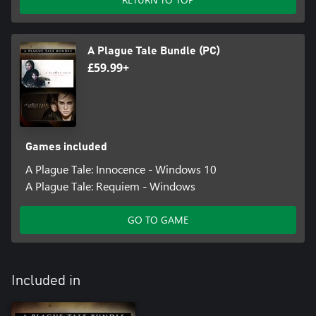
A Plague Tale Bundle (PC)
£59.99+
Games included
A Plague Tale: Innocence - Windows 10
A Plague Tale: Requiem - Windows
GO TO GAME
Included in