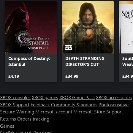
Compass of Destiny:
DEATH STRANDING
Sout
Istanbul
DIRECTOR'S CUT
Weav
£4.19
£34.99
£34.
XBOX consoles
XBOX games
XBOX Game Pass
XBOX accessories
XBOX Support
Feedback
Community Standards
Photosensitive
Seizure Warning
Microsoft account
Microsoft Store Support
Returns
Orders tracking
Games
English (United Kingdom)