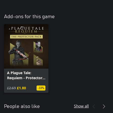
Add-ons for this game
A Plague Tale:
Requiem - Protector
Pack (Windows)
£2.69
£1.80
-33%
Show all
People also like