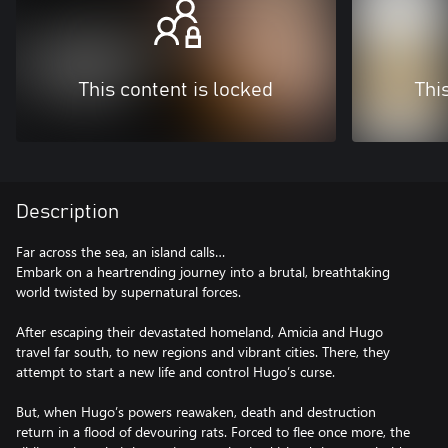
This content is locked
Thi
Description
Far across the sea, an island calls…
Embark on a heartrending journey into a brutal, breathtaking
world twisted by supernatural forces.
After escaping their devastated homeland, Amicia and Hugo
travel far south, to new regions and vibrant cities. There, they
attempt to start a new life and control Hugo’s curse.
But, when Hugo’s powers reawaken, death and destruction
return in a flood of devouring rats. Forced to flee once more, the