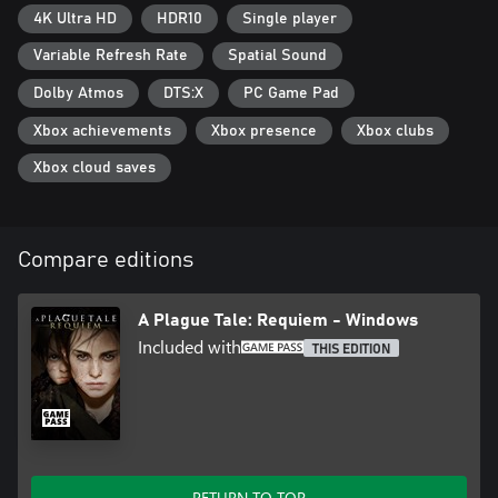
4K Ultra HD
HDR10
Single player
Variable Refresh Rate
Spatial Sound
Dolby Atmos
DTS:X
PC Game Pad
Xbox achievements
Xbox presence
Xbox clubs
Xbox cloud saves
Compare editions
A Plague Tale: Requiem - Windows
Included with
THIS EDITION
RETURN TO TOP