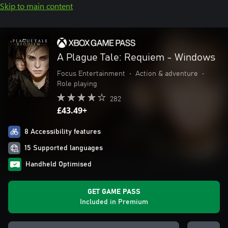
Skip to main content
A Plague Tale: Requiem - Windows
Focus Entertainment
•
Action & adventure
•
Role playing
282
£43.49+
8 Accessibility features
15 Supported languages
Handheld Optimised
GET GAME PASS
Included in Premium