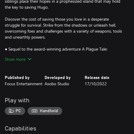
siblings place their hopes in a prophesized island that may hold
the key to saving Hugo.
Discover the cost of saving those you love in a desperate
struggle for survival. Strike from the shadows or unleash hell,
overcoming foes and challenges with a variety of weapons, tools
and unearthly powers.
● Sequel to the award-winning adventure A Plague Tale:
Innocence
Show more
● A spectacular grounded tale twisted by supernatural forces
● Use a variety of tools, sneak, fight, or unleash hell and rats
● Stunning visuals combine with an enthralling score
Published by
Developed by
Release date
Focus Entertainment
Asobo Studio
17/10/2022
Play with
PC
Handheld
Capabilities