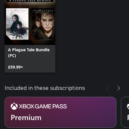
A Plague Tale Bundle
(PC)
£59.99+
Included in these subscriptions
Premium