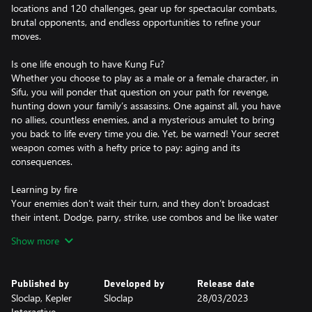
locations and 120 challenges, gear up for spectacular combats,
brutal opponents, and endless opportunities to refine your
moves.
Is one life enough to have Kung Fu?
Whether you choose to play as a male or a female character, in
Sifu, you will ponder that question on your path for revenge,
hunting down your family’s assassins. One against all, you have
no allies, countless enemies, and a mysterious amulet to bring
you back to life every time you die. Yet, be warned! Your secret
weapon comes with a hefty price to pay: aging and its
consequences.
Learning by fire
Your enemies don’t wait their turn, and they don’t broadcast
their intent. Dodge, parry, strike, use combos and be like water
making its way through captivating environments. Learn how to
Show more
master your art, whether by fighting through the underbelly of a
nightclub, scrambling through a refined gallery to avoid getting
surrounded, or vertically navigating a towering office building.
Published by
Developed by
Release date
Sloclap, Kepler
Sloclap
28/03/2023
Adaptation is survival
Interactive