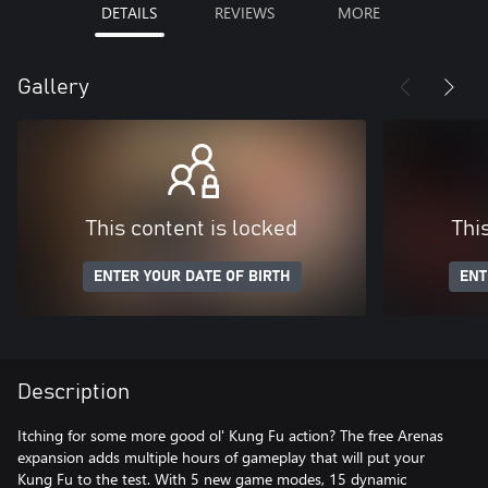
DETAILS
REVIEWS
MORE
Gallery
This content is locked
Thi
ENTER YOUR DATE OF BIRTH
ENT
Description
Itching for some more good ol' Kung Fu action? The free Arenas
expansion adds multiple hours of gameplay that will put your
Kung Fu to the test. With 5 new game modes, 15 dynamic