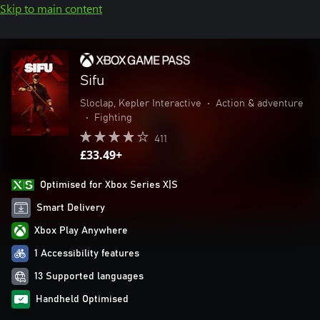
Skip to main content
Sifu
Sloclap, Kepler Interactive
•
Action & adventure
•
Fighting
411
£33.49+
Optimised for Xbox Series X|S
Smart Delivery
Xbox Play Anywhere
1 Accessibility features
13 Supported languages
Handheld Optimised