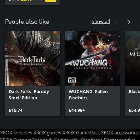
Show all
People also like
Dark Farts: Parody
WUCHANG: Fallen
Blac
Smell Edition
Feathers
£16.74
£44.99+
£54.
XBOX consoles
XBOX games
XBOX Game Pass
XBOX accessories
XBOX Support
Feedback
Community Standards
Photosensitive