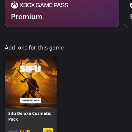
Premium
Add-ons for this game
Sifu Deluxe Cosmetic
Pack
£4.19
£2.09
-50%