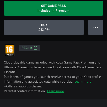
GET GAME PASS
Included in Premium
BUY
● ● ●
£33.49+
PEGI 16
Cloud playable game included with Xbox Game Pass Premium and
Ultimate. Game purchase required to stream with Xbox Game Pass
Essential.
Publishers of games you launch receive access to your Xbox profile
information and associated data while you play.
Learn more
+Offers in-app purchases.
Parental control information.
Learn more