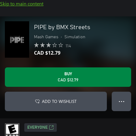
Skip to main content
PIPE by BMX Streets
Mash Games
•
Simulation
114
CAD $12.79
BUY
CAD $12.79
ADD TO WISHLIST
● ● ●
EVERYONE