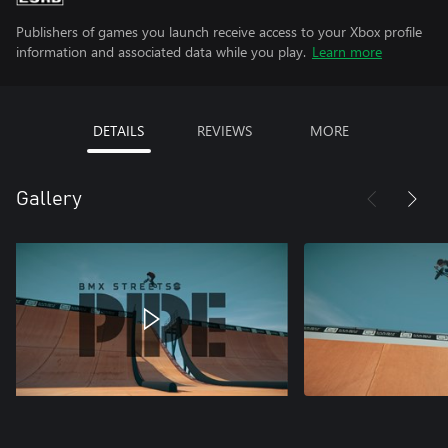
Publishers of games you launch receive access to your Xbox profile
information and associated data while you play.
Learn more
DETAILS
REVIEWS
MORE
Gallery