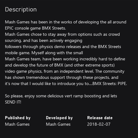
Description
Mash Games has been in the works of developing the all around
EPIC console game BMX Streets.
Mash Games chose to stay away from options such as crowd
sourcing, and has been actively engaging
followers through physics demo releases and the BMX Streets
mobile game. Myself along with the small
Mash Games team, have been working incredibly hard to define
and develop the future of BMX (and other extreme sports)
video game physics, from an independent level. The community
has shown tremendous support through these projects, and
it's now that I would like to introduce you to....BMX Streets: PIPE.
So please, enjoy some delicious vert ramp boosting and lets
SEND IT!
Published by
Developed by
Release date
Mash Games
Mash Games
2018-02-07