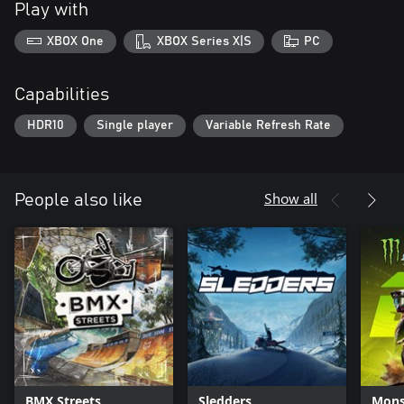
Play with
XBOX One
XBOX Series X|S
PC
Capabilities
HDR10
Single player
Variable Refresh Rate
Show all
People also like
BMX Streets
Sledders
Mons