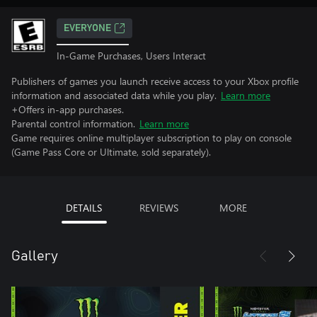
EVERYONE
In-Game Purchases, Users Interact
Publishers of games you launch receive access to your Xbox profile
information and associated data while you play.
Learn more
+Offers in-app purchases.
Parental control information.
Learn more
Game requires online multiplayer subscription to play on console
(Game Pass Core or Ultimate, sold separately).
DETAILS
REVIEWS
MORE
Gallery