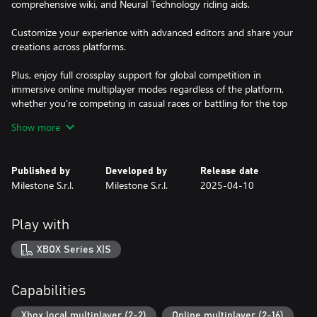
comprehensive wiki, and Neural Technology riding aids.
Customize your experience with advanced editors and share your
creations across platforms.
Plus, enjoy full crossplay support for global competition in
immersive online multiplayer modes regardless of the platform,
whether you're competing in casual races or battling for the top
spot in ranked leaderboards.
Show more
Published by
Developed by
Release date
Milestone S.r.l.
Milestone S.r.l.
2025-04-10
Play with
XBOX Series X|S
Capabilities
Xbox local multiplayer (2-2)
Online multiplayer (2-16)