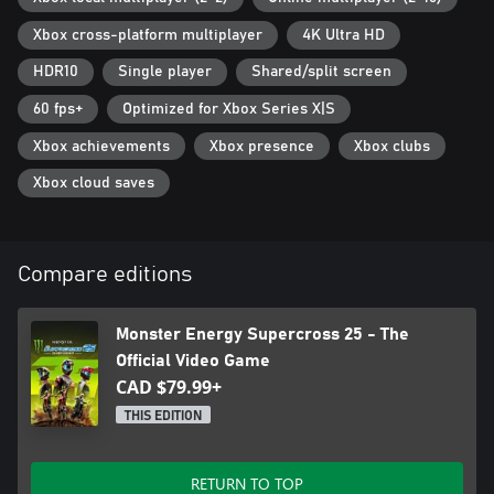
Xbox cross-platform multiplayer
4K Ultra HD
HDR10
Single player
Shared/split screen
60 fps+
Optimized for Xbox Series X|S
Xbox achievements
Xbox presence
Xbox clubs
Xbox cloud saves
Compare editions
Monster Energy Supercross 25 - The
Official Video Game
CAD $79.99+
THIS EDITION
RETURN TO TOP