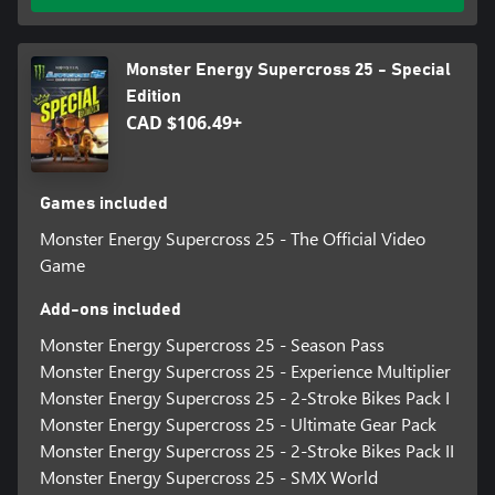
Monster Energy Supercross 25 - Special
Edition
CAD $106.49+
Games included
Monster Energy Supercross 25 - The Official Video
Game
Add-ons included
Monster Energy Supercross 25 - Season Pass
Monster Energy Supercross 25 - Experience Multiplier
Monster Energy Supercross 25 - 2-Stroke Bikes Pack I
Monster Energy Supercross 25 - Ultimate Gear Pack
Monster Energy Supercross 25 - 2-Stroke Bikes Pack II
Monster Energy Supercross 25 - SMX World