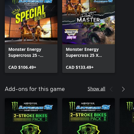
Monster Energy
Monster Energy
Supercross 25 -
Supercross 25 X
Special Edition
Monster Jam™
CAD $106.49+
Showdown - Dirt
CAD $133.49+
Master Edition
Show all
Add-ons for this game