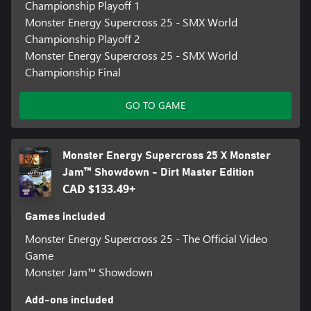
Championship Playoff 1
Monster Energy Supercross 25 - SMX World
Championship Playoff 2
Monster Energy Supercross 25 - SMX World
Championship Final
GO TO GAME
Monster Energy Supercross 25 X Monster
Jam™ Showdown - Dirt Master Edition
CAD $133.49+
Games included
Monster Energy Supercross 25 - The Official Video
Game
Monster Jam™ Showdown
Add-ons included