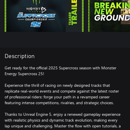
Description
Get ready for the official 2025 Supercross season with Monster
Energy Supercross 25!
Experience the thrill of racing on newly designed tracks that
replicate real-world events and compete against the latest roster
of professional riders: forge your path in a revamped career
featuring intense competitions, rivalries, and strategic choices.
Thanks to Unreal Engine 5, enjoy a renewed gameplay experience
with realistic physics and dynamic track evolution, making every
lap unique and challenging. Master the flow with open tutorials, a