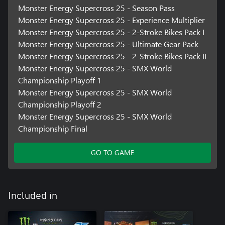
Monster Energy Supercross 25 - Season Pass
Monster Energy Supercross 25 - Experience Multiplier
Monster Energy Supercross 25 - 2-Stroke Bikes Pack I
Monster Energy Supercross 25 - Ultimate Gear Pack
Monster Energy Supercross 25 - 2-Stroke Bikes Pack II
Monster Energy Supercross 25 - SMX World
Championship Playoff 1
Monster Energy Supercross 25 - SMX World
Championship Playoff 2
Monster Energy Supercross 25 - SMX World
Championship Final
GO TO GAME
Included in