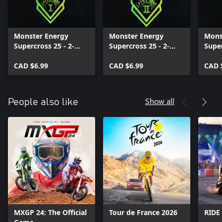
Monster Energy
Monster Energy
Mons
Supercross 25 - 2-
Supercross 25 - 2-
Supe
Stroke Bikes Pack I
Stroke Bikes Pack II
Worl
CAD $6.99
CAD $6.99
Final
CAD 
Show all
People also like
MXGP 24: The Official
Tour de France 2026
RIDE