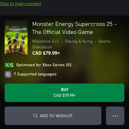
Skip to main content
Monster Energy Supercross 25 -
The Official Video Game
Milestone S.r.l.
•
Racing & flying
•
Sports
•
Simulation
CAD $79.99+
Optimised for Xbox Series X|S
7 Supported languages
BUY
CAD $79.99+
ADD TO WISHLIST
● ● ●