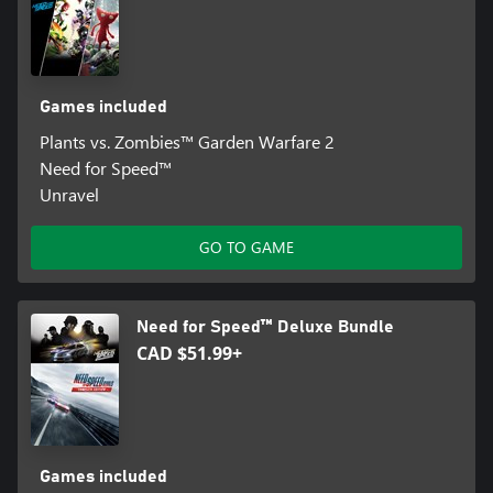
Games included
Plants vs. Zombies™ Garden Warfare 2
Need for Speed™
Unravel
GO TO GAME
Need for Speed™ Deluxe Bundle
CAD $51.99+
Games included