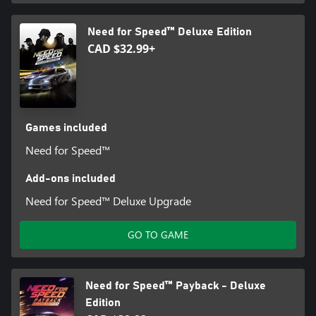
Need for Speed™ Deluxe Edition
CAD $32.99+
Games included
Need for Speed™
Add-ons included
Need for Speed™ Deluxe Upgrade
GO TO GAME
Need for Speed™ Payback - Deluxe
Edition