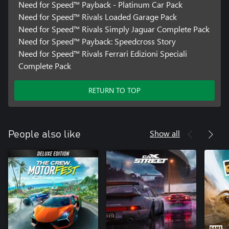
Need for Speed™ Payback - Platinum Car Pack
Need for Speed™ Rivals Loaded Garage Pack
Need for Speed™ Rivals Simply Jaguar Complete Pack
Need for Speed™ Payback: Speedcross Story
Need for Speed™ Rivals Ferrari Edizioni Speciali
Complete Pack
RETURN TO TOP
Show all
People also like