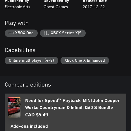
Published by
Developed by
Release date
Electronic Arts
Ghost Games
2017-12-22
Play with
XBOX One
XBOX Series X|S
Capabilities
Online multiplayer (4-8)
Xbox One X Enhanced
Compare editions
Need for Speed™ Payback: MINI John Cooper
Works Countryman & Infiniti Q60 S Bundle
CAD $5.49
Add-ons included