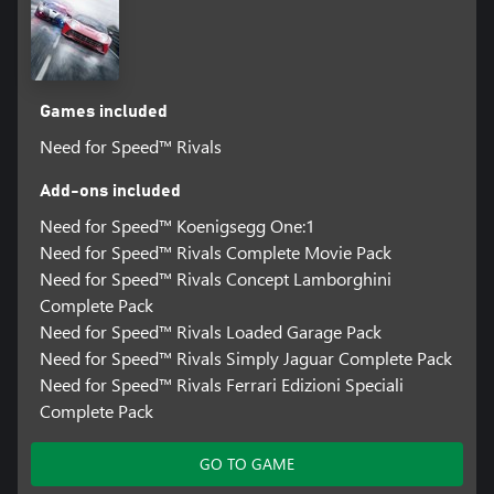
Games included
Need for Speed™ Rivals
Add-ons included
Need for Speed™ Koenigsegg One:1
Need for Speed™ Rivals Complete Movie Pack
Need for Speed™ Rivals Concept Lamborghini
Complete Pack
Need for Speed™ Rivals Loaded Garage Pack
Need for Speed™ Rivals Simply Jaguar Complete Pack
Need for Speed™ Rivals Ferrari Edizioni Speciali
Complete Pack
GO TO GAME