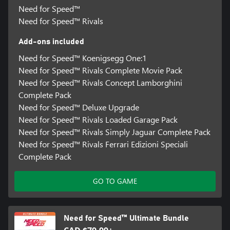
Need for Speed™
Need for Speed™ Rivals
Add-ons included
Need for Speed™ Koenigsegg One:1
Need for Speed™ Rivals Complete Movie Pack
Need for Speed™ Rivals Concept Lamborghini
Complete Pack
Need for Speed™ Deluxe Upgrade
Need for Speed™ Rivals Loaded Garage Pack
Need for Speed™ Rivals Simply Jaguar Complete Pack
Need for Speed™ Rivals Ferrari Edizioni Speciali
Complete Pack
GO TO GAME
Need for Speed™ Ultimate Bundle