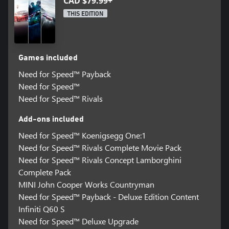
CAD $79.99+
THIS EDITION
Games included
Need for Speed™ Payback
Need for Speed™
Need for Speed™ Rivals
Add-ons included
Need for Speed™ Koenigsegg One:1
Need for Speed™ Rivals Complete Movie Pack
Need for Speed™ Rivals Concept Lamborghini
Complete Pack
MINI John Cooper Works Countryman
Need for Speed™ Payback - Deluxe Edition Content
Infiniti Q60 S
Need for Speed™ Deluxe Upgrade