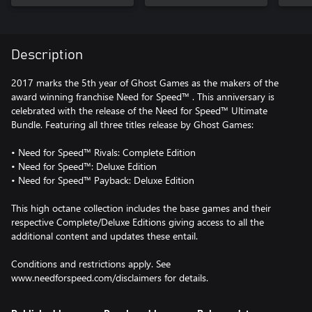
Description
2017 marks the 5th year of Ghost Games as the makers of the
award winning franchise Need for Speed™ . This anniversary is
celebrated with the release of the Need for Speed™ Ultimate
Bundle. Featuring all three titles release by Ghost Games:
• Need for Speed™ Rivals: Complete Edition
• Need for Speed™: Deluxe Edition
• Need for Speed™ Payback: Deluxe Edition
This high octane collection includes the base games and their
respective Complete/Deluxe Editions giving access to all the
additional content and updates these entail.
Conditions and restrictions apply. See
www.needforspeed.com/disclaimers for details.