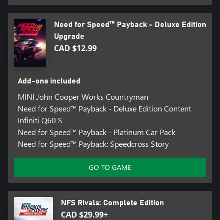
Need for Speed™ Payback - Deluxe Edition
Upgrade
CAD $12.99
Add-ons included
MINI John Cooper Works Countryman
Need for Speed™ Payback - Deluxe Edition Content
Infiniti Q60 S
Need for Speed™ Payback - Platinum Car Pack
Need for Speed™ Payback: Speedcross Story
GO TO GAME
NFS Rivals: Complete Edition
CAD $29.99+