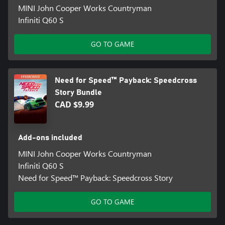
MINI John Cooper Works Countryman
Infiniti Q60 S
GO TO GAME
Need for Speed™ Payback: Speedcross
Story Bundle
CAD $9.99
Add-ons included
MINI John Cooper Works Countryman
Infiniti Q60 S
Need for Speed™ Payback: Speedcross Story
GO TO GAME