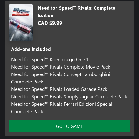
Need for Speed™ Rivals: Complete
Edition
CAD $9.99
Add-ons included
Need for Speed™ Koenigsegg One:1
Need for Speed™ Rivals Complete Movie Pack
Need for Speed™ Rivals Concept Lamborghini
Complete Pack
Need for Speed™ Rivals Loaded Garage Pack
Need for Speed™ Rivals Simply Jaguar Complete Pack
Need for Speed™ Rivals Ferrari Edizioni Speciali
Complete Pack
GO TO GAME