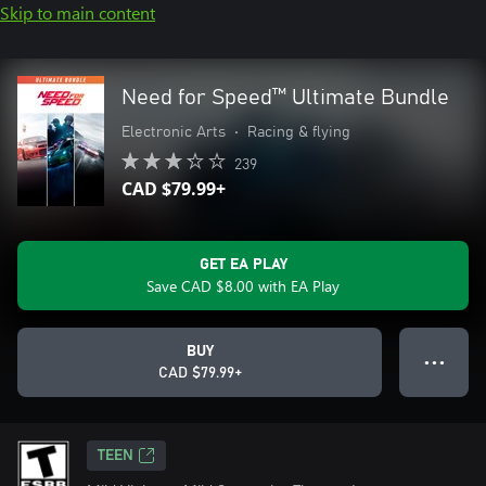
Skip to main content
Need for Speed™ Ultimate Bundle
Electronic Arts
•
Racing & flying
239
CAD $79.99+
GET EA PLAY
Save CAD $8.00 with EA Play
BUY
● ● ●
CAD $79.99+
TEEN