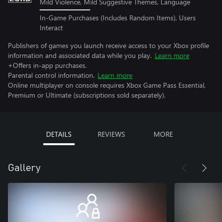
Mild Violence, Mild Suggestive Themes, Language
In-Game Purchases (Includes Random Items), Users
Interact
Publishers of games you launch receive access to your Xbox profile
information and associated data while you play.
Learn more
+Offers in-app purchases.
Parental control information.
Learn more
Online multiplayer on console requires Xbox Game Pass Essential,
Premium or Ultimate (subscriptions sold separately).
DETAILS
REVIEWS
MORE
Gallery