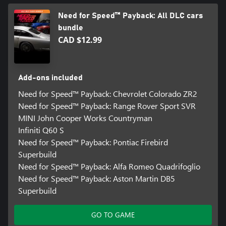
Need for Speed™ Payback: All DLC cars
bundle
CAD $12.99
Add-ons included
Need for Speed™ Payback: Chevrolet Colorado ZR2
Need for Speed™ Payback: Range Rover Sport SVR
MINI John Cooper Works Countryman
Infiniti Q60 S
Need for Speed™ Payback: Pontiac Firebird
Superbuild
Need for Speed™ Payback: Alfa Romeo Quadrifoglio
Need for Speed™ Payback: Aston Martin DB5
Superbuild
GO TO GAME