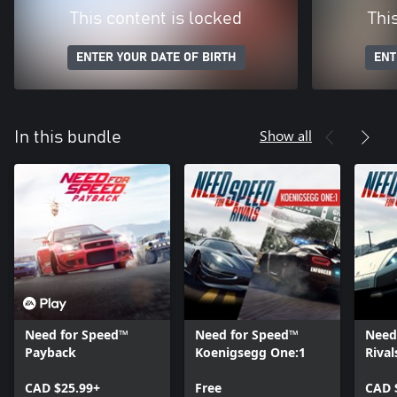
This content is locked
Thi
ENTER YOUR DATE OF BIRTH
ENT
Show all
In this bundle
Need for Speed™
Need for Speed™
Need
Payback
Koenigsegg One:1
Riva
Movi
CAD $25.99+
Free
CAD 