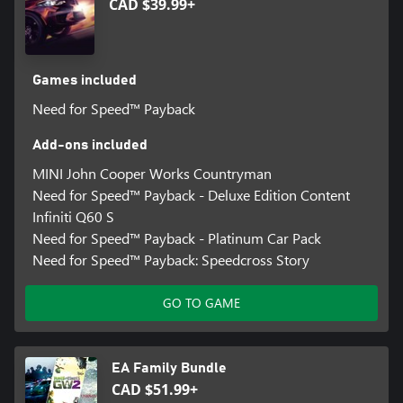
CAD $39.99+
Games included
Need for Speed™ Payback
Add-ons included
MINI John Cooper Works Countryman
Need for Speed™ Payback - Deluxe Edition Content
Infiniti Q60 S
Need for Speed™ Payback - Platinum Car Pack
Need for Speed™ Payback: Speedcross Story
GO TO GAME
EA Family Bundle
CAD $51.99+