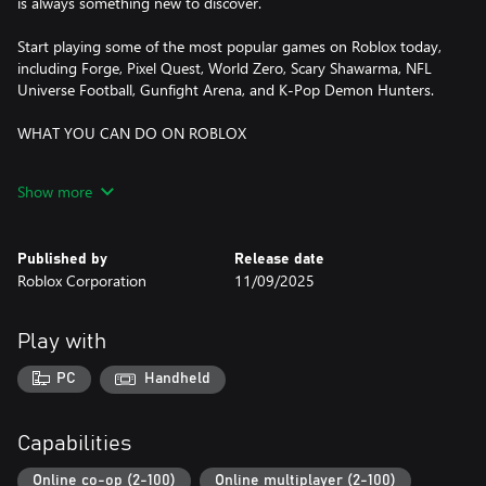
is always something new to discover.
Start playing some of the most popular games on Roblox today,
including Forge, Pixel Quest, World Zero, Scary Shawarma, NFL
Universe Football, Gunfight Arena, and K-Pop Demon Hunters.
WHAT YOU CAN DO ON ROBLOX
DISCOVER ONLINE MULTIPLAYER GAMES
Show more
- Dive into adventures, role-playing games, simulators, obstacle
courses, and more
- Explore trending experiences and fun, new games daily
Published by
Release date
- Compete in multiplayer battles, run your own business, or
Roblox Corporation
11/09/2025
embark on epic quests
CREATE YOUR OWN AVATAR
Play with
- Customize your avatar with your favorite clothing, accessories,
and hairstyles
PC
Handheld
- Discover thousands of user-created avatar items in the
Marketplace
- Express yourself with unique animations and emotes
Capabilities
EXPLORE TOGETHER—ANYTIME, ANYWHERE
Online co-op (2-100)
Online multiplayer (2-100)