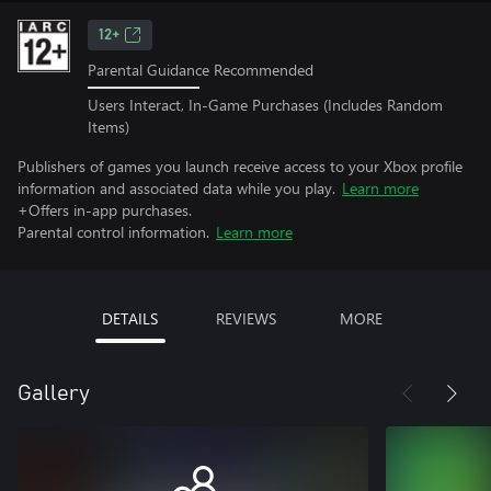
12+
Parental Guidance Recommended
Users Interact, In-Game Purchases (Includes Random
Items)
Publishers of games you launch receive access to your Xbox profile
information and associated data while you play.
Learn more
+Offers in-app purchases.
Parental control information.
Learn more
DETAILS
REVIEWS
MORE
Gallery