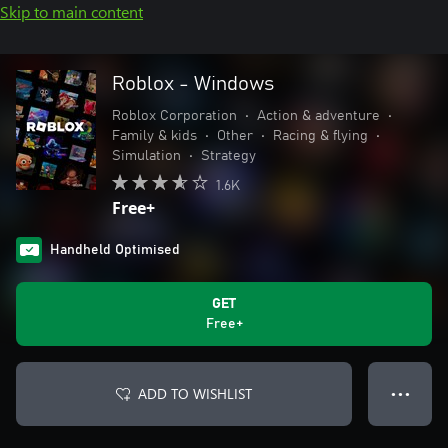
Skip to main content
Roblox - Windows
Roblox Corporation
•
Action & adventure
•
Family & kids
•
Other
•
Racing & flying
•
Simulation
•
Strategy
1.6K
Free+
Handheld Optimised
GET
Free+
ADD TO WISHLIST
● ● ●