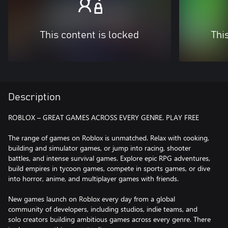
This content is locked
Thi
Description
ROBLOX – GREAT GAMES ACROSS EVERY GENRE. PLAY FREE
The range of games on Roblox is unmatched. Relax with cooking,
building and simulator games, or jump into racing, shooter
battles, and intense survival games. Explore epic RPG adventures,
build empires in tycoon games, compete in sports games, or dive
into horror, anime, and multiplayer games with friends.
New games launch on Roblox every day from a global
community of developers, including studios, indie teams, and
solo creators building ambitious games across every genre. There