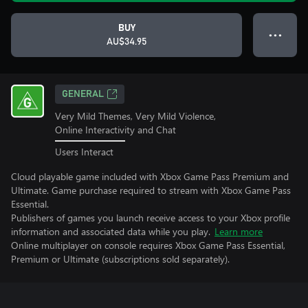
BUY
● ● ●
AU$34.95
GENERAL
Very Mild Themes, Very Mild Violence,
Online Interactivity and Chat
Users Interact
Cloud playable game included with Xbox Game Pass Premium and
Ultimate. Game purchase required to stream with Xbox Game Pass
Essential.
Publishers of games you launch receive access to your Xbox profile
information and associated data while you play.
Learn more
Online multiplayer on console requires Xbox Game Pass Essential,
Premium or Ultimate (subscriptions sold separately).