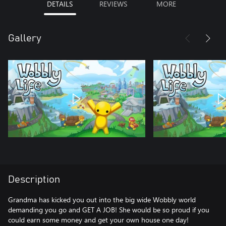
DETAILS
REVIEWS
MORE
Gallery
Description
Grandma has kicked you out into the big wide Wobbly world
demanding you go and GET A JOB! She would be so proud if you
could earn some money and get your own house one day!