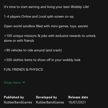
It's time to start earning and living your best Wobbly Life!
1-4 players Online and Local split-screen co-op
Open-world sandbox filled with mini-games, toys, secrets
+100 unique missions & jobs with exclusive rewards to unlock,
alone or with friends
+90 vehicles to ride around (and crash)
+500 clothes items to show-off in your wobbly look
FUN, FRIENDS & PHYSICS!
Let's start exploring! Almost everything is interactive – grab, play,
Show more
and experiment in a world filled with props, mini-games, and
surprises.
Published by
Developed by
Release date
Experience the joy solo or share your adventures with up to 4
RubberBandGames
RubberBandGames
16/07/2021
players in online or local co-op, all in one big Wobbly world.