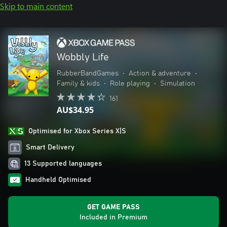
Skip to main content
Wobbly Life
RubberBandGames
•
Action & adventure
•
Family & kids
•
Role playing
•
Simulation
161
AU$34.95
Optimised for Xbox Series X|S
Smart Delivery
13 Supported languages
Handheld Optimised
GET GAME PASS
Included in Premium