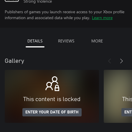
Strong Violence
Publishers of games you launch receive access to your Xbox profile
information and associated data while you play.
Learn more
DETAILS
REVIEWS
MORE
Gallery
This content is locked
Thi
ENTER YOUR DATE OF BIRTH
ENT