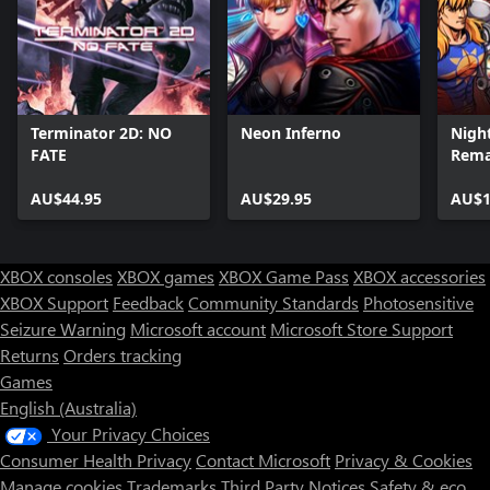
Terminator 2D: NO
Neon Inferno
Night
FATE
Rem
AU$44.95
AU$29.95
AU$1
XBOX consoles
XBOX games
XBOX Game Pass
XBOX accessories
XBOX Support
Feedback
Community Standards
Photosensitive
Seizure Warning
Microsoft account
Microsoft Store Support
Returns
Orders tracking
Games
English (Australia)
Your Privacy Choices
Consumer Health Privacy
Contact Microsoft
Privacy & Cookies
Manage cookies
Trademarks
Third Party Notices
Safety & eco