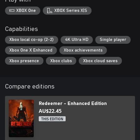
XBOX One
XBOX Series X|S
Capabilities
Xbox local co-op (2-2)
4K Ultra HD
Single player
Xbox One X Enhanced
Xbox achievements
Xbox presence
Xbox clubs
Xbox cloud saves
Compare editions
Redeemer - Enhanced Edition
AU$22.45
THIS EDITION