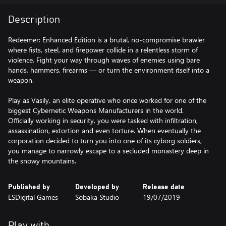
Description
Redeemer: Enhanced Edition is a brutal, no-compromise brawler
where fists, steel, and firepower collide in a relentless storm of
violence. Fight your way through waves of enemies using bare
hands, hammers, firearms — or turn the environment itself into a
weapon.
Play as Vasily, an elite operative who once worked for one of the
biggest Cybernetic Weapons Manufacturers in the world.
Officially working in security, you were tasked with infiltration,
assassination, extortion and even torture. When eventually the
corporation decided to turn you into one of its cyborg soldiers,
you manage to narrowly escape to a secluded monastery deep in
the snowy mountains.
Published by
Developed by
Release date
ESDigital Games
Sobaka Studio
19/07/2019
Play with