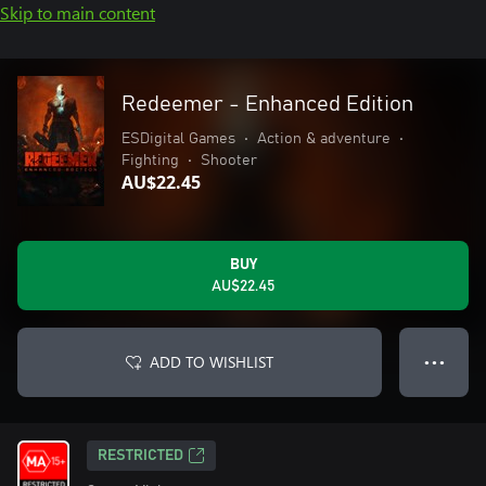
Skip to main content
Redeemer - Enhanced Edition
ESDigital Games
•
Action & adventure
•
Fighting
•
Shooter
AU$22.45
BUY
AU$22.45
ADD TO WISHLIST
● ● ●
RESTRICTED