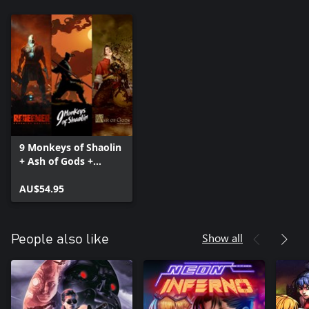
9 Monkeys of Shaolin
+ Ash of Gods +
Redeemer: Bundle
AU$54.95
Show all
People also like