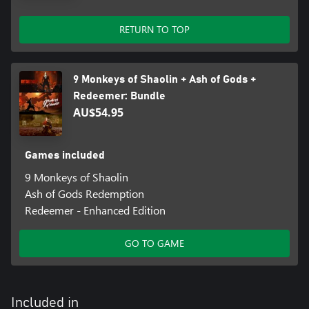
RETURN TO TOP
9 Monkeys of Shaolin + Ash of Gods +
Redeemer: Bundle
AU$54.95
Games included
9 Monkeys of Shaolin
Ash of Gods Redemption
Redeemer - Enhanced Edition
GO TO GAME
Included in