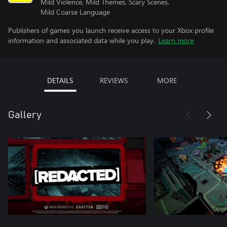
Mild Violence, Mild Themes, Scary Scenes,
Mild Coarse Language
Publishers of games you launch receive access to your Xbox profile
information and associated data while you play.
Learn more
DETAILS
REVIEWS
MORE
Gallery