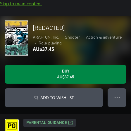
Skip to main content
[REDACTED]
KRAFTON, Inc.
•
Shooter
•
Action & adventure
•
Role playing
AU$37.45
BUY
AU$37.45
ADD TO WISHLIST
● ● ●
PARENTAL GUIDANCE