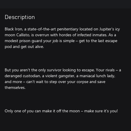
Description
Black Iron, a state-of-the-art penitentiary located on Jupiter’s icy
moon Callisto, is overrun with hordes of infected inmates. As a
modest prison guard your job is simple – get to the last escape
pod and get out alive.
But you aren’t the only survivor looking to escape. Your rivals – a
deranged custodian, a violent gangster, a maniacal lunch lady,
and more – can’t wait to step over your corpse and save
themselves.
Only one of you can make it off the moon – make sure it’s you!