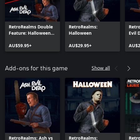
RetroRealms Double
RetroRealms:
Retr
Feature: Halloween
Halloween
Evil 
and Ash vs Evil Dead
AU$59.95+
AU$29.95+
AU$2
Show all
Add-ons for this game
RetroRealms: Ash vs
RetroRealms:
Retr