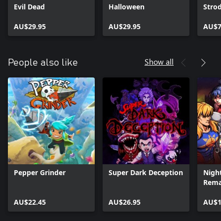
Evil Dead
Halloween
Stro
AU$29.95
AU$29.95
AU$7
Show all
People also like
Pepper Grinder
Super Dark Deception
Night
Rem
AU$22.45
AU$26.95
AU$1