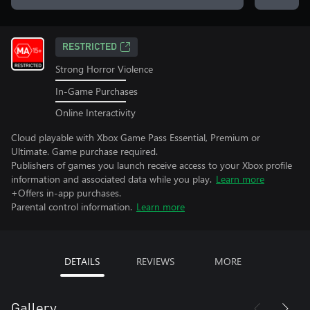
RESTRICTED
Strong Horror Violence
In-Game Purchases
Online Interactivity
Cloud playable with Xbox Game Pass Essential, Premium or
Ultimate. Game purchase required.
Publishers of games you launch receive access to your Xbox profile
information and associated data while you play.
Learn more
+Offers in-app purchases.
Parental control information.
Learn more
DETAILS
REVIEWS
MORE
Gallery