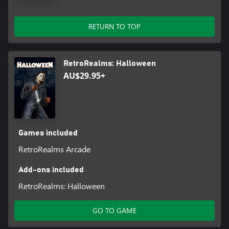
RETURN TO TOP
RetroRealms: Halloween
AU$29.95+
Games included
RetroRealms Arcade
Add-ons included
RetroRealms: Halloween
GO TO GAME