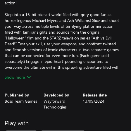
action!
Step into a 16-bit pixelart world filled with gory good fun as
horror legends Michael Myers and Ash Williams! Slice and shoot
your way across multiple levels of terrifying platformer action
filled with familiar sights and sounds from the original
“Halloween” film and the STARZ television series “Ash vs Evil
Dead!” Test your skill, use your weapons, and confront twisted
and fiendish versions of iconic characters in two separate games
that can be connected for even more fun. (Each game sold
separately.) Engage in epic, heart-pounding encounters to
overcome the ultimate evil in this sprawling adventure filled with
over-the-top terror!
Show more
RetroRealms Arcade:
RetroRealms includes access to the RetroRealms Arcade that
Published by
Developed by
Release date
connects select RetroRealms games with other titles in the series
Boss Team Games
Wayforward
13/09/2024
that you own (games and DLC sold separately) to unlock new
Technologies
areas and abilities and create the ultimate mash-up of horror
legends!
Play with
Retro Aesthetic: