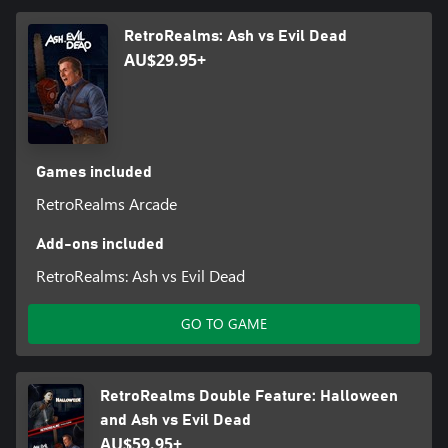
RetroRealms: Ash vs Evil Dead
AU$29.95+
Games included
RetroRealms Arcade
Add-ons included
RetroRealms: Ash vs Evil Dead
GO TO GAME
RetroRealms Double Feature: Halloween
and Ash vs Evil Dead
AU$59.95+