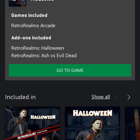
Games included
RetroRealms Arcade
Add-ons included
RetroRealms: Halloween
RetroRealms: Ash vs Evil Dead
GO TO GAME
Show all
Included in