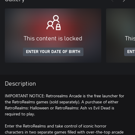
This content is locked
Thi
ENTER YOUR DATE OF BIRTH
ENT
Description
IMPORTANT NOTICE: Retrorealms Arcade is the free launcher for
the RetroRealms games (sold separately). A purchase of either
RetroRealms: Halloween or RetroRealms: Ash vs Evil Dead is
required to play.
Enter the RetroRealms and take control of iconic horror
characters in two separate games filled with over-the-top arcade