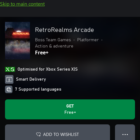
Skip to main content
RetroRealms Arcade
Boss Team Games
•
Platformer
•
Action & adventure
Free+
Optimised for Xbox Series X|S
Smart Delivery
7 Supported languages
GET
Free+
ADD TO WISHLIST
● ● ●