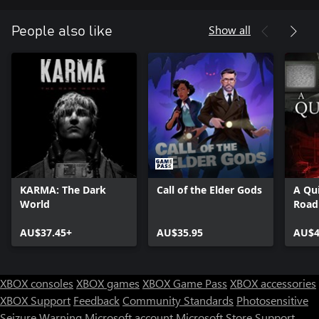
Show all
People also like
KARMA: The Dark
Call of the Elder Gods
A Qui
World
Road
AU$37.45+
AU$35.95
AU$4
XBOX consoles
XBOX games
XBOX Game Pass
XBOX accessories
XBOX Support
Feedback
Community Standards
Photosensitive
Seizure Warning
Microsoft account
Microsoft Store Support