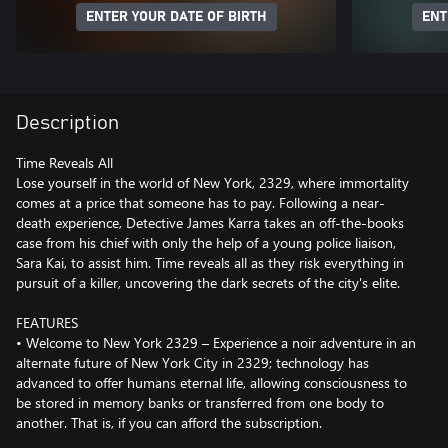
ENTER YOUR DATE OF BIRTH
ENT
Description
Time Reveals All
Lose yourself in the world of New York, 2329, where immortality
comes at a price that someone has to pay. Following a near-
death experience, Detective James Karra takes an off-the-books
case from his chief with only the help of a young police liaison,
Sara Kai, to assist him. Time reveals all as they risk everything in
pursuit of a killer, uncovering the dark secrets of the city's elite.
FEATURES
• Welcome to New York 2329 – Experience a noir adventure in an
alternate future of New York City in 2329; technology has
advanced to offer humans eternal life, allowing consciousness to
be stored in memory banks or transferred from one body to
another. That is, if you can afford the subscription.