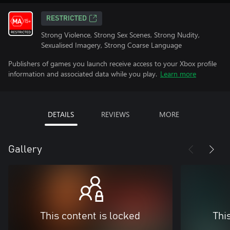
RESTRICTED
Strong Violence, Strong Sex Scenes, Strong Nudity,
Sexualised Imagery, Strong Coarse Language
Publishers of games you launch receive access to your Xbox profile
information and associated data while you play.
Learn more
DETAILS
REVIEWS
MORE
Gallery
This content is locked
Thi