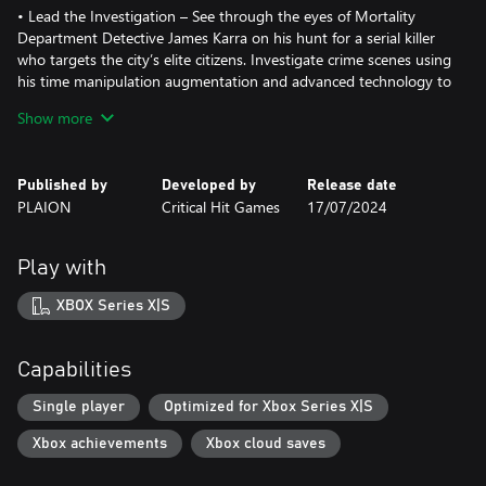
• Lead the Investigation – See through the eyes of Mortality
Department Detective James Karra on his hunt for a serial killer
who targets the city’s elite citizens. Investigate crime scenes using
his time manipulation augmentation and advanced technology to
reconstruct events leading up to each murder and uncover clues
Show more
that lead to the horrifying truth behind the murders.
• Noir Immersion – Lose yourself in a dystopian future through
Published by
Developed by
Release date
this meaningful and original interactive detective story, that
PLAION
Critical Hit Games
17/07/2024
explores the dangers of transhumanism and immortality. In a
world of eternal life and vanishing morality, you, a hardened
detective, must navigate the lines of right and wrong in a society
Play with
where death is a distant memory.
XBOX Series X|S
• A Stunning Narrative Adventure – Utilising the power of Unreal
Engine 5, Nobody Wants to Die pushes the boundaries of
storytelling, combining photorealistic graphics and a distinctly
Capabilities
unique narrative experience.
Single player
Optimized for Xbox Series X|S
Xbox achievements
Xbox cloud saves