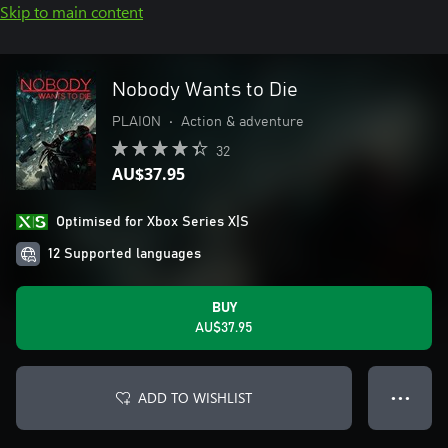
Skip to main content
Nobody Wants to Die
PLAION
•
Action & adventure
32
AU$37.95
Optimised for Xbox Series X|S
12 Supported languages
BUY
AU$37.95
ADD TO WISHLIST
● ● ●