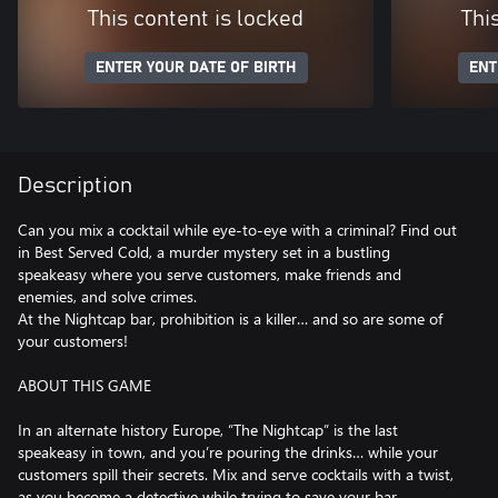
This content is locked
Thi
ENTER YOUR DATE OF BIRTH
ENT
Description
Can you mix a cocktail while eye-to-eye with a criminal? Find out
in Best Served Cold, a murder mystery set in a bustling
speakeasy where you serve customers, make friends and
enemies, and solve crimes.
At the Nightcap bar, prohibition is a killer… and so are some of
your customers!
ABOUT THIS GAME
In an alternate history Europe, “The Nightcap” is the last
speakeasy in town, and you’re pouring the drinks… while your
customers spill their secrets. Mix and serve cocktails with a twist,
as you become a detective while trying to save your bar.