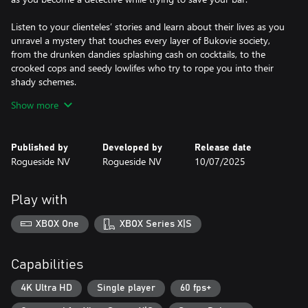
Listen to your clienteles’ stories and learn about their lives as you
unravel a mystery that touches every layer of Bukovie society,
from the drunken dandies splashing cash on cocktails, to the
crooked cops and seedy lowlifes who try to rope you into their
shady schemes.
Show more
A good bartender knows the art of conversation is just as
important as the ability to pour libations, so listen carefully and
keep your wits about you as you delight, charm or even threaten
Published by
Developed by
Release date
your patrons to get the information you need. With a cast of 22
Rogueside NV
Rogueside NV
10/07/2025
unique and engaging characters it’s up to you to choose who
you can trust, who will have your back… and who will stab you in
it!
Play with
Over the course of five cases, you’ll have to explore every clue
XBOX One
XBOX Series X|S
and question every suspect to save lives… and save your
business.
Capabilities
It’s time to flip that sign to open, turn up the jazz and welcome
your first customers of the night.
4K Ultra HD
Single player
60 fps+