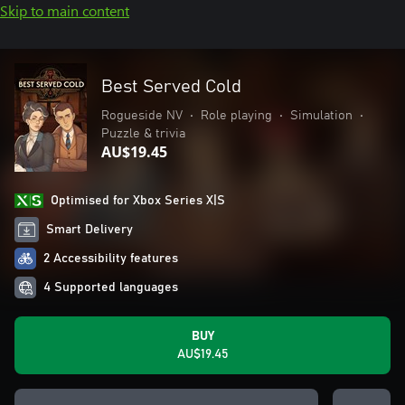
Skip to main content
Best Served Cold
Rogueside NV
•
Role playing
•
Simulation
•
Puzzle & trivia
AU$19.45
Optimised for Xbox Series X|S
Smart Delivery
2 Accessibility features
4 Supported languages
BUY
AU$19.45