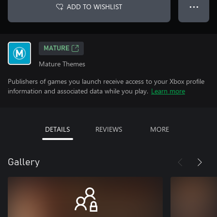
ADD TO WISHLIST
● ● ●
MATURE
Mature Themes
Publishers of games you launch receive access to your Xbox profile
information and associated data while you play.
Learn more
DETAILS
REVIEWS
MORE
Gallery