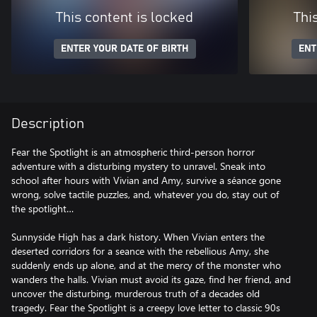
This content is locked
Thi
ENTER YOUR DATE OF BIRTH
ENT
Description
Fear the Spotlight is an atmospheric third-person horror
adventure with a disturbing mystery to unravel. Sneak into
school after hours with Vivian and Amy, survive a séance gone
wrong, solve tactile puzzles, and, whatever you do, stay out of
the spotlight…
Sunnyside High has a dark history. When Vivian enters the
deserted corridors for a seance with the rebellious Amy, she
suddenly ends up alone, and at the mercy of the monster who
wanders the halls. Vivian must avoid its gaze, find her friend, and
uncover the disturbing, murderous truth of a decades old
tragedy. Fear the Spotlight is a creepy love letter to classic 90s