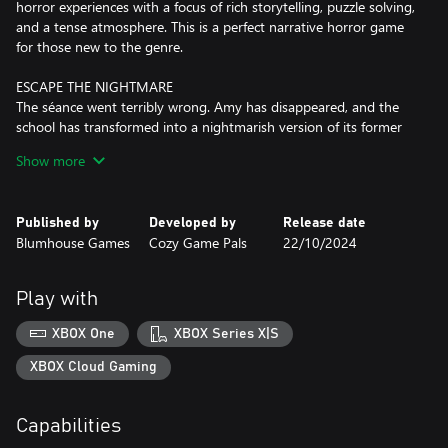
horror experiences with a focus of rich storytelling, puzzle solving,
and a tense atmosphere. This is a perfect narrative horror game
for those new to the genre.
ESCAPE THE NIGHTMARE
The séance went terribly wrong. Amy has disappeared, and the
school has transformed into a nightmarish version of its former
self. Play as Vivian to uncover a dark hidden past while
Show more
attempting to save both you and your friend
DELIGHTFULLY HORRIFYING GAMEPLAY
Published by
Developed by
Release date
* Sneak to avoid detection from an unknown entity in tense
Blumhouse Games
Cozy Game Pals
22/10/2024
hand-crafted stealth moments as Vivian explores the ominous
darkness of the school corridors
* Solve highly tactile puzzles that pay homage to classic genre
Play with
favorites while evolving gameplay to satisfy modern horror fans
* Explore the eerie setting of a derelict Sunnyside High with a
XBOX One
XBOX Series X|S
torch, screwdriver, wrench, and more to uncover a web of
mysteries
XBOX Cloud Gaming
1990s ATMOSPHERIC DREAD
Capabilities
Explore the hellish version of Sunnyside High as Vivian in this ode
to classic 90’s teen horror. A retro art style, tense audio design,