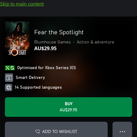
Skip to main content
Fear the Spotlight
Blumhouse Games
•
Action & adventure
AU$29.95
Optimised for Xbox Series X|S
Smart Delivery
14 Supported languages
BUY
AU$29.95
ADD TO WISHLIST
● ● ●