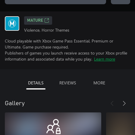
MATURE
Violence, Horror Themes
Cloud playable with Xbox Game Pass Essential, Premium or
Ultimate. Game purchase required.
Publishers of games you launch receive access to your Xbox profile
information and associated data while you play.
Learn more
DETAILS
REVIEWS
MORE
Gallery