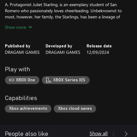
A. Protagonist Juliet Starling, is an exemplary student of San
Romero who passionately loves cheerleading. Unbeknownst to
most, however, her family, the Starlings, has been a lineage of
zombie hunters, guiding the undead to beyond since ancient
Show more
times…
The incident unfolds on Juliet's birthday. She heads to school to
meet her boyfriend, but as she pedals her bicycle into the school
Published by
Developed by
Release date
grounds, she is greeted by the sight of her former schoolmates,
DRAGAMI GAMES
DRAGAMI GAMES
12/09/2024
who have all been turned into zombies!
Play with
XBOX One
XBOX Series X|S
Capabilities
Xbox achievements
Xbox cloud saves
Show all
People also like