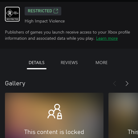
RESTRICTED
High Impact Violence
Publishers of games you launch receive access to your Xbox profile
information and associated data while you play.
Learn more
DETAILS
REVIEWS
MORE
Gallery
This content is locked
Thi