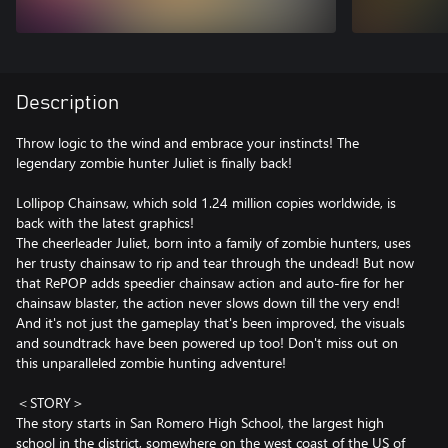
Description
Throw logic to the wind and embrace your instincts! The
legendary zombie hunter Juliet is finally back!
Lollipop Chainsaw, which sold 1.24 million copies worldwide, is
back with the latest graphics!
The cheerleader Juliet, born into a family of zombie hunters, uses
her trusty chainsaw to rip and tear through the undead! But now
that RePOP adds speedier chainsaw action and auto-fire for her
chainsaw blaster, the action never slows down till the very end!
And it's not just the gameplay that's been improved, the visuals
and soundtrack have been powered up too! Don't miss out on
this unparalleled zombie hunting adventure!
＜STORY＞
The story starts in San Romero High School, the largest high
school in the district, somewhere on the west coast of the US of