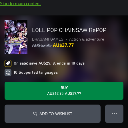
Skip to main content
LOLLIPOP CHAINSAW RePOP
DRAGAMI GAMES
•
Action & adventure
AU$62.95
AU$37.77
On sale: save AU$25.18, ends in 10 days
10 Supported languages
BUY
AU$62.95
AU$37.77
ADD TO WISHLIST
● ● ●