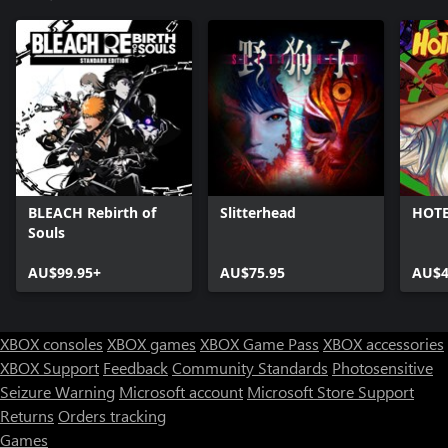
BLEACH Rebirth of
Slitterhead
HOTE
Souls
AU$99.95+
AU$75.95
AU$4
XBOX consoles
XBOX games
XBOX Game Pass
XBOX accessories
XBOX Support
Feedback
Community Standards
Photosensitive
Seizure Warning
Microsoft account
Microsoft Store Support
Returns
Orders tracking
Games