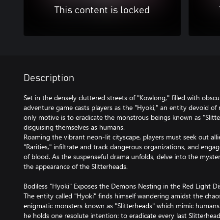
This content is locked
Description
Set in the densely cluttered streets of "Kowlong," filled with obscu
adventure game casts players as the "Hyoki," an entity devoid of
only motive is to eradicate the monstrous beings known as "Slitte
disguising themselves as humans.
Roaming the vibrant neon-lit cityscape, players must seek out 
"Rarities," infiltrate and track dangerous organizations, and enga
of blood. As the suspenseful drama unfolds, delve into the myste
the appearance of the Slitterheads.
Bodiless "Hyoki" Exposes the Demons Nesting in the Red Light Dis
The entity called "Hyoki" finds himself wandering amidst the cha
enigmatic monsters known as "Slitterheads" which mimic humans.
he holds one resolute intention: to eradicate every last Slitterhead.