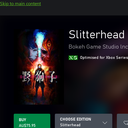
Skip to main content
Slitterhead
Bokeh Game Studio lnc
Optimised for Xbox Series
CHOOSE EDITION
BUY
Slitterhead
AU$75.95