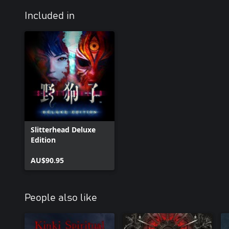
Included in
Slitterhead Deluxe
Edition
AU$90.95
People also like