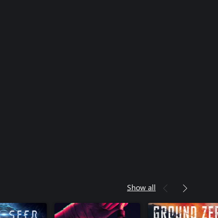
Show all