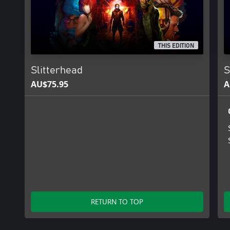
THIS EDITION
Slitterhead
S
AU$75.95
A
RETURN TO TOP