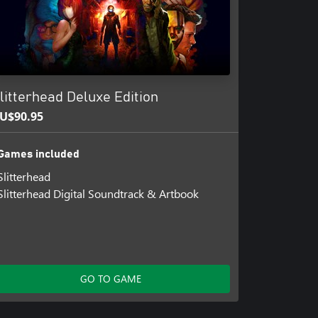
litterhead Deluxe Edition
U$90.95
Games included
Slitterhead
Slitterhead Digital Soundtrack & Artbook
GO TO GAME