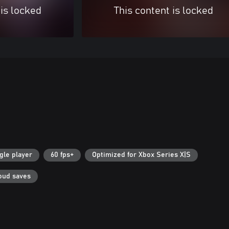
 is locked
This content is locked
gle player
60 fps+
Optimized for Xbox Series X|S
oud saves