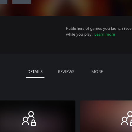
Publishers of games you launch recei
while you play.
Learn more
DETAILS
REVIEWS
MORE