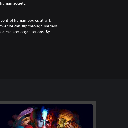
 human society.
 control human bodies at will,
ower he can slip through barriers,
us areas and organizations. By
d.
turning blood into weapons to
, he can continue fighting by
ans who share high sync with
te various abilities. The
ncovering the deepening mysteries