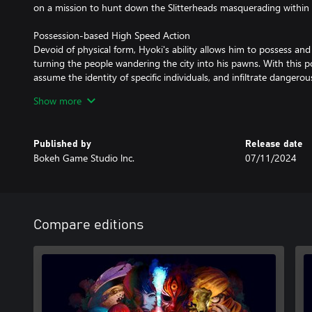
on a mission to hunt down the Slitterheads masquerading within
Possession-based High Speed Action
Devoid of physical form, Hyoki's ability allows him to possess and
turning the people wandering the city into his pawns. With this p
assume the identity of specific individuals, and infiltrate dangero
rapidly switching hosts, he can also traverse the city at high spee
Show more
Thrilling Combat Using the Power of Blood
While human bodies are fragile, Hyoki can burn their life force, 
Published by
Release date
confront the ferocious Slitterheads. Even when critically wounded
Bokeh Game Studio lnc.
07/11/2024
switching hosts efficiently. By possessing "Rarities", specific hum
Hyoki, he is able to unleash even more powerful attacks and activa
cooperative relationship with these "Rarities" holds the key to u
in the city of Kowlong.
Compare editions