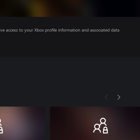
ve access to your Xbox profile information and associated data