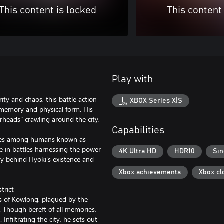
This content is locked
This content
Play with
rity and chaos, this battle action-
XBOX Series X|S
 memory and physical form. His
rheads" crawling around the city,
Capabilities
allies among humans known as
ge in battles harnessing the power
4K Ultra HD
HDR10
Sin
ry behind Hyoki's existence and
Xbox achievements
Xbox cl
trict
os of Kowlong, plagued by the
 Though bereft of all memories,
 Infiltrating the city, he sets out