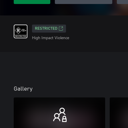
RESTRICTED
High Impact Violence
Gallery