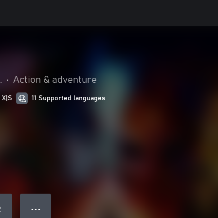
.
•
Action & adventure
 X|S
11 Supported languages
● ● ●