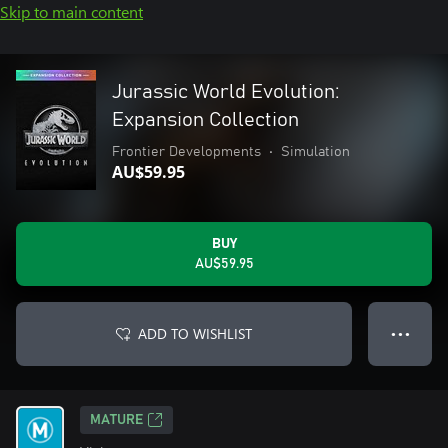
Skip to main content
Jurassic World Evolution:
Expansion Collection
Frontier Developments
•
Simulation
AU$59.95
BUY
AU$59.95
ADD TO WISHLIST
● ● ●
MATURE