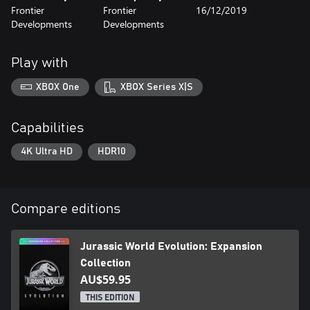
Frontier
Frontier
16/12/2019
Developments
Developments
Play with
XBOX One
XBOX Series X|S
Capabilities
4K Ultra HD
HDR10
Compare editions
Jurassic World Evolution: Expansion
Collection
AU$59.95
THIS EDITION