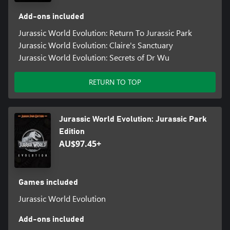
Add-ons included
Jurassic World Evolution: Return To Jurassic Park
Jurassic World Evolution: Claire's Sanctuary
Jurassic World Evolution: Secrets of Dr Wu
RETURN TO TOP
Jurassic World Evolution: Jurassic Park
Edition
AU$97.45+
Games included
Jurassic World Evolution
Add-ons included