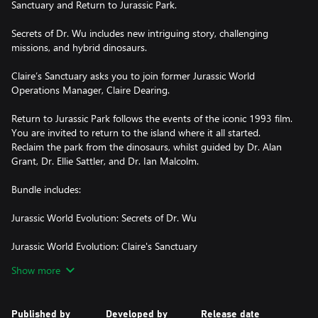
Sanctuary and Return to Jurassic Park.
Secrets of Dr. Wu includes new intriguing story, challenging
missions, and hybrid dinosaurs.
Claire’s Sanctuary asks you to join former Jurassic World
Operations Manager, Claire Dearing.
Return to Jurassic Park follows the events of the iconic 1993 film.
You are invited to return to the island where it all started.
Reclaim the park from the dinosaurs, whilst guided by Dr. Alan
Grant, Dr. Ellie Sattler, and Dr. Ian Malcolm.
Bundle includes:
Jurassic World Evolution: Secrets of Dr. Wu
Jurassic World Evolution: Claire's Sanctuary
Show more
Published by
Developed by
Release date