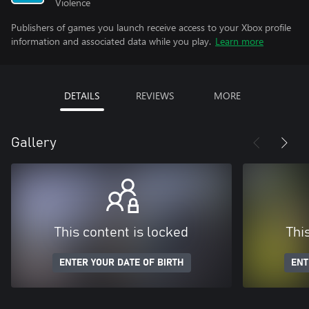
Violence
Publishers of games you launch receive access to your Xbox profile
information and associated data while you play.
Learn more
DETAILS
REVIEWS
MORE
Gallery
This content is locked
Thi
ENTER YOUR DATE OF BIRTH
ENT