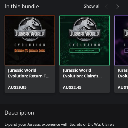
Show all
In this bundle
Jurassic World
Jurassic World
Juras
Evolution: Return To
Evolution: Claire's
Evolu
Jurassic Park
Sanctuary
Dr W
AU$29.95
AU$22.45
AU$1
Description
Expand your Jurassic experience with Secrets of Dr. Wu, Claire’s