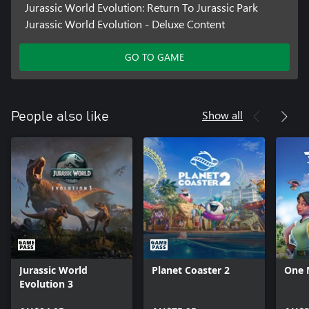
Jurassic World Evolution: Return To Jurassic Park
Jurassic World Evolution - Deluxe Content
GO TO GAME
Show all
People also like
Jurassic World
Planet Coaster 2
One 
Evolution 3