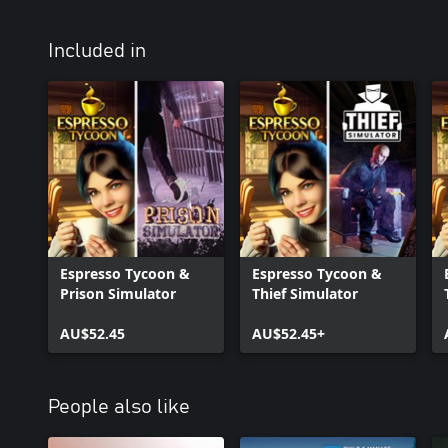
Included in
Espresso Tycoon &
Espresso Tycoon &
Prison Simulator
Thief Simulator
AU$52.45
AU$52.45+
People also like