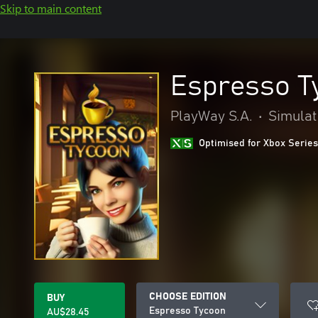
Skip to main content
Espresso T
PlayWay S.A.
•
Simulat
Optimised for Xbox Series
CHOOSE EDITION
BUY
Espresso Tycoon
AU$28.45