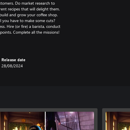
ustomers. Do market research to
rent recipes that will delight them.
build and grow your coffee shop.
ll you have to make some cuts?
 Hire (or fire) a barista, conduct
points. Complete all the missions!
lanet Coster? We are too! Immerse
reate, customize, manage baristas -
coon and create an entire empire.
Release date
28/08/2024