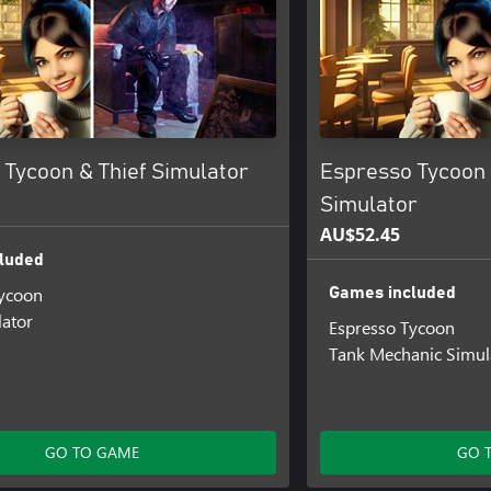
 Tycoon & Thief Simulator
Espresso Tycoon
Simulator
AU$52.45
luded
Tycoon
Games included
lator
Espresso Tycoon
Tank Mechanic Simul
GO TO GAME
GO 