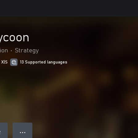
ycoon
ion
•
Strategy
 X|S
13 Supported languages
● ● ●