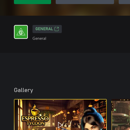
GENERAL
General
Gallery