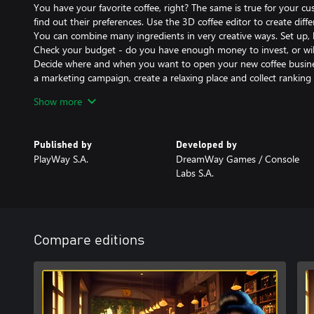
You have your favorite coffee, right? The same is true for your c
find out their preferences. Use the 3D coffee editor to create diffe
You can combine many ingredients in very creative ways. Set up, 
Check your budget - do you have enough money to invest, or wi
Decide where and when you want to open your new coffee business.
a marketing campaign, create a relaxing place and collect ranking 
Are you a big fan of games like Rollercoaster, Pizza Conection, P
Show more
yourself in the new cafe simulator. Build the best cafe in town. C
all this in a new coffee shop simulation game. Become a coffee ty
Published by
Developed by
PlayWay S.A.
DreamWay Games / Console
Labs S.A.
Compare editions