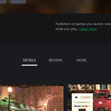
Publishers of games you launch recei
while you play.
Learn more
DETAILS
REVIEWS
MORE