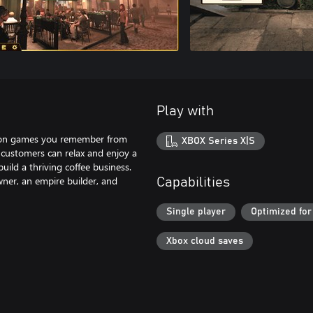
Play with
ycoon games you remember from
XBOX Series X|S
 customers can relax and enjoy a
uild a thriving coffee business.
wner, an empire builder, and
Capabilities
Single player
Optimized for
Xbox cloud saves