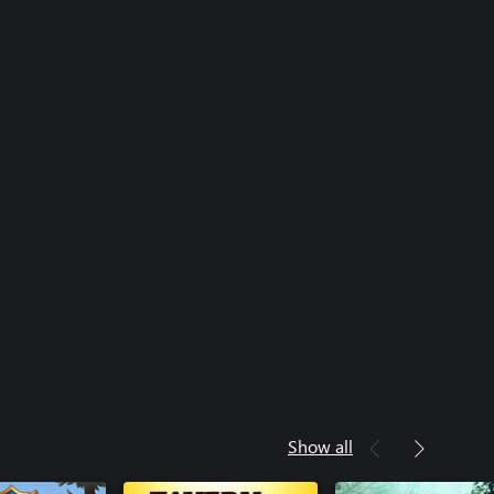
Show all