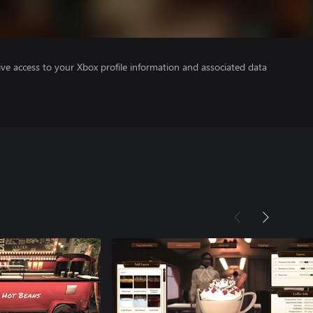
ve access to your Xbox profile information and associated data