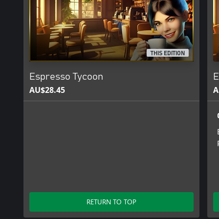
THIS EDITION
Espresso Tycoon
E
AU$28.45
A
RETURN TO TOP