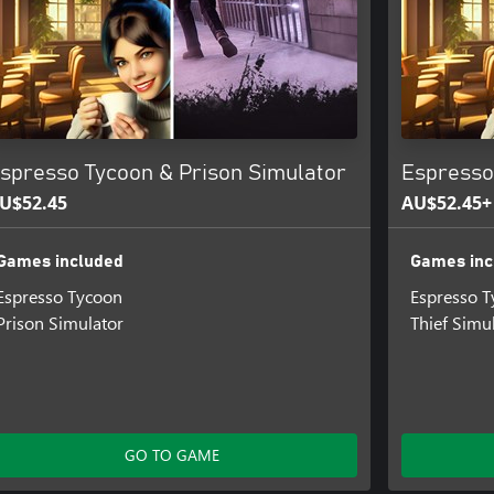
spresso Tycoon & Prison Simulator
Espresso
U$52.45
AU$52.45+
Games included
Games inc
Espresso Tycoon
Espresso 
Prison Simulator
Thief Simu
GO TO GAME