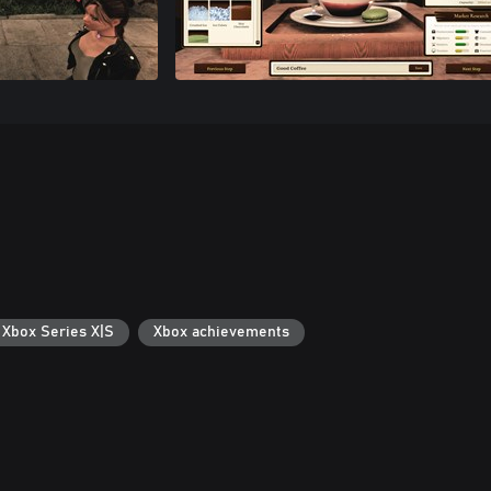
 Xbox Series X|S
Xbox achievements