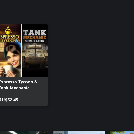
Espresso Tycoon &
Tank Mechanic
Simulator
AU$52.45