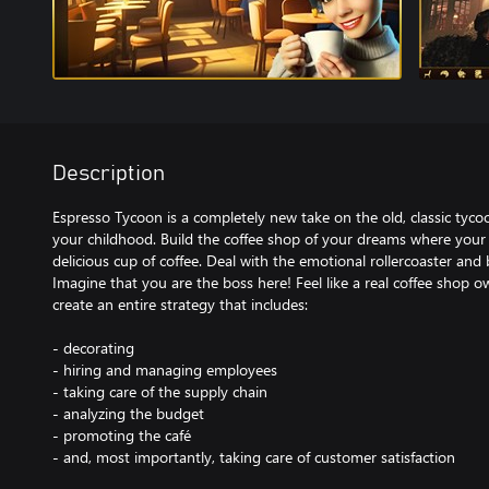
Description
Espresso Tycoon is a completely new take on the old, classic t
your childhood. Build the coffee shop of your dreams where your
delicious cup of coffee. Deal with the emotional rollercoaster and b
Imagine that you are the boss here! Feel like a real coffee shop o
create an entire strategy that includes:
- decorating
- hiring and managing employees
- taking care of the supply chain
- analyzing the budget
- promoting the café
- and, most importantly, taking care of customer satisfaction