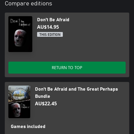
Compare editions
Don't Be Afraid
AU$14.95
THIS EDITION
RETURN TO TOP
Don't Be Afraid and The Great Perhaps
Bundle
AU$22.45
Games included