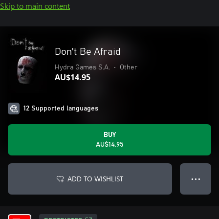
Skip to main content
Don't Be Afraid
Hydra Games S.A.
•
Other
AU$14.95
12 Supported languages
BUY
AU$14.95
ADD TO WISHLIST
● ● ●