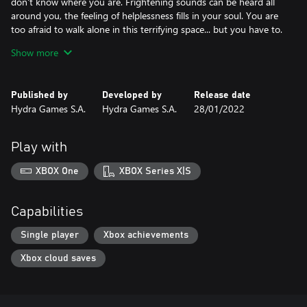
don't know where you are. Frightening sounds can be heard all
around you, the feeling of helplessness fills in your soul. You are
too afraid to walk alone in this terrifying space... but you have to.
Show more
Your memories are slowly coming back. You remember a strange
man... in a mask. Did he kidnap you? Where is your torturer? The
fear of the unknown drives you to actions. You are desperately
Published by
Developed by
Release date
trying to find the way out of this nightmare.
Hydra Games S.A.
Hydra Games S.A.
28/01/2022
The worst part of this story is the fact that someone always
keeps an eye on you. And this person finds watching you very
Play with
entertaining.
XBOX One
XBOX Series X|S
Remember, the fate of a victim is sealed once it is in the hands of
a sadistic psychopath.
If you want to survive, grow up. Quickly.
Capabilities
Single player
Xbox achievements
Xbox cloud saves