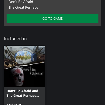
Don't Be Afraid
The Great Perhaps
GO TO GAME
Included in
Don't Be Afraid and
The Great Perhaps
Bundle
AU$22.45