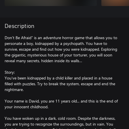
Description
Don't Be Afraid” is an adventure horror game that allows you to
personate a boy, kidnapped by a psychopath. You have to
survive, escape and find out how you were kidnapped. Exploring
the gigantic, mysterious house of your torturer, you will soon
reveal many secrets, hidden inside its walls…
Story:
You’ve been kidnapped by a child killer and placed in a house
filled with puzzles. Try to break the system, escape and end the
nightmare.
Your name is David, you are 11 years old... and this is the end of
your innocent childhood.
You have woken up in a dark, cold room. Despite the darkness,
you are trying to recognize the surroundings, but in vain. You