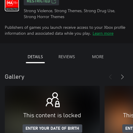
RESTRICTED
Strong Violence, Strong Themes, Strong Drug Use,
Strong Horror Themes
Publishers of games you launch receive access to your Xbox profile
information and associated data while you play.
Learn more
DETAILS
REVIEWS
MORE
Gallery
This content is locked
Thi
ENTER YOUR DATE OF BIRTH
ENT