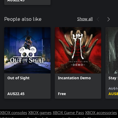
Show all
People also like
Out of Sight
Incantation Demo
Stay S
AU$1
AU$22.45
Free
AU$8
XBOX consoles
XBOX games
XBOX Game Pass
XBOX accessories