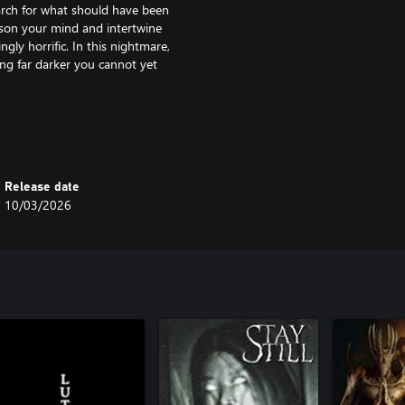
rch for what should have been
oison your mind and intertwine
gly horrific. In this nightmare,
ng far darker you cannot yet
istorting reality in new and
nd camera wisely as resources grow
you recall the past, reshape the
Release date
r memories to weaken her hold, if
10/03/2026
memory, and guilt - each chapter
hat binds it together.
ce the nightmare itself. Your
ents and momentarily control the