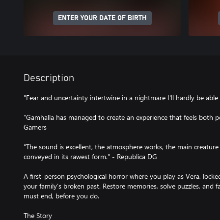
ENTER YOUR DATE OF BIRTH
Description
"Fear and uncertainty intertwine in a nightmare I'll hardly be abl
“Gamhalla has managed to create an experience that feels both per
Gamers
"The sound is excellent, the atmosphere works, the main creature 
conveyed in its rawest form." - Republica DG
A first-person psychological horror where you play as Vera, lock
your family’s broken past. Restore memories, solve puzzles, and fa
must end, before you do.
The Story