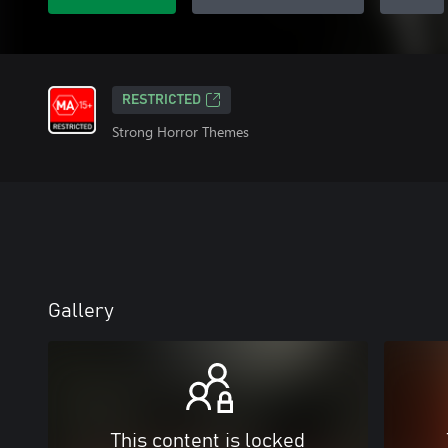
RESTRICTED
Strong Horror Themes
Gallery
This content is locked