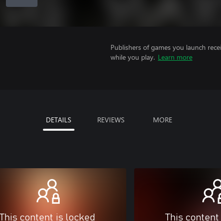
Publishers of games you launch recei
while you play.
Learn more
DETAILS
REVIEWS
MORE
This content is locked
This content