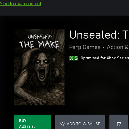
Skip to main content
Unsealed: 
Perp Games
•
Action &
Optimised for Xbox Series
BUY
ADD TO WISHLIST
AU$29.95