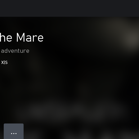
The Mare
 adventure
 X|S
● ● ●