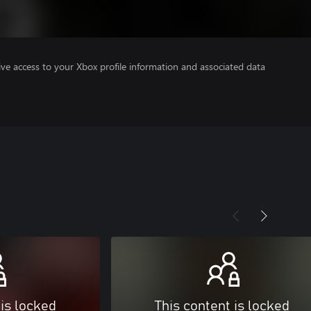
ve access to your Xbox profile information and associated data
 is locked
This content is locked