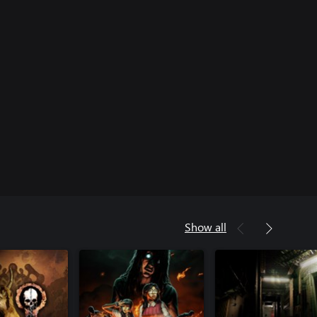
Show all