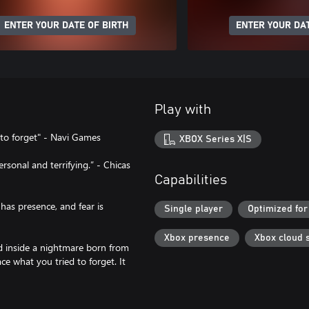
ENTER YOUR DATE OF BIRTH
ENTER YOUR DAT
Play with
e to forget" - Navi Games
XBOX Series X|S
sonal and terrifying.” - Chicas
Capabilities
has presence, and fear is
Single player
Optimized for
Xbox presence
Xbox cloud 
ed inside a nightmare born from
ce what you tried to forget. It