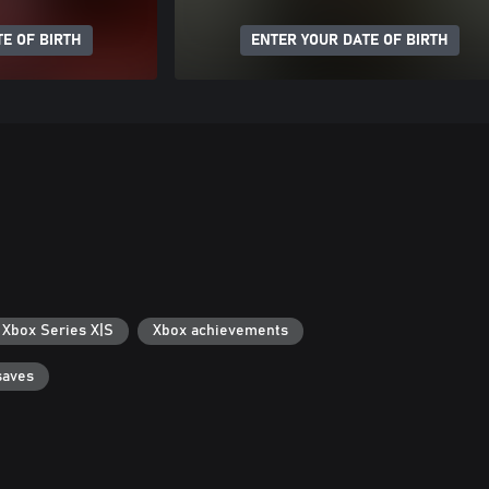
E OF BIRTH
ENTER YOUR DATE OF BIRTH
 Xbox Series X|S
Xbox achievements
saves