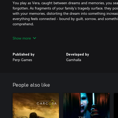
You play as Vera, caught between dreams and memories, you sea
forgotten. As fragments of your family’s tragedy surface, they p
with your memories, distorting the dream into something increasin
everything feels connected - bound by guilt, sorrow, and somethi
comprehend.
Gameplay
Show more
Progress through three chapters of an unfolding nightmare, each d
unpredictable ways. Use tools like the flashlight, lighter, bulbs, a
scarce, and rely on your Focus - a memory-driven vision that lets 
Published by
Developed by
dream, and solve puzzles that defy logic. Destroy fragments of he
Perp Games
Gamhalla
only for a moment.
Death is not liberation; it’s merely another memory, sealed away.
Key Features:
People also like
Three Chapters of Descent: Experience a journey through dream, 
revealing new layers of your family’s tragedy and the nightmare t
Focus Sight: Tap into Vera’s fading memories to shape and influen
focus bridges dream and reality, allowing you to recall lost mom
world around you.