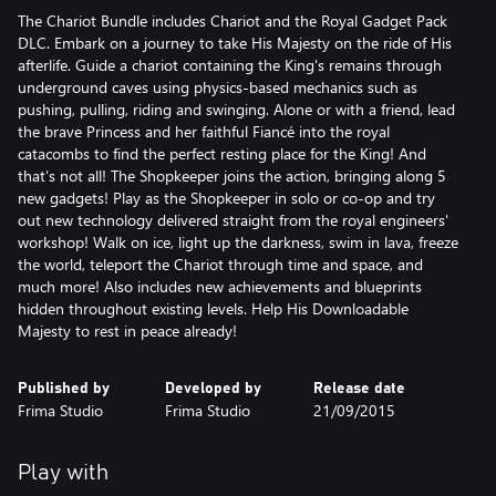
The Chariot Bundle includes Chariot and the Royal Gadget Pack
DLC. Embark on a journey to take His Majesty on the ride of His
afterlife. Guide a chariot containing the King's remains through
underground caves using physics-based mechanics such as
pushing, pulling, riding and swinging. Alone or with a friend, lead
the brave Princess and her faithful Fiancé into the royal
catacombs to find the perfect resting place for the King! And
that’s not all! The Shopkeeper joins the action, bringing along 5
new gadgets! Play as the Shopkeeper in solo or co-op and try
out new technology delivered straight from the royal engineers'
workshop! Walk on ice, light up the darkness, swim in lava, freeze
the world, teleport the Chariot through time and space, and
much more! Also includes new achievements and blueprints
hidden throughout existing levels. Help His Downloadable
Majesty to rest in peace already!
Published by
Developed by
Release date
Frima Studio
Frima Studio
21/09/2015
Play with