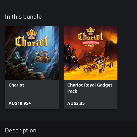
In this bundle
Chariot
Chariot Royal Gadget
Pack
AU$19.95+
AU$3.35
Description