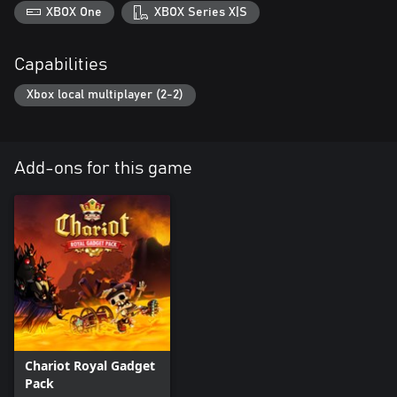
XBOX One
XBOX Series X|S
Capabilities
Xbox local multiplayer (2-2)
Add-ons for this game
Chariot Royal Gadget
Pack