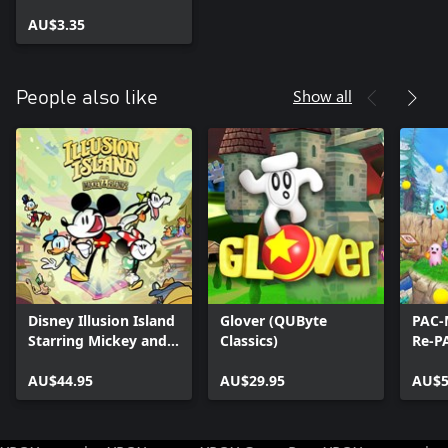
AU$3.35
Show all
People also like
Disney Illusion Island
Glover (QUByte
PAC-
Starring Mickey and
Classics)
Re-P
Friends
AU$44.95
AU$29.95
AU$5