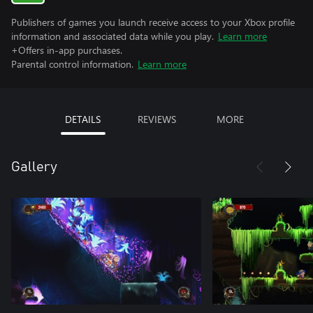
Publishers of games you launch receive access to your Xbox profile
information and associated data while you play.
Learn more
+Offers in-app purchases.
Parental control information.
Learn more
DETAILS
REVIEWS
MORE
Gallery