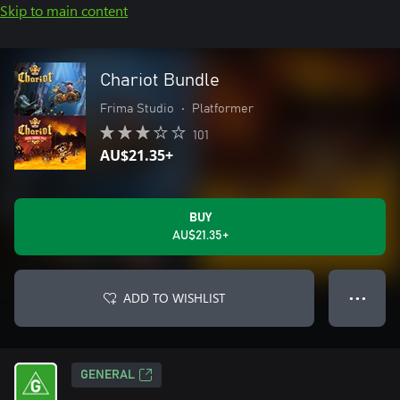
Skip to main content
Chariot Bundle
Frima Studio
•
Platformer
101
AU$21.35+
BUY
AU$21.35+
ADD TO WISHLIST
● ● ●
GENERAL