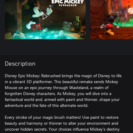
Description
Disney Epic Mickey: Rebrushed brings the magic of Disney to life
in a vibrant 3D platformer. This beautiful remake sends Mickey
Mouse on an epic journey through Wasteland, a realm of
forgotten Disney characters. As Mickey, you will dive into a
fantastical world and, armed with paint and thinner, shape your
adventure and the fate of this alternate world.
Every stroke of your magic brush matters! Use paint to restore
beauty and harmony or thinner to alter your environment and
uncover hidden secrets. Your choices influence Mickey's destiny