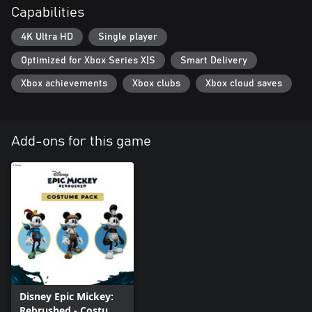
Capabilities
4K Ultra HD
Single player
Optimized for Xbox Series X|S
Smart Delivery
Xbox achievements
Xbox clubs
Xbox cloud saves
Add-ons for this game
Disney Epic Mickey:
Rebrushed - Costume