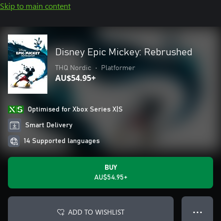
Skip to main content
Disney Epic Mickey: Rebrushed
THQ Nordic
•
Platformer
AU$54.95+
Optimised for Xbox Series X|S
Smart Delivery
14 Supported languages
BUY
AU$54.95+
ADD TO WISHLIST
● ● ●