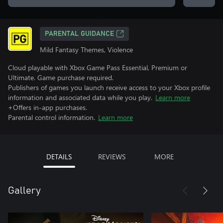
PARENTAL GUIDANCE
Mild Fantasy Themes, Violence
Cloud playable with Xbox Game Pass Essential, Premium or
Ultimate. Game purchase required.
Publishers of games you launch receive access to your Xbox profile
information and associated data while you play.
Learn more
+Offers in-app purchases.
Parental control information.
Learn more
DETAILS
REVIEWS
MORE
Gallery