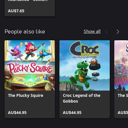
Pack
AU$7.65
Show all
People also like
The Plucky Squire
Croc Legend of the
The 
Gobbos
AU$44.95
AU$44.95
AU$5