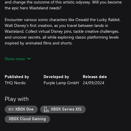
and change the outcome of this artistic odyssey. Will you become
the epic hero Wasteland needs?
Encounter various iconic characters like Oswald the Lucky Rabbit,
Walt Disney’s first creation, as you travel between lands in
Wasteland. Collect virtual Disney pins, tackle creative challenges,
and uncover secrets, all while exploring classic platforming levels
inspired by animated films and shorts.
Originally envisioned by Warren Spector, reimagined by Purple
Show more
Lamp, Disney Epic Mickey: Rebrushed employs state-of-the-art
visuals and improved controls to breathe new life into a beloved
classic. Experience new movement skills for Mickey, such as dash,
Published by
Developed by
Release date
ground pound and sprinting. The game’s compelling story makes
THQ Nordic
Purple Lamp GmbH
24/09/2024
it an unforgettable adventure for long-time fans and newcomers
alike. Join Mickey Mouse and unravel the mysteries of Wasteland
in this homage to Disney's legacy.
Play with
XBOX One
XBOX Series X|S
XBOX Cloud Gaming