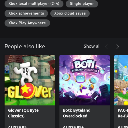
Xbox local multiplayer (2-4)
Single player
Xbox achievements
Xbox cloud saves
Xbox Play Anywhere
Show all
People also like
Glover (QUByte
Boti: Byteland
PAC-
Classics)
Overclocked
Re-P
AU$29.95
AU$29.95+
AU$5