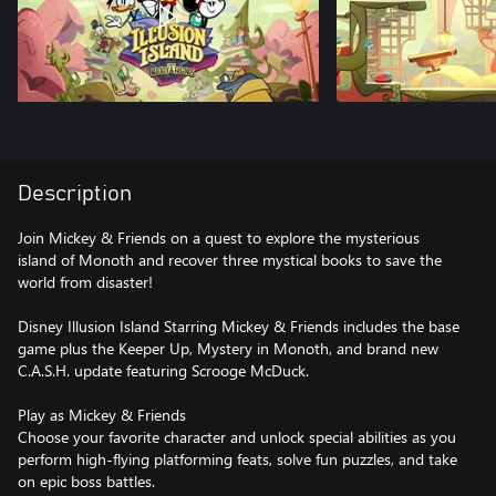
Description
Join Mickey & Friends on a quest to explore the mysterious
island of Monoth and recover three mystical books to save the
world from disaster!
Disney Illusion Island Starring Mickey & Friends includes the base
game plus the Keeper Up, Mystery in Monoth, and brand new
C.A.S.H. update featuring Scrooge McDuck.
Play as Mickey & Friends
Choose your favorite character and unlock special abilities as you
perform high-flying platforming feats, solve fun puzzles, and take
on epic boss battles.