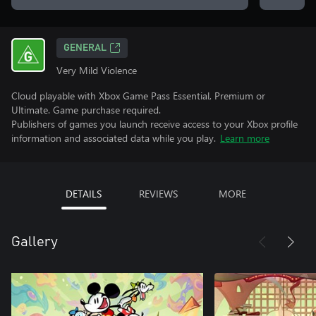
GENERAL
Very Mild Violence
Cloud playable with Xbox Game Pass Essential, Premium or
Ultimate. Game purchase required.
Publishers of games you launch receive access to your Xbox profile
information and associated data while you play.
Learn more
DETAILS
REVIEWS
MORE
Gallery