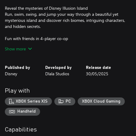
Reveal the mysteries of Disney Illusion Island
Run, swim, swing, and jump your way through a beautiful yet
mysterious island and discover rich biomes, intriguing characters,
and hidden secrets.
Fun with friends in 4-player co-op
Play solo or grab up to three friends to save the island of
Show more
Monoth in 4-player couch co-op. Team up with friends and
utilize unique skills such as Rope Drop, Leap Frog, and a heart
gifting hug.
Published by
Developed by
Release date
Disney
Dlala Studios
30/05/2025
Be a part of an authentic Mickey cartoon
Experience a brand-new Mickey & Friends adventure with hand-
drawn animation, an orchestrated original score and authentic
Play with
voice talents.
XBOX Series X|S
PC
XBOX Cloud Gaming
Handheld
Capabilities