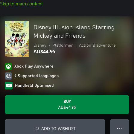
Skip to main content
Disney Illusion Island Starring
Mickey and Friends
Disney
•
Platformer
•
Action & adventure
AU$44.95
Xbox Play Anywhere
9 Supported languages
Handheld Optimised
BUY
AU$44.95
ADD TO WISHLIST
● ● ●