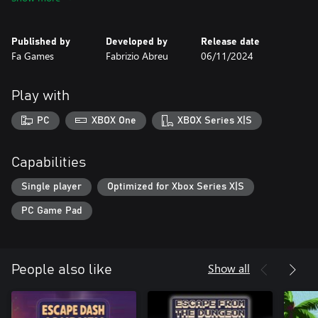
level is to collect three precious gems — pink, green, and blue —
to unlock the path to the next challenge.
Published by
Developed by
Release date
With simple mechanics and engaging design, Pyramid Platformer
Fa Games
Fabrizio Abreu
06/11/2024
- The Gem Heist offers a challenging and satisfying experience,
perfect for those who love overcoming obstacles. Jump, run, and
collect gems in this journey full of mystery and adventure at the
Play with
heart of an ancient pyramid.
PC
XBOX One
XBOX Series X|S
Capabilities
Single player
Optimized for Xbox Series X|S
PC Game Pad
Show all
People also like