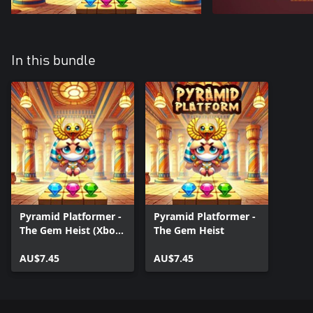
In this bundle
Pyramid Platformer -
Pyramid Platformer -
The Gem Heist (Xbox
The Gem Heist
Series)
AU$7.45
AU$7.45