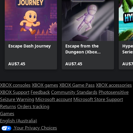
Escape Dash Journey
Escape from the
Hype
Dungeon (Xbox
Serie
Series)
AU$7.45
AU$7.45
AU$7
XBOX consoles
XBOX games
XBOX Game Pass
XBOX accessories
XBOX Support
Feedback
Community Standards
Photosensitive
Seizure Warning
Microsoft account
Microsoft Store Support
Returns
Orders tracking
Games
English (Australia)
Your Privacy Choices