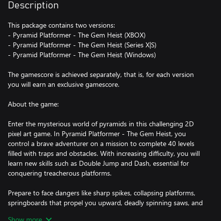
Description
This package contains two versions:
- Pyramid Platformer - The Gem Heist (XBOX)
- Pyramid Platformer - The Gem Heist (Series X|S)
- Pyramid Platformer - The Gem Heist (Windows)
The gamescore is achieved separately, that is, for each version
you will earn an exclusive gamescore.
About the game:
Enter the mysterious world of pyramids in this challenging 2D
pixel art game. In Pyramid Platformer - The Gem Heist, you
control a brave adventurer on a mission to complete 40 levels
filled with traps and obstacles. With increasing difficulty, you will
learn new skills such as Double Jump and Dash, essential for
conquering treacherous platforms.
Prepare to face dangers like sharp spikes, collapsing platforms,
springboards that propel you upward, deadly spinning saws, and
moving platforms, both horizontal and vertical. Your goal in each
Show more