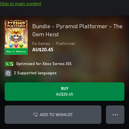
Skip to main content
Bundle - Pyramid Platformer - The
Gem Heist
Fa Games
•
Platformer
AU$20.45
Optimised for Xbox Series X|S
2 Supported languages
BUY
AU$20.45
ADD TO WISHLIST
● ● ●