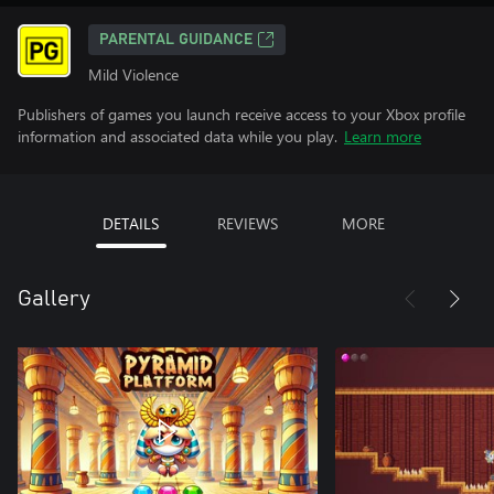
PARENTAL GUIDANCE
Mild Violence
Publishers of games you launch receive access to your Xbox profile
information and associated data while you play.
Learn more
DETAILS
REVIEWS
MORE
Gallery