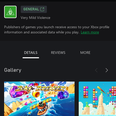
GENERAL
Very Mild Violence
Publishers of games you launch receive access to your Xbox profile
information and associated data while you play.
Learn more
DETAILS
REVIEWS
MORE
Gallery