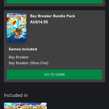
Bay Breaker Bundle Pack
AU$14.95
Games included
Bay Breaker
Bay Breaker (Xbox One)
GO TO GAME
Included in