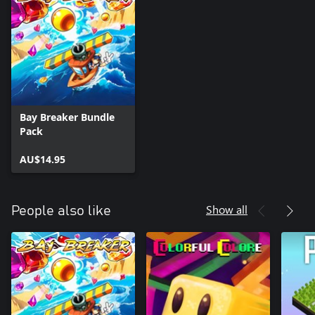
Bay Breaker Bundle
Pack
AU$14.95
Show all
People also like