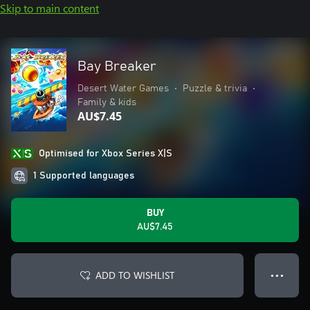
Skip to main content
Bay Breaker
Desert Water Games
•
Puzzle & trivia
•
Family & kids
AU$7.45
Optimised for Xbox Series X|S
1 Supported languages
BUY
AU$7.45
ADD TO WISHLIST
● ● ●