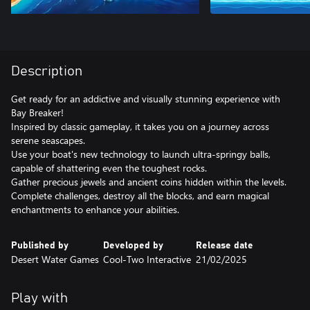
Description
Get ready for an addictive and visually stunning experience with
Bay Breaker!
Inspired by classic gameplay, it takes you on a journey across
serene seascapes.
Use your boat's new technology to launch ultra-springy balls,
capable of shattering even the toughest rocks.
Gather precious jewels and ancient coins hidden within the levels.
Complete challenges, destroy all the blocks, and earn magical
enchantments to enhance your abilities.
Published by
Developed by
Release date
Desert Water Games
Cool-Two Interactive
21/02/2025
Play with