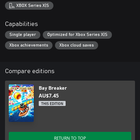
XBOX Series X|S
Capabilities
Single player
Optimized for Xbox Series X|S
Xbox achievements
Xbox cloud saves
Compare editions
Bay Breaker
AU$7.45
THIS EDITION
RETURN TO TOP