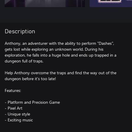
Description
Anthony, an adventurer with the ability to perform "Dashes",
gets lost while exploring an unknown world. During his
exploration, he falls into a huge hole and ends up trapped in a
dungeon full of traps.
Help Anthony overcome the traps and find the way out of the
dungeon before it's too late!
Features:
- Platform and Precision Game
- Pixel Art
- Unique style
- Exciting music