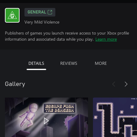
GENERAL
Very Mild Violence
Publishers of games you launch receive access to your Xbox profile
information and associated data while you play.
Learn more
DETAILS
REVIEWS
MORE
Gallery