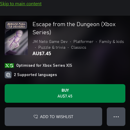
Skip to main content
Escape from the Dungeon (Xbox
Series)
JM Neto Game Dev
•
Platformer
•
Family & kids
•
Puzzle & trivia
•
Classics
AU$7.45
Optimised for Xbox Series X|S
2 Supported languages
BUY
AU$7.45
ADD TO WISHLIST
● ● ●