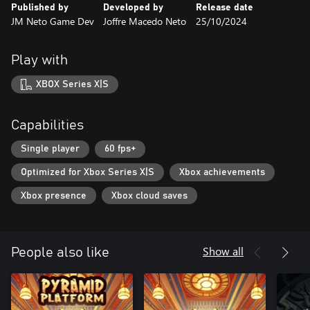
Published by
Developed by
Release date
JM Neto Game Dev
Joffre Macedo Neto
25/10/2024
Play with
XBOX Series X|S
Capabilities
Single player
60 fps+
Optimized for Xbox Series X|S
Xbox achievements
Xbox presence
Xbox cloud saves
Show all
People also like