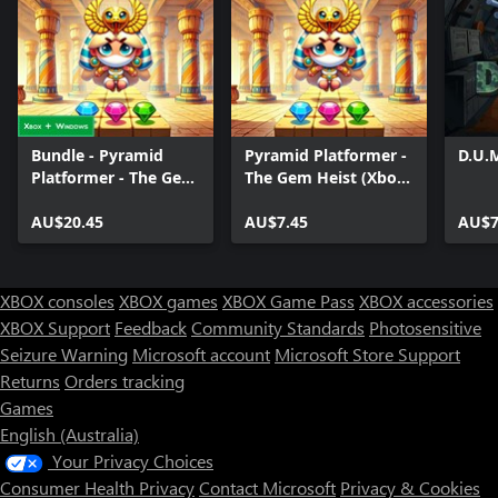
Bundle - Pyramid
Pyramid Platformer -
D.U.
Platformer - The Gem
The Gem Heist (Xbox
Heist
Series)
AU$20.45
AU$7.45
AU$7
XBOX consoles
XBOX games
XBOX Game Pass
XBOX accessories
XBOX Support
Feedback
Community Standards
Photosensitive
Seizure Warning
Microsoft account
Microsoft Store Support
Returns
Orders tracking
Games
English (Australia)
Your Privacy Choices
Consumer Health Privacy
Contact Microsoft
Privacy & Cookies