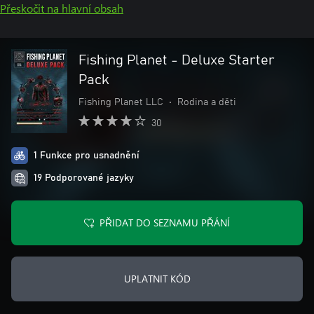
Přeskočit na hlavní obsah
Fishing Planet - Deluxe Starter
Pack
Fishing Planet LLC
•
Rodina a děti
30
1 Funkce pro usnadnění
19 Podporované jazyky
PŘIDAT DO SEZNAMU PŘÁNÍ
UPLATNIT KÓD