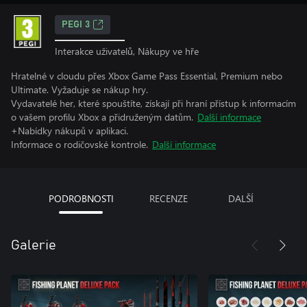
PEGI 3
Interakce uživatelů, Nákupy ve hře
Hratelné v cloudu přes Xbox Game Pass Essential, Premium nebo
Ultimate. Vyžaduje se nákup hry.
Vydavatelé her, které spouštíte, získají při hraní přístup k informacím
o vašem profilu Xbox a přidruženým datům.
Další informace
+Nabídky nákupů v aplikaci.
Informace o rodičovské kontrole.
Další informace
PODROBNOSTI
RECENZE
DALŠÍ
Galerie