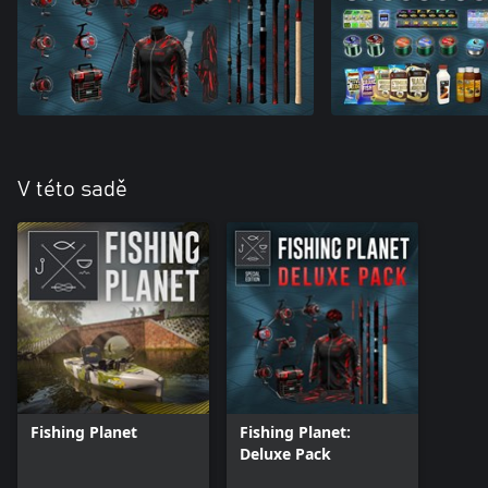
V této sadě
Fishing Planet
Fishing Planet:
Deluxe Pack