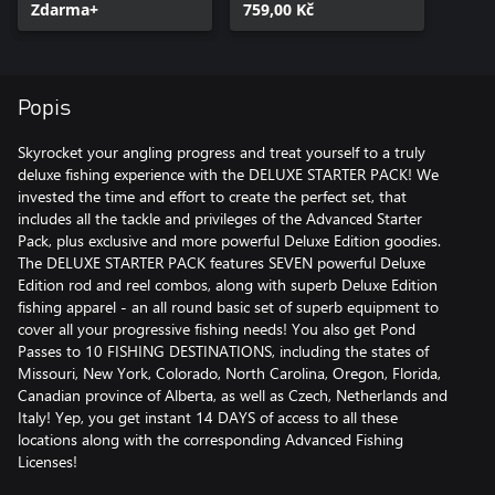
Zdarma+
759,00 Kč
Popis
Skyrocket your angling progress and treat yourself to a truly
deluxe fishing experience with the DELUXE STARTER PACK! We
invested the time and effort to create the perfect set, that
includes all the tackle and privileges of the Advanced Starter
Pack, plus exclusive and more powerful Deluxe Edition goodies.
The DELUXE STARTER PACK features SEVEN powerful Deluxe
Edition rod and reel combos, along with superb Deluxe Edition
fishing apparel - an all round basic set of superb equipment to
cover all your progressive fishing needs! You also get Pond
Passes to 10 FISHING DESTINATIONS, including the states of
Missouri, New York, Colorado, North Carolina, Oregon, Florida,
Canadian province of Alberta, as well as Czech, Netherlands and
Italy! Yep, you get instant 14 DAYS of access to all these
locations along with the corresponding Advanced Fishing
Licenses!