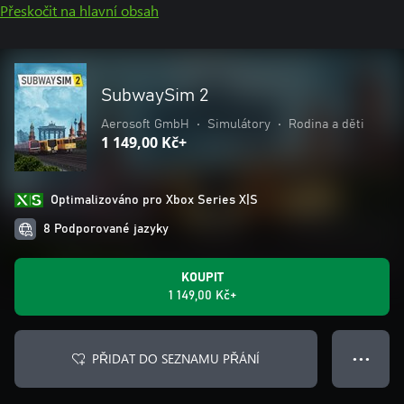
Přeskočit na hlavní obsah
SubwaySim 2
Aerosoft GmbH
•
Simulátory
•
Rodina a děti
1 149,00 Kč+
Optimalizováno pro Xbox Series X|S
8 Podporované jazyky
KOUPIT
1 149,00 Kč+
PŘIDAT DO SEZNAMU PŘÁNÍ
● ● ●