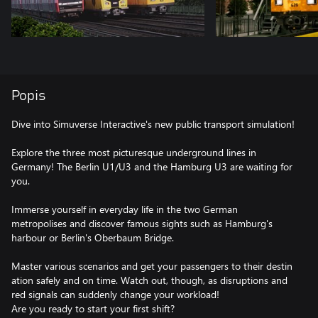
Popis
Dive into Simuverse Interactive's new public transport simulation!
Explore the three most picturesque underground lines in
Germany! The Berlin U1/U3 and the Hamburg U3 are waiting for
you.
Immerse yourself in everyday life in the two German
metropolises and discover famous sights such as Hamburg's
harbour or Berlin's Oberbaum Bridge.
Master various scenarios and get your passengers to their destin
ation safely and on time. Watch out, though, as disruptions and
red signals can suddenly change your workload!
Are you ready to start your first shift?