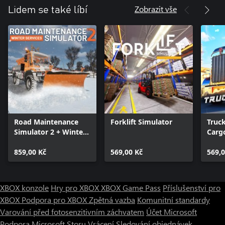
Zobrazit vše
Lidem se také líbí
Road Maintenance
Forklift Simulator
Truc
Simulator 2 + Winter
Cargo
Services
USA
859,00 Kč
569,00 Kč
569,0
XBOX konzole
Hry pro XBOX
XBOX Game Pass
Příslušenství pro
XBOX
Podpora pro XBOX
Zpětná vazba
Komunitní standardy
Varování před fotosenzitivním záchvatem
Účet Microsoft
Podpora Microsoft Storu
Vrácení
Sledování objednávek