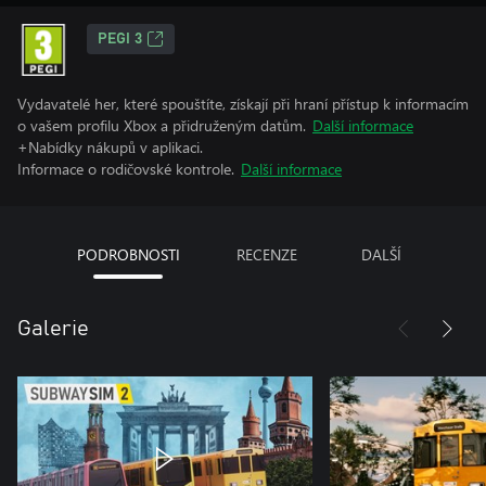
PEGI 3
Vydavatelé her, které spouštíte, získají při hraní přístup k informacím
o vašem profilu Xbox a přidruženým datům.
Další informace
+Nabídky nákupů v aplikaci.
Informace o rodičovské kontrole.
Další informace
PODROBNOSTI
RECENZE
DALŠÍ
Galerie