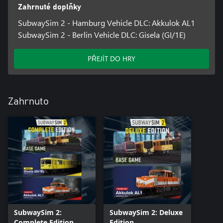
lights and breakdowns
Zahrnuté doplňky
• Impressive graphics thanks to Unreal Engine 5
SubwaySim 2 - Hamburg Vehicle DLC: Akkulok AL1
SubwaySim 2 - Berlin Vehicle DLC: Gisela (GI/1E)
PŘEJÍT DO HRY
Zahrnuto
SubwaySim 2:
SubwaySim 2: Deluxe
Complete Edition
Edition