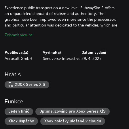
Experience public transport on a new level. SubwaySim 2 offers
an unparalleled standard of realism and authenticity. The
graphics have been improved even more since the predecessor,
and particular attention was dedicated to the vehicles, which are
more detailled than ever before.
Zobrazit více
Authentic scenarios, dynamic weather and the brand-new career
mode round off the realistic picture of a subway operator's day-
Publikoval(a)
Vyvinul(a)
Datum vydání
to-day work.
Aerosoft GmbH
Simuverse Interactive
29. 4. 2025
Discover the underground network of the German capital Berlin!
Hrát s
Transport your passengers on two lines of the Berlin
underground network, with a total length of 30 kilometres and
XBOX Series X|S
26 highly detailed, unique stations.
Along the route, you will encounter the iconic sights of
Funkce
Germany’s largest city. Thanks to the detailed recreation of
routes and surroundings, as well as the Unreal Engine 5, virtual
Jeden hráč
Optimalizováno pro Xbox Series X|S
Berlin looks more detailed than ever before!
Xbox úspěchy
Xbox položky uložené v cloudu
Take control of two fully functional and highly detailed vehicles