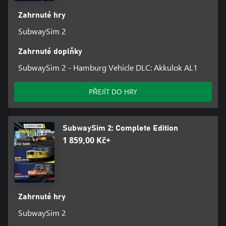
Zahrnuté hry
Features - SubwaySim 2
SubwaySim 2
• A total of 3 underground railway lines in Hamburg and Berlin
Zahrnuté doplňky
• 41 km of lovingly recreated track, mostly above ground
SubwaySim 2 - Hamburg Vehicle DLC: Akkulok AL1
• 51 detailed stations with interactive passengers
PŘEJÍT DO HRY
• Impressive sights along the route
• 3 playable, highly detailed vehicles (type DT5, HK and A3L92)
SubwaySim 2: Complete Edition
with an authentic soundscape
1 859,00 Kč+
• Functional depots and stabling halls
• Challenging scenarios with dynamic weather
• Lively environment with passengers, AI trains and AI cars
Zahrnuté hry
SubwaySim 2
• Career mode with realistic transport issues, such as delays, red