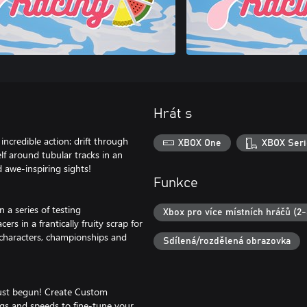
Hrát s
 incredible action: drift through
XBOX One
XBOX Seri
f around tubular tracks in an
 awe-inspiring sights!
Funkce
n a series of testing
Xbox pro více místních hráčů (2-
rs in a frantically fruity scrap for
 characters, championships and
Sdílená/rozdělená obrazovka
just begun! Create Custom
ngs and speeds to fine-tune your