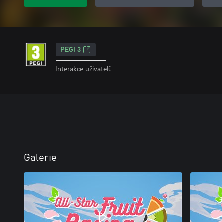
PEGI 3
Interakce uživatelů
Galerie