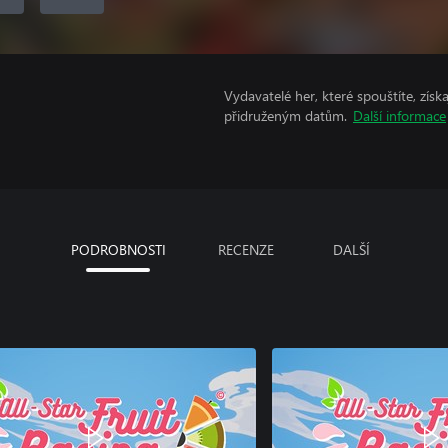
Vydavatelé her, které spouštíte, získ
přidruženým datům.
Další informace
PODROBNOSTI
RECENZE
DALŠÍ