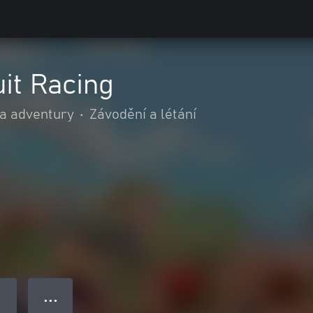
uit Racing
 a adventury
•
Závodění a létání
● ● ●