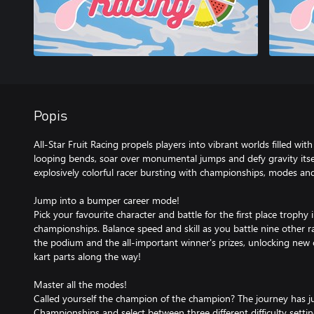
Popis
All-Star Fruit Racing propels players into vibrant worlds filled with
looping bends, soar over monumental jumps and defy gravity itsel
explosively colorful racer bursting with championships, modes and
Jump into a bumper career mode!
Pick your favourite character and battle for the first place trophy i
championships. Balance speed and skill as you battle nine other race
the podium and the all-important winner's prizes, unlocking new
kart parts along the way!
Master all the modes!
Called yourself the champion of the champion? The journey has 
Championships and select between three different difficulty setti