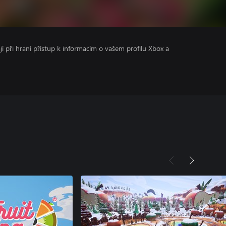
ají při hraní přístup k informacím o vašem profilu Xbox a