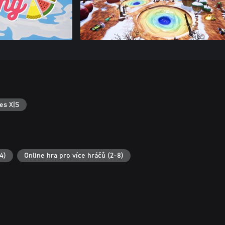
es X|S
4)
Online hra pro více hráčů (2-8)