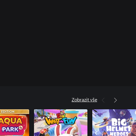
Zobrazit vše