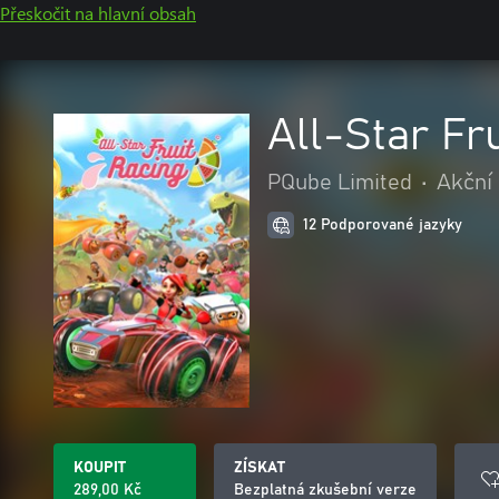
Přeskočit na hlavní obsah
All-Star Fr
PQube Limited
•
Akční
12 Podporované jazyky
KOUPIT
ZÍSKAT
289,00 Kč
Bezplatná zkušební verze