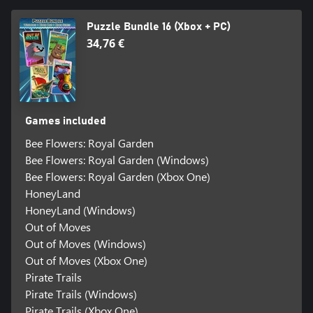
Puzzle Bundle 16 (Xbox + PC)
34,76 €
Games included
Bee Flowers: Royal Garden
Bee Flowers: Royal Garden (Windows)
Bee Flowers: Royal Garden (Xbox One)
HoneyLand
HoneyLand (Windows)
Out of Moves
Out of Moves (Windows)
Out of Moves (Xbox One)
Pirate Trails
Pirate Trails (Windows)
Pirate Trails (Xbox One)