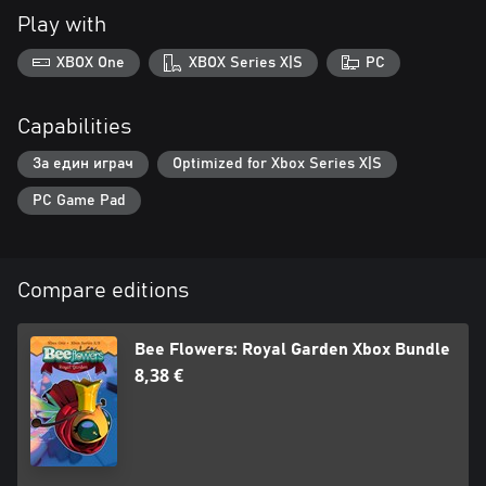
Play with
XBOX One
XBOX Series X|S
PC
Capabilities
За един играч
Optimized for Xbox Series X|S
PC Game Pad
Compare editions
Bee Flowers: Royal Garden Xbox Bundle
8,38 €