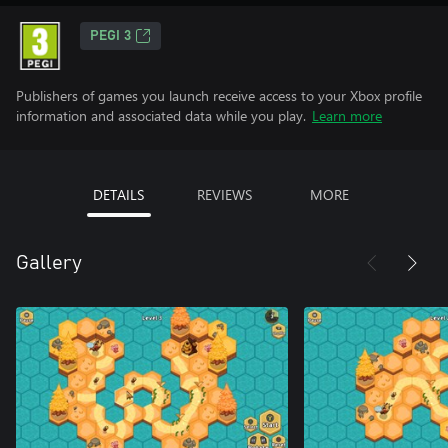
PEGI 3
Publishers of games you launch receive access to your Xbox profile
information and associated data while you play.
Learn more
DETAILS
REVIEWS
MORE
Gallery