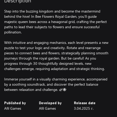
Description
Step into the buzzing kingdom and become the mastermind
behind the hive! In Bee Flowers Royal Garden, you’ll guide
majestic queen bees across a hexagonal grid, crafting the perfect
paths to lead their subjects to flowers and ensure successful
pollination.
With intuitive and engaging mechanics, each level presents a new
puzzle to test your logic and creativity. Rotate and rearrange
pieces to connect bees and flowers, strategically planning smooth
journeys through the royal garden. But be careful! As you
progress through 30 thoughtfully designed levels, new
challenges emerge, requiring adaptation and strategic thinking.
Immerse yourself in a visually charming experience, accompanied
by a soothing soundtrack, and discover the perfect balance
between relaxation and challenge. 🌿🐝
Published by
Developed by
Release date
Afil Games
Afil Games
3.04.2025 г.