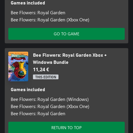
Games included
Bee Flowers: Royal Garden
Bee Flowers: Royal Garden (Xbox One)
GO TO GAME
Bee Flowers: Royal Garden Xbox +
Windows Bundle
11,24 €
THIS EDITION
Games included
Bee Flowers: Royal Garden (Windows)
Bee Flowers: Royal Garden (Xbox One)
Bee Flowers: Royal Garden
RETURN TO TOP