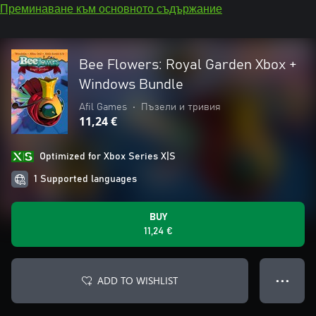
Преминаване към основното съдържание
Bee Flowers: Royal Garden Xbox +
Windows Bundle
Afil Games
•
Пъзели и тривия
11,24 €
Optimized for Xbox Series X|S
1 Supported languages
BUY
11,24 €
ADD TO WISHLIST
● ● ●