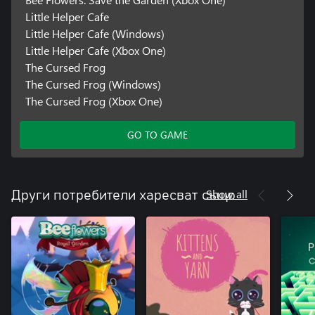
Little Helper Cafe
Little Helper Cafe (Windows)
Little Helper Cafe (Xbox One)
The Cursed Frog
The Cursed Frog (Windows)
The Cursed Frog (Xbox One)
GO TO GAME
Show all
Други потребители харесват също