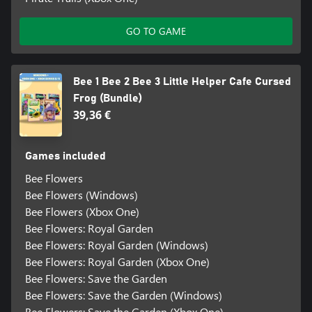
GO TO GAME
Bee 1 Bee 2 Bee 3 Little Helper Cafe Cursed
Frog (Bundle)
39,36 €
Games included
Bee Flowers
Bee Flowers (Windows)
Bee Flowers (Xbox One)
Bee Flowers: Royal Garden
Bee Flowers: Royal Garden (Windows)
Bee Flowers: Royal Garden (Xbox One)
Bee Flowers: Save the Garden
Bee Flowers: Save the Garden (Windows)
Bee Flowers: Save the Garden (Xbox One)