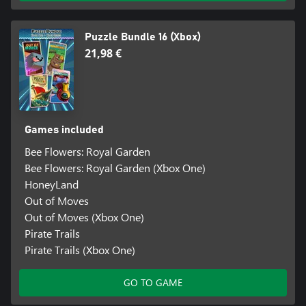
Puzzle Bundle 16 (Xbox)
21,98 €
Games included
Bee Flowers: Royal Garden
Bee Flowers: Royal Garden (Xbox One)
HoneyLand
Out of Moves
Out of Moves (Xbox One)
Pirate Trails
Pirate Trails (Xbox One)
GO TO GAME