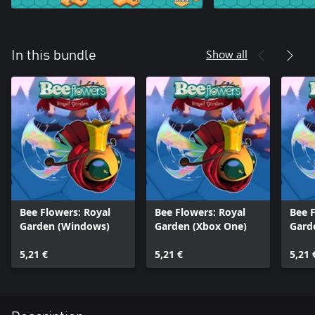
Show all
In this bundle
Bee Flowers: Royal
Bee Flowers: Royal
Bee F
Garden (Windows)
Garden (Xbox One)
Gard
5,21 €
5,21 €
5,21 