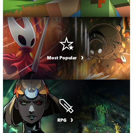
Most Popular
RPG