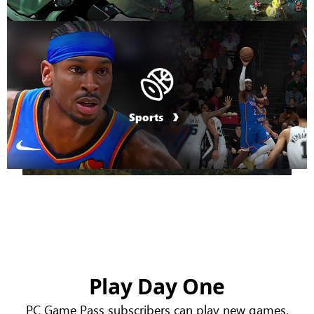
Sports
Play Day One
PC Game Pass subscribers can play new games,