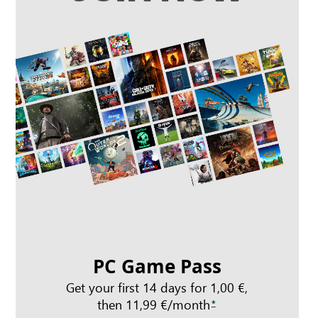
PC Game Pass
Get your first 14 days for 1,00 €,
then 11,99 €/month
*