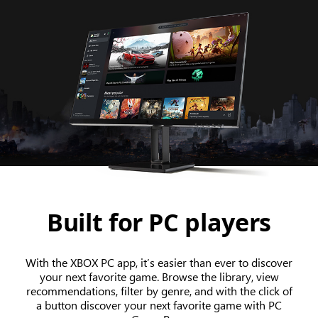
Built for PC players
With the XBOX PC app, it’s easier than ever to discover
your next favorite game. Browse the library, view
recommendations, filter by genre, and with the click of
a button discover your next favorite game with PC