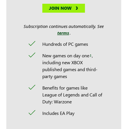
JOIN NOW
Subscription continues automatically. See
terms
.
Hundreds of PC games
New games on day one
,
1
including new XBOX
published games and third-
party games
Benefits for games like
League of Legends and Call of
Duty: Warzone
Includes EA Play