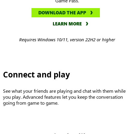
Game Pass.
DOWNLOAD THE APP
LEARN MORE
Requires Windows 10/11, version 22H2 or higher
Connect and play
See what your friends are playing and chat with them while
you play. Advanced features let you keep the conversation
going from game to game.