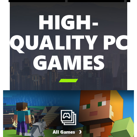
HIGH-
QUALITY PC
GAMES

All Games