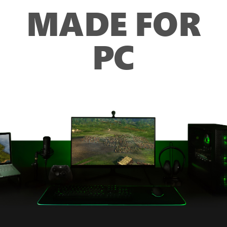
MADE FOR
PC