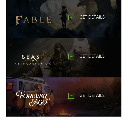
GET DETAILS
GET DETAILS
GET DETAILS