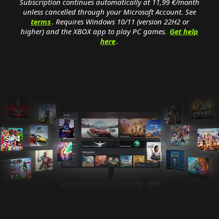
Subscription continues automatically at 11,99 €/month
unless cancelled through your Microsoft Account. See
terms
. Requires Windows 10/11 (version 22H2 or
higher) and the XBOX app to play PC games.
Get help
here
.