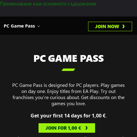
Преминаване към основното съдържание
PC Game Pass
JOIN NOW
PC GAME PASS

PC Game Pass is designed for PC players. Play games
on day one. Enjoy titles from EA Play. Try out
franchises you’re curious about. Get discounts on the
games you love.
Get your first 14 days for 1,00 €
.
JOIN FOR 1,00 €