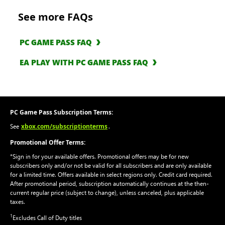
See more FAQs
PC GAME PASS FAQ
EA PLAY WITH PC GAME PASS FAQ
PC Game Pass Subscription Terms:
xbox.com/subscriptionterms
See
.
Promotional Offer Terms:
*Sign in for your available offers. Promotional offers may be for new
subscribers only and/or not be valid for all subscribers and are only available
for a limited time. Offers available in select regions only. Credit card required.
After promotional period, subscription automatically continues at the then-
current regular price (subject to change), unless canceled, plus applicable
taxes.
1
Excludes Call of Duty titles