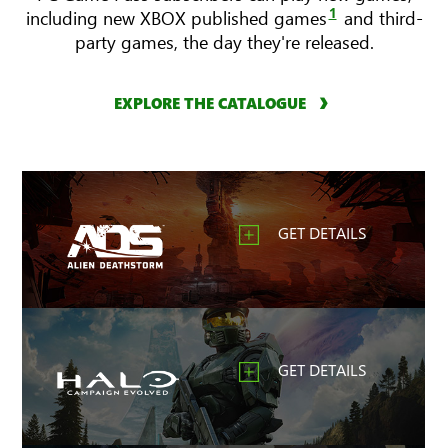
1
including new XBOX published games
and third-
party games, the day they're released.
EXPLORE THE CATALOGUE
GET DETAILS
GET DETAILS