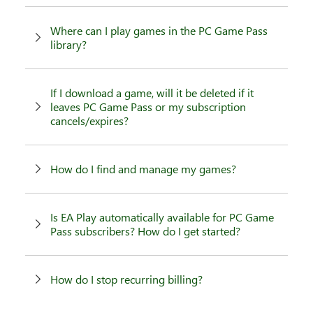
Where can I play games in the PC Game Pass
library?
If I download a game, will it be deleted if it
leaves PC Game Pass or my subscription
cancels/expires?
How do I find and manage my games?
Is EA Play automatically available for PC Game
Pass subscribers? How do I get started?
How do I stop recurring billing?