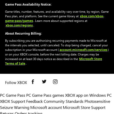
Game Pass Availability Notice:
Game titles, number, features, and availability vary over time, by region, Game
xbox.com/xbox-
Pass plan, and platform. See the current game library at
game-pass/games
. Learn more about supported regions at
xbox.com/regions
.
About Recurring Billing:
By subscribing you are authorizing recurring payments made to Microsoft at
the intervals you selected, until canceled. To stop being charged, cancel your
account.microsoft.com/services
subscription in your Microsoft account (
)
or on your XBOX console, before the next billing date. Charges may be
Microsoft Store
increased on at least 30 days notice as described in the
Terms of Sale
.
Follow XBOX
PC Game Pass
PC Game Pass games
XBOX app on Windows PC
XBOX Support
Feedback
Community Standards
Photosensitive
Seizure Warning
Microsoft account
Microsoft Store Support
Returns
Orders tracking