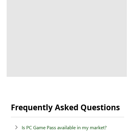
Frequently Asked Questions
Is PC Game Pass available in my market?