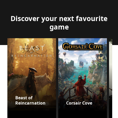
Discover your next favourite
game
Beast of
Reincarnation
Corsair Cove