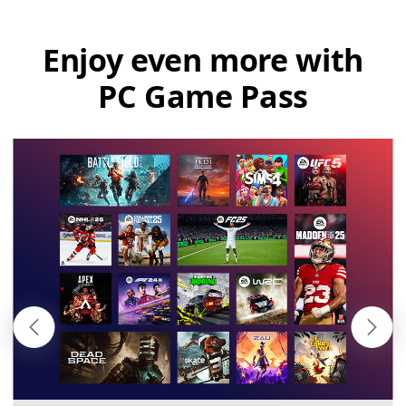
Enjoy even more with
PC Game Pass