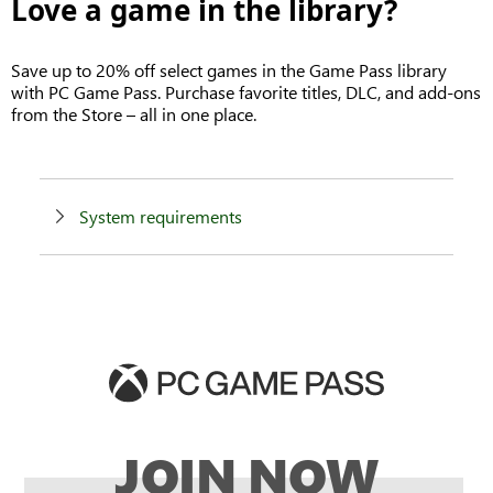
Love a game in the library?
Save up to 20% off select games in the Game Pass library
with PC Game Pass. Purchase favorite titles, DLC, and add-ons
from the Store – all in one place.
System requirements
JOIN NOW