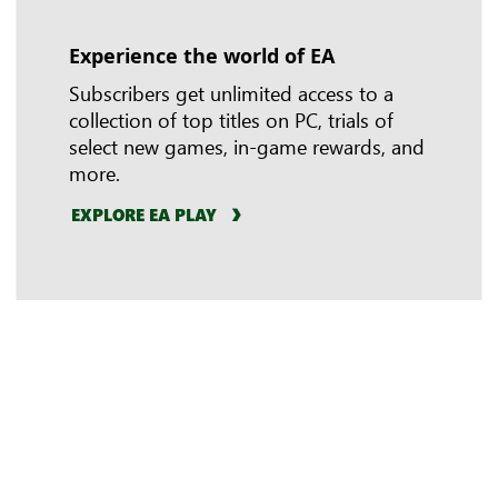
Experience the world of EA
In-game benefits
Riot Games
Subscribers get unlimited access to a
collection of top titles on PC, trials of
select new games, in-game rewards, and
more.
EXPLORE EA PLAY
LEARN MORE