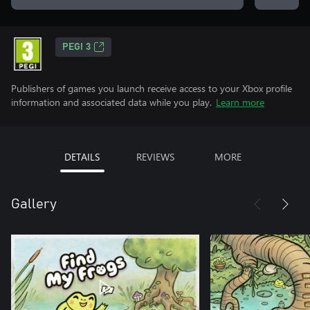
PEGI 3
Publishers of games you launch receive access to your Xbox profile
information and associated data while you play.
Learn more
DETAILS
REVIEWS
MORE
Gallery