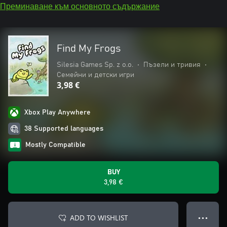
Преминаване към основното съдържание
Find My Frogs
Silesia Games Sp. z o.o.
•
Пъзели и тривия
•
Семейни и детски игри
3,98 €
Xbox Play Anywhere
38 Supported languages
Mostly Compatible
BUY
3,98 €
ADD TO WISHLIST
● ● ●