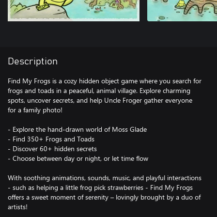
Description
Find My Frogs is a cozy hidden object game where you search for
frogs and toads in a peaceful, animal village. Explore charming
spots, uncover secrets, and help Uncle Froger gather everyone
for a family photo!
- Explore the hand-drawn world of Moss Glade
- Find 350+ Frogs and Toads
- Discover 60+ hidden secrets
- Choose between day or night, or let time flow
With soothing animations, sounds, music, and playful interactions
- such as helping a little frog pick strawberries - Find My Frogs
offers a sweet moment of serenity – lovingly brought by a duo of
artists!