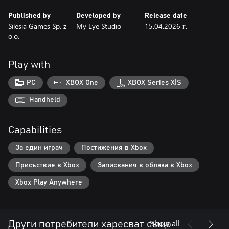
Published by
Developed by
Release date
Silesia Games Sp. z
My Eye Studio
15.04.2026 г.
o.o.
Play with
PC
XBOX One
XBOX Series X|S
Handheld
Capabilities
За един играч
Постижения в Xbox
Присъствие в Xbox
Записвания в облака в Xbox
Xbox Play Anywhere
Show all
Други потребители харесват също