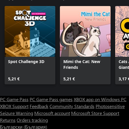
Spot Challenge 3D
Mimi the Cat: New
Cats
Friends
Giant
5,21 €
5,21 €
3,17 
PC Game Pass
PC Game Pass games
XBOX app on Windows PC
XBOX Support
Feedback
Community Standards
Photosensitive
Seizure Warning
Microsoft account
Microsoft Store Support
Returns
Orders tracking
Български (България)