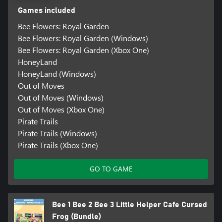
Games included
Bee Flowers: Royal Garden
Bee Flowers: Royal Garden (Windows)
Bee Flowers: Royal Garden (Xbox One)
HoneyLand
HoneyLand (Windows)
Out of Moves
Out of Moves (Windows)
Out of Moves (Xbox One)
Pirate Trails
Pirate Trails (Windows)
Pirate Trails (Xbox One)
GO TO GAME
Bee 1 Bee 2 Bee 3 Little Helper Cafe Cursed
Frog (Bundle)