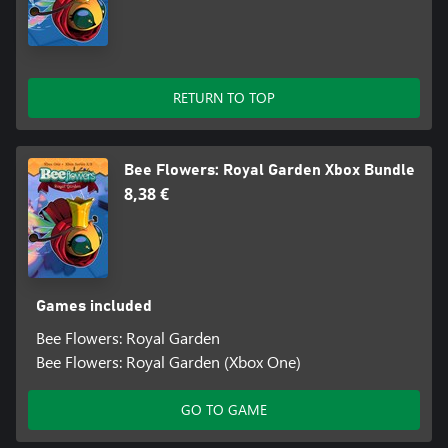
RETURN TO TOP
Bee Flowers: Royal Garden Xbox Bundle
8,38 €
Games included
Bee Flowers: Royal Garden
Bee Flowers: Royal Garden (Xbox One)
GO TO GAME