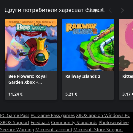
Show all
Други потребители харесват също
Bee Flowers: Royal
Railway Islands 2
Kitte
Garden Xbox +
Windows Bundle
11,24 €
5,21 €
3,17 
PC Game Pass
PC Game Pass games
XBOX app on Windows PC
XBOX Support
Feedback
Community Standards
Photosensitive
Seizure Warning
Microsoft account
Microsoft Store Support