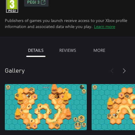
PEGI 3
Publishers of games you launch receive access to your Xbox profile
information and associated data while you play.
Learn more
DETAILS
REVIEWS
MORE
Gallery