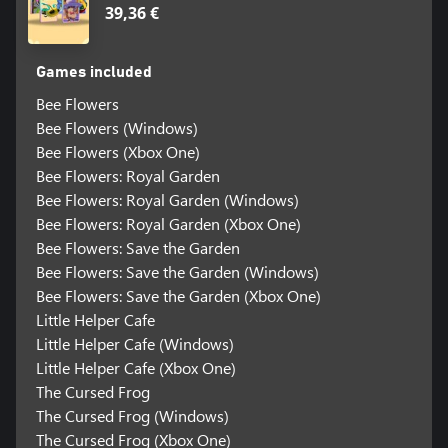
39,36 €
Games included
Bee Flowers
Bee Flowers (Windows)
Bee Flowers (Xbox One)
Bee Flowers: Royal Garden
Bee Flowers: Royal Garden (Windows)
Bee Flowers: Royal Garden (Xbox One)
Bee Flowers: Save the Garden
Bee Flowers: Save the Garden (Windows)
Bee Flowers: Save the Garden (Xbox One)
Little Helper Cafe
Little Helper Cafe (Windows)
Little Helper Cafe (Xbox One)
The Cursed Frog
The Cursed Frog (Windows)
The Cursed Frog (Xbox One)