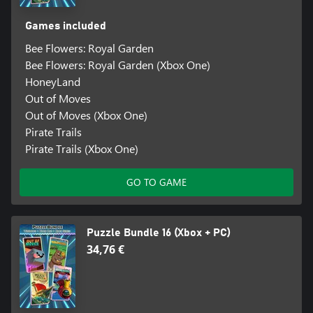
Games included
Bee Flowers: Royal Garden
Bee Flowers: Royal Garden (Xbox One)
HoneyLand
Out of Moves
Out of Moves (Xbox One)
Pirate Trails
Pirate Trails (Xbox One)
GO TO GAME
Puzzle Bundle 16 (Xbox + PC)
34,76 €