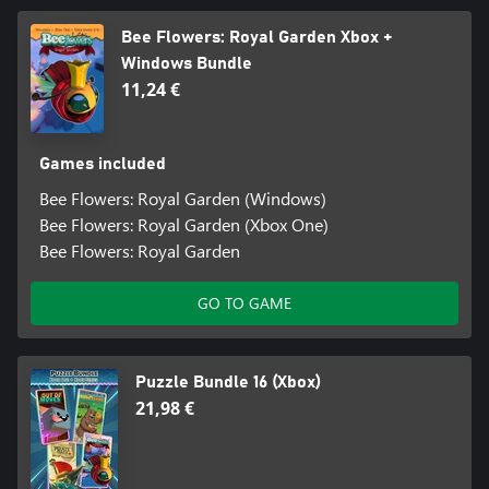
Bee Flowers: Royal Garden Xbox +
Windows Bundle
11,24 €
Games included
Bee Flowers: Royal Garden (Windows)
Bee Flowers: Royal Garden (Xbox One)
Bee Flowers: Royal Garden
GO TO GAME
Puzzle Bundle 16 (Xbox)
21,98 €