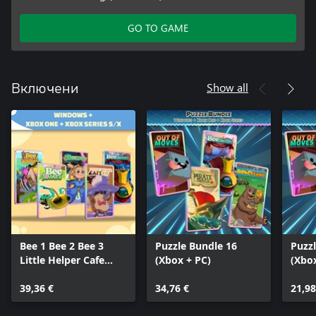
GO TO GAME
Show all
Включени
Bee 1 Bee 2 Bee 3
Puzzle Bundle 16
Puzz
Little Helper Cafe
(Xbox + PC)
(Xbo
Cursed Frog (Bundle)
39,36 €
34,76 €
21,98