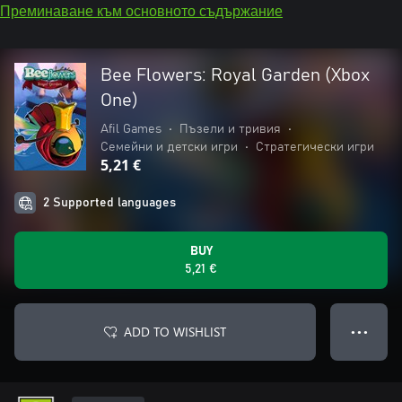
Преминаване към основното съдържание
Bee Flowers: Royal Garden (Xbox
One)
Afil Games
•
Пъзели и тривия
•
Семейни и детски игри
•
Стратегически игри
5,21 €
2 Supported languages
BUY
5,21 €
ADD TO WISHLIST
● ● ●