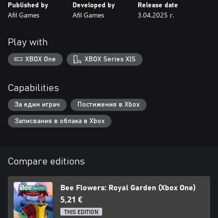
Published by
Developed by
Release date
Afil Games
Afil Games
3.04.2025 г.
Play with
XBOX One
XBOX Series X|S
Capabilities
За един играч
Постижения в Xbox
Записвания в облака в Xbox
Compare editions
Bee Flowers: Royal Garden (Xbox One)
5,21 €
THIS EDITION