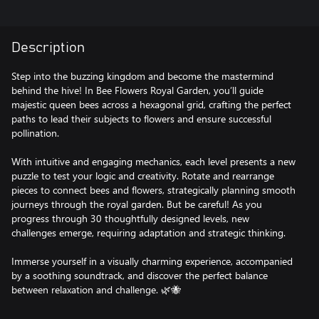
Description
Step into the buzzing kingdom and become the mastermind
behind the hive! In Bee Flowers Royal Garden, you’ll guide
majestic queen bees across a hexagonal grid, crafting the perfect
paths to lead their subjects to flowers and ensure successful
pollination.
With intuitive and engaging mechanics, each level presents a new
puzzle to test your logic and creativity. Rotate and rearrange
pieces to connect bees and flowers, strategically planning smooth
journeys through the royal garden. But be careful! As you
progress through 30 thoughtfully designed levels, new
challenges emerge, requiring adaptation and strategic thinking.
Immerse yourself in a visually charming experience, accompanied
by a soothing soundtrack, and discover the perfect balance
between relaxation and challenge. 🌿🐝